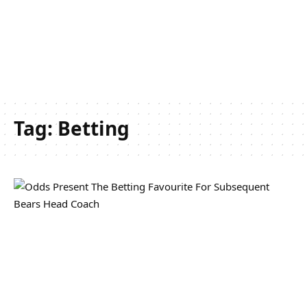
Tag:
Betting