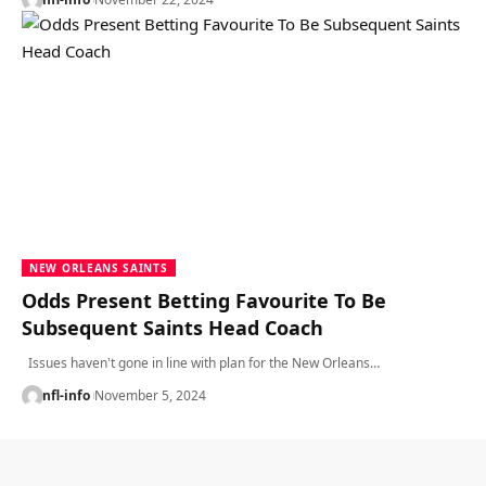
NEW ORLEANS SAINTS
Odds Present Betting Favourite To Be
Subsequent Saints Head Coach
Issues haven't gone in line with plan for the New Orleans…
nfl-info
November 5, 2024