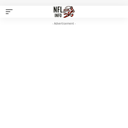
- Advertisement -