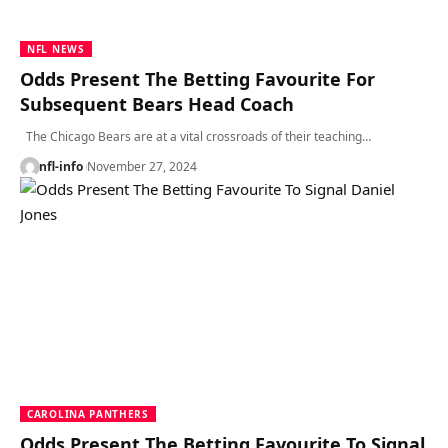
NFL NEWS
Odds Present The Betting Favourite For
Subsequent Bears Head Coach
The Chicago Bears are at a vital crossroads of their teaching…
nfl-info
November 27, 2024
CAROLINA PANTHERS
Odds Present The Betting Favourite To Signal