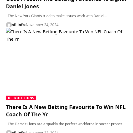
Daniel Jones
The New York Giants tried to make issues work with Daniel…
nfl-info
November 24, 2024
DETROIT LIONS
There Is A New Betting Favourite To Win NFL
Coach Of The Yr
The Detroit Lions are arguably the perfect workforce in soccer proper…
nfl-info
November 22, 2024