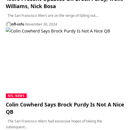
Williams, Nick Bosa
The San Francisco 49ers are on the verge of falling out…
nfl-info
November 30, 2024
NFL NEWS
Colin Cowherd Says Brock Purdy Is Not A Nice
QB
The San Francisco 49ers had excessive hopes of taking the
subsequent…