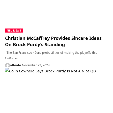
NFL NEWS
Christian McCaffrey Provides Sincere Ideas
On Brock Purdy’s Standing
The San Francisco 49ers’ probabilities of making the playoffs this
season…
nfl-info
November 22, 2024