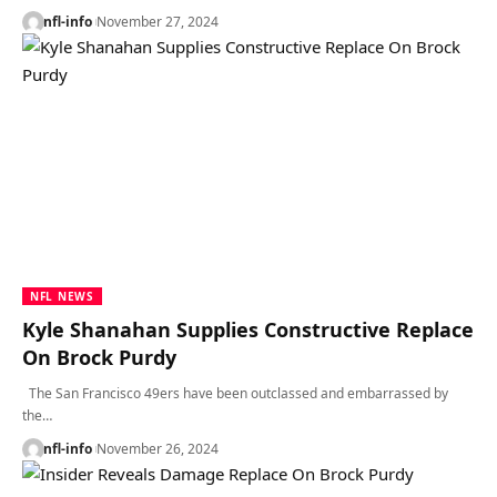
nfl-info
November 27, 2024
NFL NEWS
Kyle Shanahan Supplies Constructive Replace
On Brock Purdy
The San Francisco 49ers have been outclassed and embarrassed by
the…
nfl-info
November 26, 2024