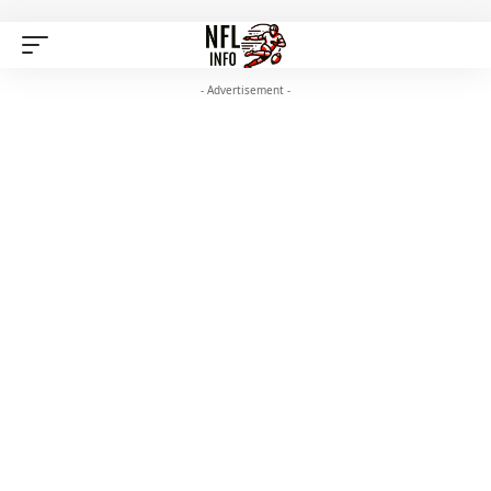
- Advertisement -