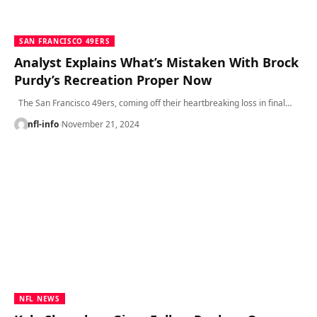
SAN FRANCISCO 49ERS
Analyst Explains What’s Mistaken With Brock
Purdy’s Recreation Proper Now
The San Francisco 49ers, coming off their heartbreaking loss in final…
nfl-info
November 21, 2024
NFL NEWS