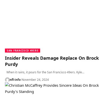
SAN FRANCISCO 49ERS
Insider Reveals Damage Replace On Brock
Purdy
When it rains, it pours for the San Francisco 49ers. Kyle…
nfl-info
November 24, 2024