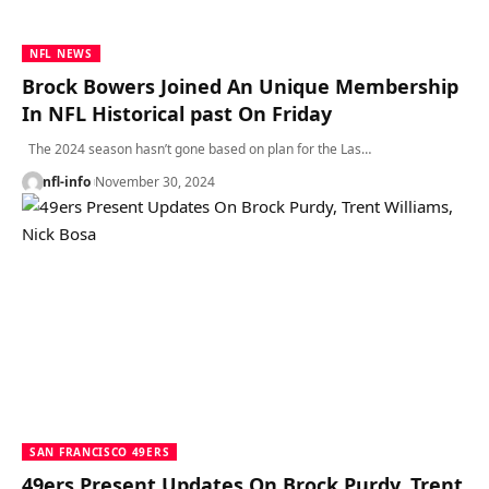
NFL NEWS
Brock Bowers Joined An Unique Membership
In NFL Historical past On Friday
The 2024 season hasn’t gone based on plan for the Las…
nfl-info
November 30, 2024
SAN FRANCISCO 49ERS
49ers Present Updates On Brock Purdy, Trent