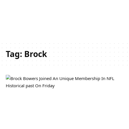
Tag:
Brock