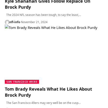
Kyle Shanahan Gives Follow Replace On
Brock Purdy
The 2024 NFL season has been tough, to say the least,…
nfl-info
November 21, 2024
SAN FRANCISCO 49ERS
Tom Brady Reveals What He Likes About
Brock Purdy
The San Francisco 49ers may very well be on the cusp…