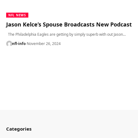
NFL NEWS
Jason Kelce’s Spouse Broadcasts New Podcast
The Philadelphia Eagles are getting by simply superb with out Jason…
nfl-info
November 26, 2024
Categories