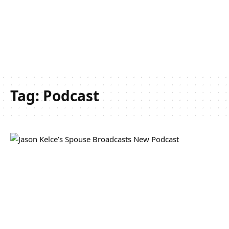
Tag:
Podcast