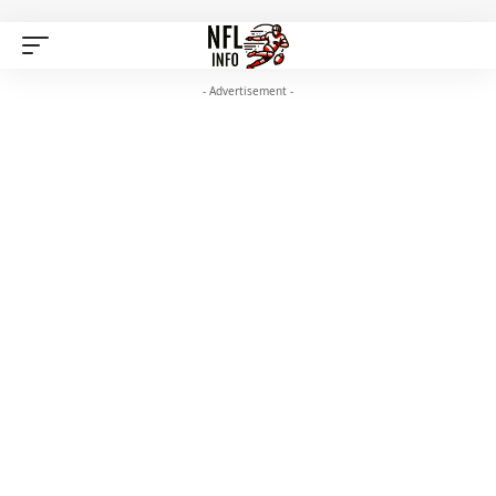
- Advertisement -