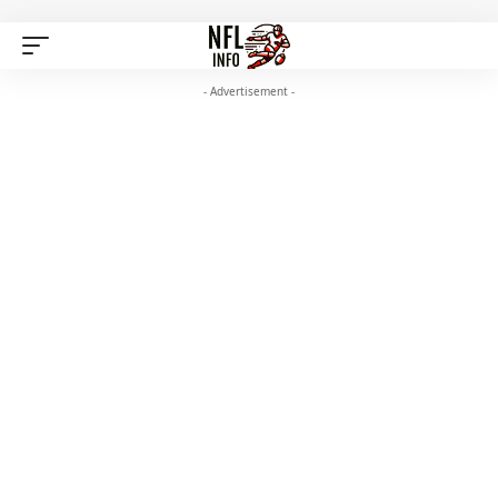
- Advertisement -