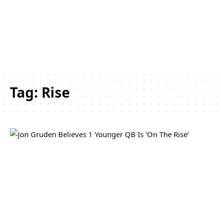
Tag:
Rise