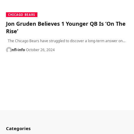
CHICAGO BEARS
Jon Gruden Believes 1 Younger QB Is ‘On The
Rise’
The Chicago Bears have struggled to discover a long-term answer on…
nfl-info
October 26, 2024
Categories