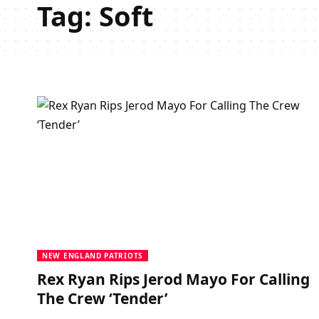
Tag:
Soft
NEW ENGLAND PATRIOTS
Rex Ryan Rips Jerod Mayo For Calling
The Crew ‘Tender’