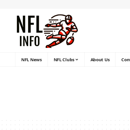
NFL News
NFL Clubs
About Us
Con