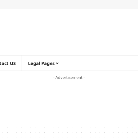
tact US
Legal Pages
- Advertisement -