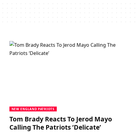
NEW ENGLAND PATRIOTS
Tom Brady Reacts To Jerod Mayo
Calling The Patriots ‘Delicate’