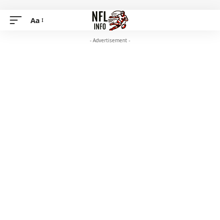
Aa
- Advertisement -