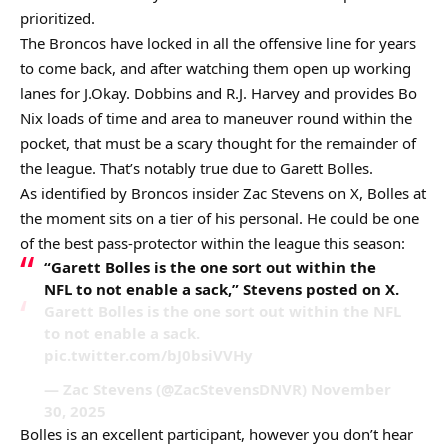
prioritized.
The Broncos have locked in all the offensive line for years
to come back, and after watching them open up working
lanes for J.Okay. Dobbins and R.J. Harvey and provides Bo
Nix loads of time and area to maneuver round within the
pocket, that must be a scary thought for the remainder of
the league. That’s notably true due to Garett Bolles.
As identified by Broncos insider Zac Stevens on X, Bolles at
the moment sits on a tier of his personal. He could be one
of the best pass-protector within the league this season:
“Garett Bolles is the one sort out within the
NFL to not enable a sack,” Stevens posted on X.
Garett Bolles is the one sort out within the NFL
to not enable a sack.
pic.twitter.com/bJ0bsiVVHy
— Zac Stevens (@ZacStevensDNVR) November
30, 2025
Bolles is an excellent participant, however you don’t hear