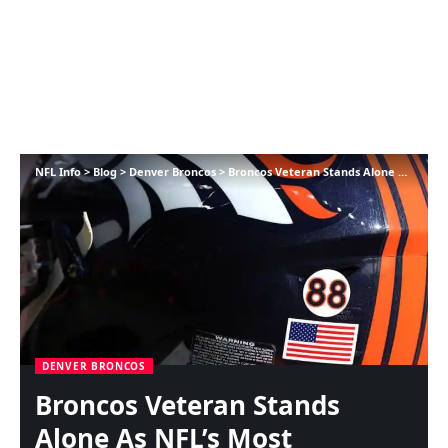
NFL Info
>
Blog
>
Denver Broncos
>
Broncos Veteran Stands Alone As NFL’s Most Dependable Protector
DENVER BRONCOS
Broncos Veteran Stands
Alone As NFL’s Most