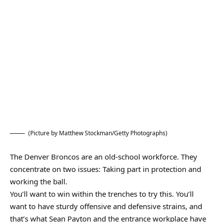
(Picture by Matthew Stockman/Getty Photographs)
The Denver Broncos are an old-school workforce. They
concentrate on two issues: Taking part in protection and
working the ball.
You’ll want to win within the trenches to try this. You’ll
want to have sturdy offensive and defensive strains, and
that’s what Sean Payton and the entrance workplace have