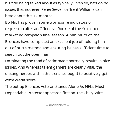
his title being talked about as typically. Even so, he’s doing
issues that not even Penei Sewell or Trent Williams can
brag about this 12 months.
Bo Nix has proven some worrisome indicators of
regression after an Offensive Rookie of the Yr-caliber
marketing campaign final season. A minimum of, the
Broncos have completed an excellent job of holding him
out of hurt’s method and ensuring he has sufficient time to
search out the open man.
Dominating the road of scrimmage normally results in nice
issues. And whereas talent gamers are clearly vital, the
unsung heroes within the trenches ought to positively get
extra credit score.
The put up Broncos Veteran Stands Alone As NFL’s Most
Dependable Protector appeared first on The Chilly Wire.
– Advertisement –