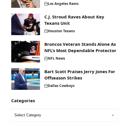
Los Angeles Rams
C.J. Stroud Raves About Key
Texans Unit
Houston Texans
Broncos Veteran Stands Alone As
NFL’s Most Dependable Protector
NFL News
Bart Scott Praises Jerry Jones For
Offseason Strikes
Dallas Cowboys
Categories