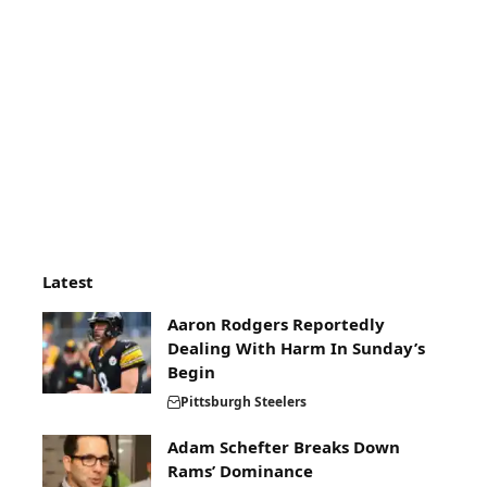
Latest
Aaron Rodgers Reportedly
Dealing With Harm In Sunday’s
Begin
Pittsburgh Steelers
Adam Schefter Breaks Down
Rams’ Dominance