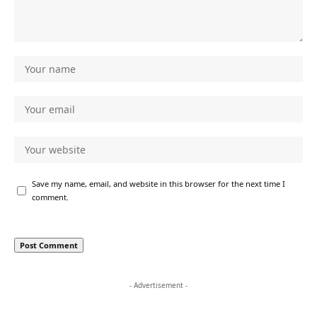
Save my name, email, and website in this browser for the next time I
comment.
- Advertisement -