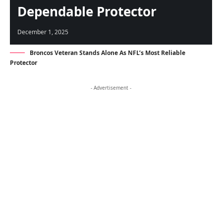
Dependable Protector
December 1, 2025
Broncos Veteran Stands Alone As NFL’s Most Reliable
Protector
- Advertisement -