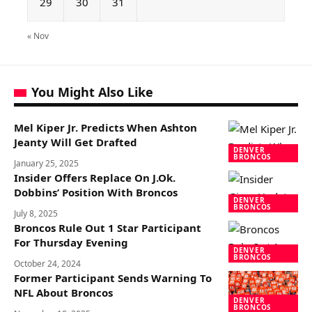
29
30
31
« Nov
You Might Also Like
Mel Kiper Jr. Predicts When Ashton
Jeanty Will Get Drafted
DENVER
BRONCOS
January 25, 2025
Insider Offers Replace On J.Ok.
Dobbins’ Position With Broncos
DENVER
BRONCOS
July 8, 2025
Broncos Rule Out 1 Star Participant
For Thursday Evening
DENVER
BRONCOS
October 24, 2024
Former Participant Sends Warning To
NFL About Broncos
DENVER
BRONCOS