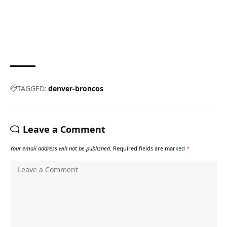
TAGGED:
denver-broncos
Leave a Comment
Your email address will not be published.
Required fields are marked
*