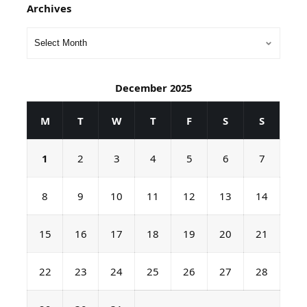
Archives
December 2025
M
T
W
T
F
S
S
1
2
3
4
5
6
7
8
9
10
11
12
13
14
15
16
17
18
19
20
21
22
23
24
25
26
27
28