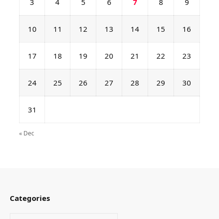
3
4
5
6
7
8
9
10
11
12
13
14
15
16
17
18
19
20
21
22
23
24
25
26
27
28
29
30
31
« Dec
Categories