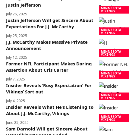
Justin Jefferson
MINNESOTA
VIKINGS
July 26, 2025
Justin Jefferson Will get Sincere About
Expectations For J.J. McCarthy
MINNESOTA
VIKINGS
July 25, 2025
J.J. McCarthy Makes Massive Private
Announcement
MINNESOTA
VIKINGS
July 12, 2025
Former NFL Participant Makes Daring
Assertion About Cris Carter
MINNESOTA
VIKINGS
July 7, 2025
Insider Reveals ‘Rosy Expectation’ For
Vikings’ Sort out
MINNESOTA
VIKINGS
July 4, 2025
Insider Reveals What He’s Listening to
About J.J. McCarthy, Vikings
MINNESOTA
VIKINGS
June 25, 2025
Sam Darnold Will get Sincere About