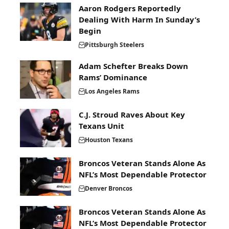
Aaron Rodgers Reportedly
Dealing With Harm In Sunday’s
Begin
Pittsburgh Steelers
Adam Schefter Breaks Down
Rams’ Dominance
Los Angeles Rams
C.J. Stroud Raves About Key
Texans Unit
Houston Texans
Broncos Veteran Stands Alone As
NFL’s Most Dependable Protector
Denver Broncos
Broncos Veteran Stands Alone As
NFL’s Most Dependable Protector