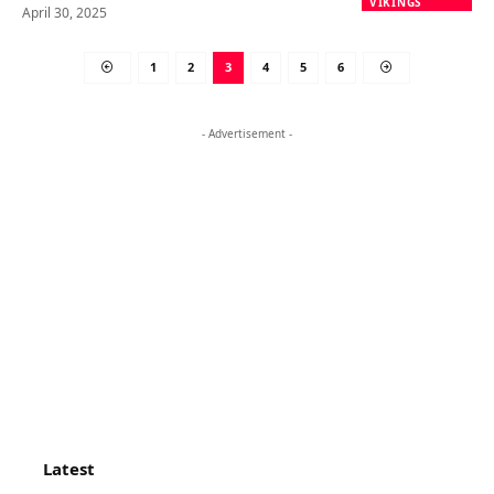
VIKINGS
April 30, 2025
1
2
3
4
5
6
- Advertisement -
Latest