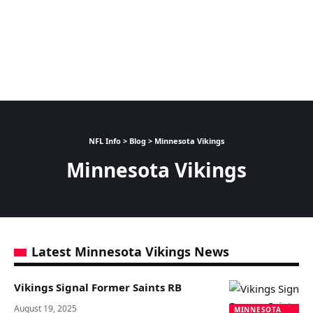
NFL Info
>
Blog
>
Minnesota Vikings
Minnesota Vikings
Latest Minnesota Vikings News
Vikings Signal Former Saints RB
August 19, 2025
MINNESOTA