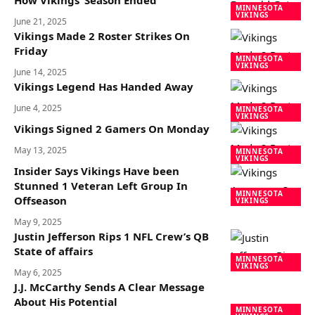
How Vikings’ Season Ended
MINNESOTA
VIKINGS
June 21, 2025
Vikings Made 2 Roster Strikes On
Friday
MINNESOTA
VIKINGS
June 14, 2025
Vikings Legend Has Handed Away
June 4, 2025
MINNESOTA
VIKINGS
Vikings Signed 2 Gamers On Monday
May 13, 2025
MINNESOTA
VIKINGS
Insider Says Vikings Have been
Stunned 1 Veteran Left Group In
MINNESOTA
Offseason
VIKINGS
May 9, 2025
Justin Jefferson Rips 1 NFL Crew’s QB
State of affairs
MINNESOTA
VIKINGS
May 6, 2025
J.J. McCarthy Sends A Clear Message
About His Potential
MINNESOTA