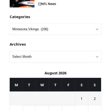
NFL News
Categories
Archives
August 2026
M
T
W
T
F
S
S
1
2