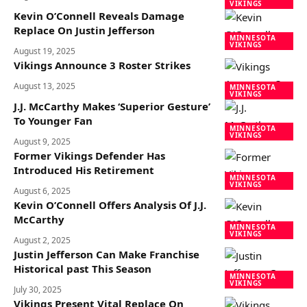
VIKINGS
Kevin O’Connell Reveals Damage
Replace On Justin Jefferson
MINNESOTA
VIKINGS
August 19, 2025
Vikings Announce 3 Roster Strikes
August 13, 2025
MINNESOTA
VIKINGS
J.J. McCarthy Makes ‘Superior Gesture’
To Younger Fan
MINNESOTA
VIKINGS
August 9, 2025
Former Vikings Defender Has
Introduced His Retirement
MINNESOTA
VIKINGS
August 6, 2025
Kevin O’Connell Offers Analysis Of J.J.
McCarthy
MINNESOTA
VIKINGS
August 2, 2025
Justin Jefferson Can Make Franchise
Historical past This Season
MINNESOTA
VIKINGS
July 30, 2025
Vikings Present Vital Replace On