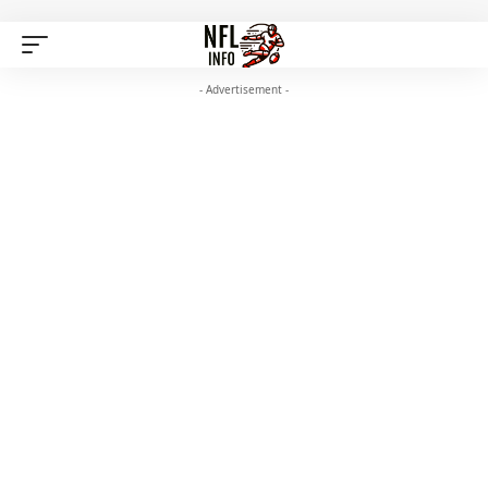
- Advertisement -