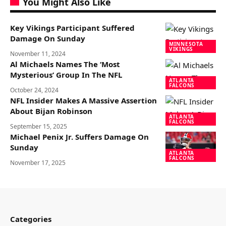
You Might Also Like
Key Vikings Participant Suffered
Damage On Sunday
MINNESOTA
VIKINGS
November 11, 2024
Al Michaels Names The ‘Most
Mysterious’ Group In The NFL
ATLANTA
FALCONS
October 24, 2024
NFL Insider Makes A Massive Assertion
About Bijan Robinson
ATLANTA
FALCONS
September 15, 2025
Michael Penix Jr. Suffers Damage On
Sunday
ATLANTA
FALCONS
November 17, 2025
Categories