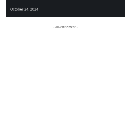
October 24, 2024
- Advertisement -