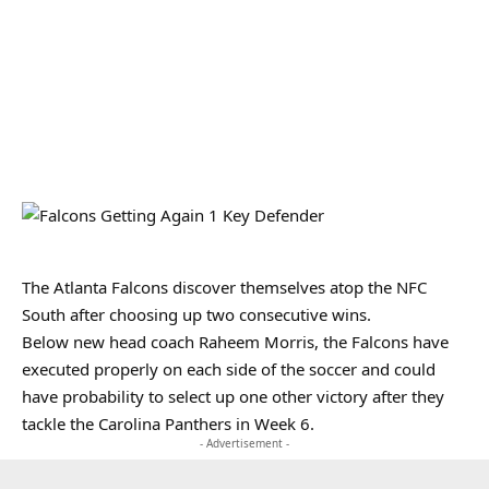
The Atlanta Falcons discover themselves atop the NFC
South after choosing up two consecutive wins.
Below new head coach Raheem Morris, the Falcons have
executed properly on each side of the soccer and could
have probability to select up one other victory after they
tackle the Carolina Panthers in Week 6.
- Advertisement -