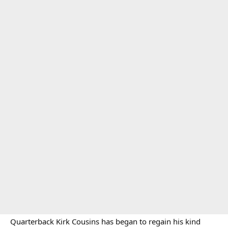
Quarterback Kirk Cousins has began to regain his kind