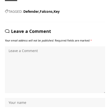
TAGGED:
Defender
Falcons
Key
Leave a Comment
Your email address will not be published.
Required fields are marked
*