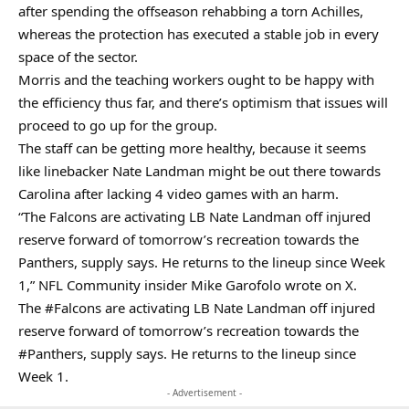
after spending the offseason rehabbing a torn Achilles,
whereas the protection has executed a stable job in every
space of the sector.
Morris and the teaching workers ought to be happy with
the efficiency thus far, and there’s optimism that issues will
proceed to go up for the group.
The staff can be getting more healthy, because it seems
like linebacker Nate Landman might be out there towards
Carolina after lacking 4 video games with an harm.
“The Falcons are activating LB Nate Landman off injured
reserve forward of tomorrow’s recreation towards the
Panthers, supply says. He returns to the lineup since Week
1,” NFL Community insider Mike Garofolo wrote on X.
The
#Falcons
are activating LB Nate Landman off injured
reserve forward of tomorrow’s recreation towards the
#Panthers
, supply says. He returns to the lineup since
Week 1.
- Advertisement -