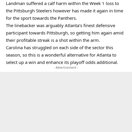
Landman suffered a calf harm within the Week 1 loss to
the Pittsburgh Steelers however has made it again in time
for the sport towards the Panthers.
The linebacker was arguably Atlanta’s finest defensive
participant towards Pittsburgh, so getting him again amid
their profitable streak is a shot within the arm.
Carolina has struggled on each side of the sector this
season, so this is a wonderful alternative for Atlanta to
select up a win and enhance its playoff odds additional.
- Advertisement -