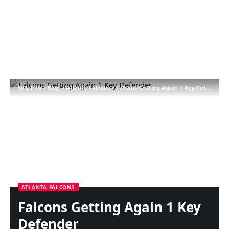
NFL Info
>
Blog
>
Atlanta Falcons
>
Falcons Getting Again 1 Key Defender
ATLANTA FALCONS
Falcons Getting Again 1 Key
Defender