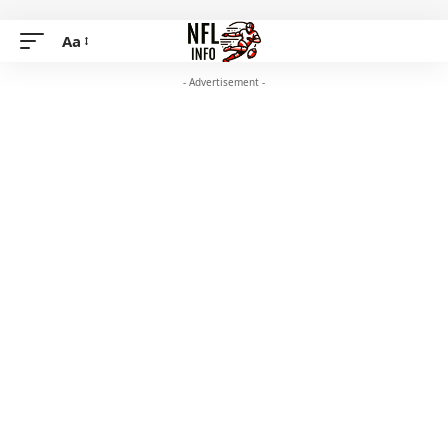
Aa
- Advertisement -