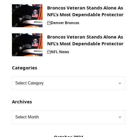
Broncos Veteran Stands Alone As
NFL’s Most Dependable Protector
Denver Broncos
Broncos Veteran Stands Alone As
NFL’s Most Dependable Protector
NFL News
Categories
Archives