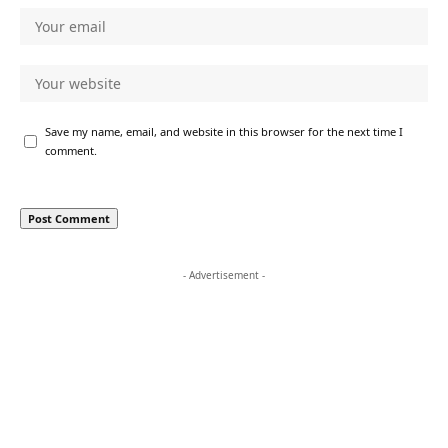
Save my name, email, and website in this browser for the next time I
comment.
- Advertisement -