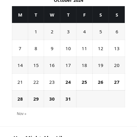
October 2024
M
T
W
T
F
S
S
1
2
3
4
5
6
7
8
9
10
11
12
13
14
15
16
17
18
19
20
21
22
23
24
25
26
27
28
29
30
31
Nov »