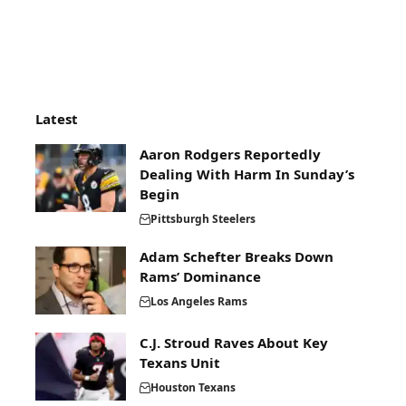
Latest
Aaron Rodgers Reportedly
Dealing With Harm In Sunday’s
Begin
Pittsburgh Steelers
Adam Schefter Breaks Down
Rams’ Dominance
Los Angeles Rams
C.J. Stroud Raves About Key
Texans Unit
Houston Texans