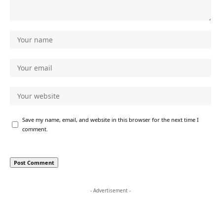
Save my name, email, and website in this browser for the next time I
comment.
- Advertisement -