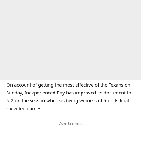
On account of getting the most effective of the Texans on
Sunday, Inexperienced Bay has improved its document to
5-2 on the season whereas being winners of 5 of its final
six video games.
– Advertisement –