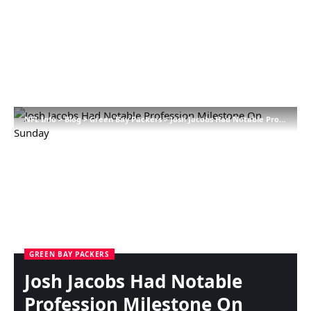
NFL Info
>
Blog
>
Green Bay Packers
>
Josh Jacobs Had Notable Profession Milestone On Sunday
GREEN BAY PACKERS
Josh Jacobs Had Notable
Profession Milestone On