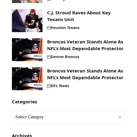
C.J. Stroud Raves About Key
Texans Unit
Houston Texans
Broncos Veteran Stands Alone As
NFL’s Most Dependable Protector
Denver Broncos
Broncos Veteran Stands Alone As
NFL’s Most Dependable Protector
NFL News
Categories
Archives