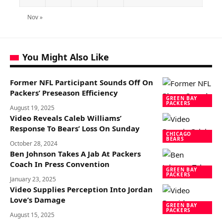
Nov »
You Might Also Like
Former NFL Participant Sounds Off On
Packers’ Preseason Efficiency
GREEN BAY
PACKERS
August 19, 2025
Video Reveals Caleb Williams’
Response To Bears’ Loss On Sunday
CHICAGO
BEARS
October 28, 2024
Ben Johnson Takes A Jab At Packers
Coach In Press Convention
GREEN BAY
PACKERS
January 23, 2025
Video Supplies Perception Into Jordan
Love’s Damage
GREEN BAY
PACKERS
August 15, 2025