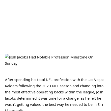
After spending his total NFL profession with the Las Vegas
Raiders following the 2023 NFL season and changing into
the most effective operating backs within the league, Josh
Jacobs determined it was time for a change, as he felt he
wasn’t getting valued the best way he needed to be in Sin
Metropolis.