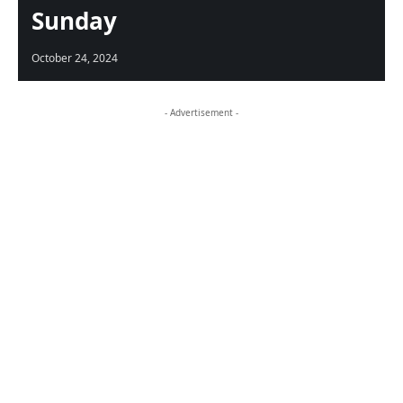
Sunday
October 24, 2024
- Advertisement -