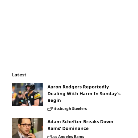
Latest
Aaron Rodgers Reportedly
Dealing With Harm In Sunday’s
Begin
Pittsburgh Steelers
Adam Schefter Breaks Down
Rams’ Dominance
Los Angeles Rams