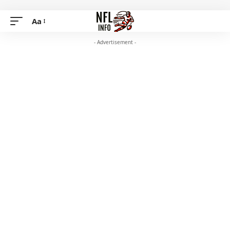
Aa
- Advertisement -