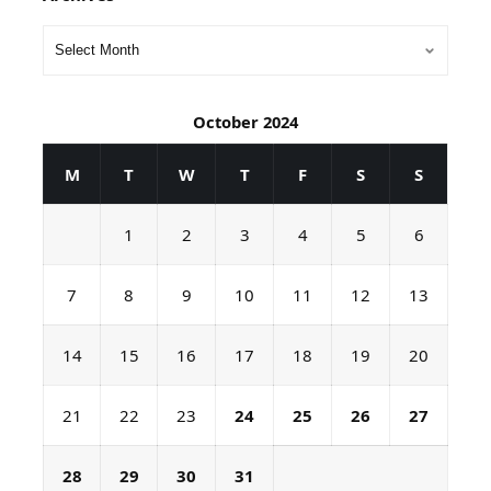
October 2024
M
T
W
T
F
S
S
1
2
3
4
5
6
7
8
9
10
11
12
13
14
15
16
17
18
19
20
21
22
23
24
25
26
27
28
29
30
31