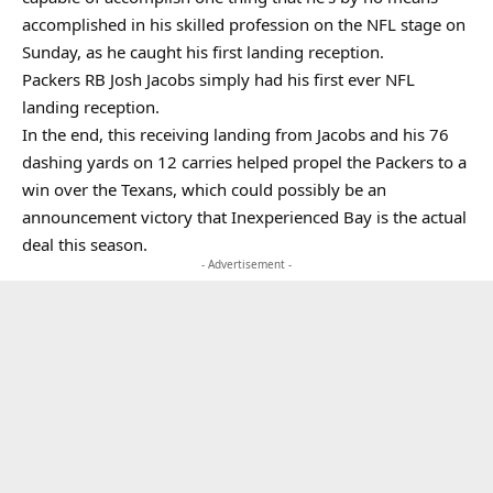
accomplished in his skilled profession on the NFL stage on
Sunday, as he caught his first landing reception.
Packers RB Josh Jacobs simply had his first ever NFL
landing reception.
In the end, this receiving landing from Jacobs and his 76
dashing yards on 12 carries helped propel the Packers to a
win over the Texans, which could possibly be an
announcement victory that Inexperienced Bay is the actual
deal this season.
- Advertisement -