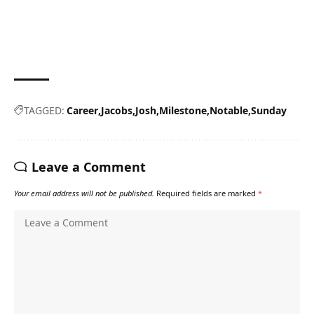
TAGGED:
Career
Jacobs
Josh
Milestone
Notable
Sunday
Leave a Comment
Your email address will not be published.
Required fields are marked
*