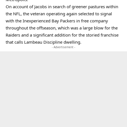
On account of Jacobs in search of greener pastures within
the NFL, the veteran operating again selected to signal
with the Inexperienced Bay Packers in free company
throughout the offseason, which was a large blow for the
Raiders and a significant addition for the storied franchise
that calls Lambeau Discipline dwelling.
- Advertisement -