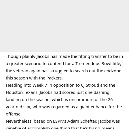
Though plainly Jacobs has made the fitting transfer to be in
a greater scenario to contend for a Tremendous Bowl title,
the veteran again has struggled to search out the endzone
this season with the Packers.
Heading into Week 7 in opposition to CJ Stroud and the
Houston Texans, Jacobs had scored just one dashing
landing on the season, which is uncommon for the 26-
year-old star, who was regarded as a giant enhance for the
offense.
Nevertheless, based on ESPN’s Adam Schefter, Jacobs was
capable of accomplish one thing that he’s by no means