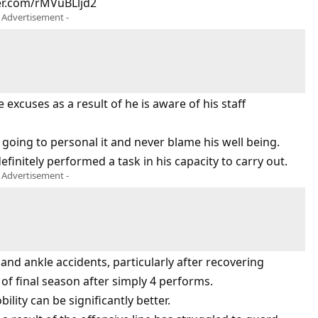
ter.com/rMVuBLljd2
- Advertisement -
excuses as a result of he is aware of his staff
s going to personal it and never blame his well being.
finitely performed a task in his capacity to carry out.
- Advertisement -
e and ankle accidents, particularly after recovering
of final season after simply 4 performs.
lity can be significantly better.