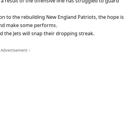
 a result of the offensive line has struggled to guard
on to the rebuilding New England Patriots, the hope is
 and make some performs.
ood the Jets will snap their dropping streak.
 Advertisement –