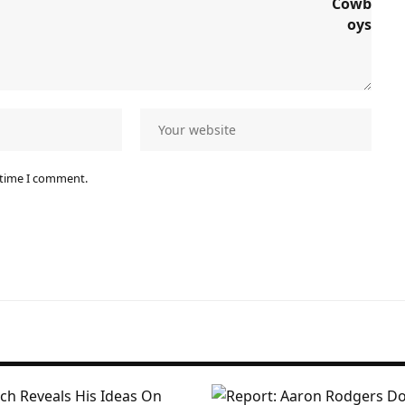
 time I comment.