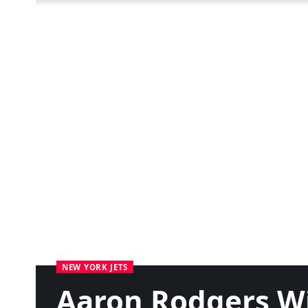
NEW YORK JETS
Aaron Rodgers Wi