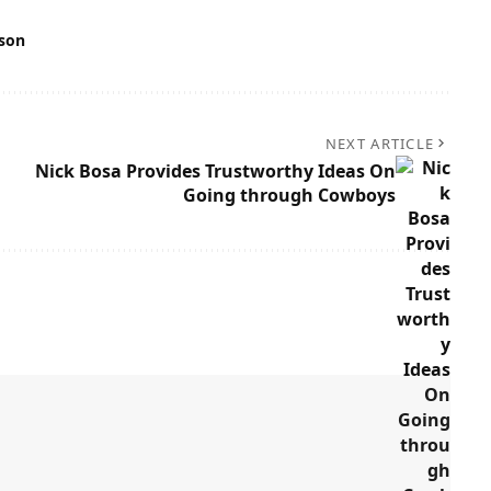
son
NEXT ARTICLE
Nick Bosa Provides Trustworthy Ideas On
Going through Cowboys