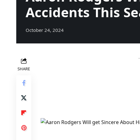
Accidents This S
October 24, 2024
SHARE