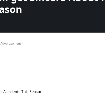
eason
- Advertisement -