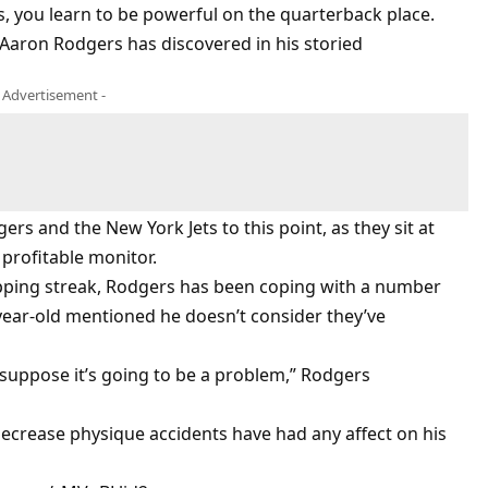
s, you learn to be powerful on the quarterback place.
t Aaron Rodgers has discovered in his storied
- Advertisement -
rs and the New York Jets to this point, as they sit at
 profitable monitor.
ping streak, Rodgers has been coping with a number
year-old mentioned he doesn’t consider they’ve
t suppose it’s going to be a problem,” Rodgers
ecrease physique accidents have had any affect on his