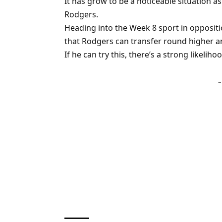
It has grow to be a noticeable situation as
Rodgers.
Heading into the Week 8 sport in oppositi
that Rodgers can transfer round higher
If he can try this, there’s a strong likelih
–