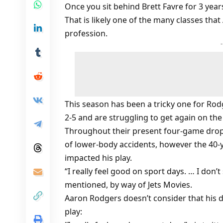
Once you sit behind Brett Favre for 3 year
That is likely one of the many classes tha
profession.
This season has been a tricky one for Rodge
2-5 and are struggling to get again on the
Throughout their present four-game drop
of lower-body accidents, however the 40-
impacted his play.
“I really feel good on sport days. … I don’
mentioned, by way of Jets Movies.
Aaron Rodgers doesn’t consider that his d
play: