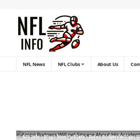
NFL News
NFL Clubs
About Us
Con
NFL Info
>
Blog
>
New York Jets
>
Aaron Rodgers Will get S