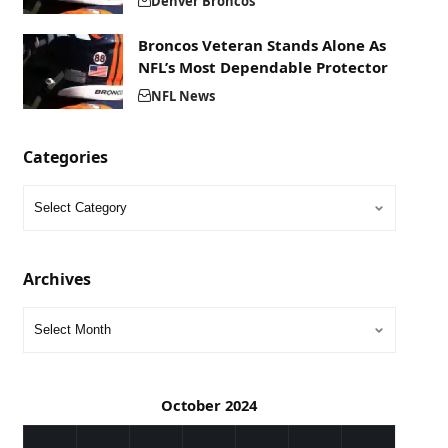
Denver Broncos
Broncos Veteran Stands Alone As
NFL’s Most Dependable Protector
NFL News
Categories
Archives
October 2024