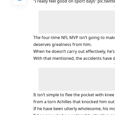
“I really feel good on sport days”
pic.twit
The four-time NFL MVP isn’t going to make 
deserves greatness from him.
When he doesn’t carry out effectively, he’
With that mentioned, the accidents have de
It isn’t simple to flee the pocket with kne
from a torn Achilles that knocked him out 
If he have been utterly wholesome, his mobi