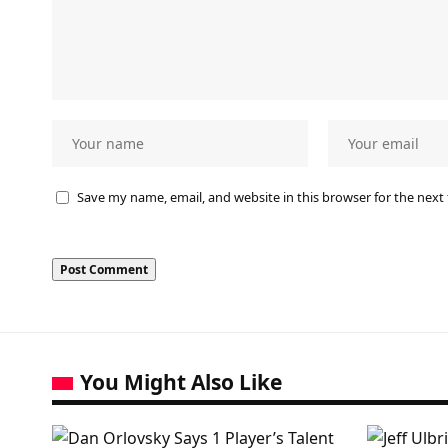
Save my name, email, and website in this browser for the next
You Might Also Like