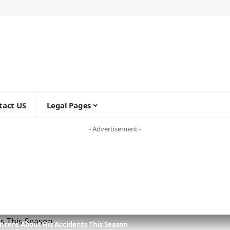
tact US
Legal Pages
- Advertisement -
incere About His Accidents This Season