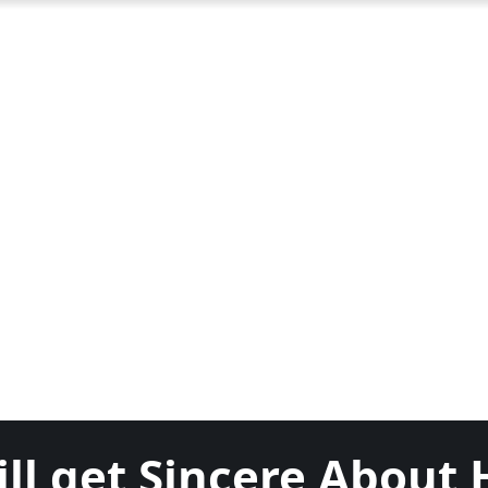
ll get Sincere About 