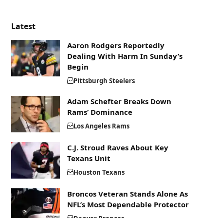
Latest
Aaron Rodgers Reportedly
Dealing With Harm In Sunday’s
Begin
Pittsburgh Steelers
Adam Schefter Breaks Down
Rams’ Dominance
Los Angeles Rams
C.J. Stroud Raves About Key
Texans Unit
Houston Texans
Broncos Veteran Stands Alone As
NFL’s Most Dependable Protector