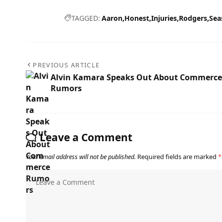
TAGGED:
Aaron
Honest
Injuries
Rodgers
Sea
PREVIOUS ARTICLE
Alvin Kamara Speaks Out About Commerce
Rumors
Leave a Comment
Your email address will not be published.
Required fields are marked
*