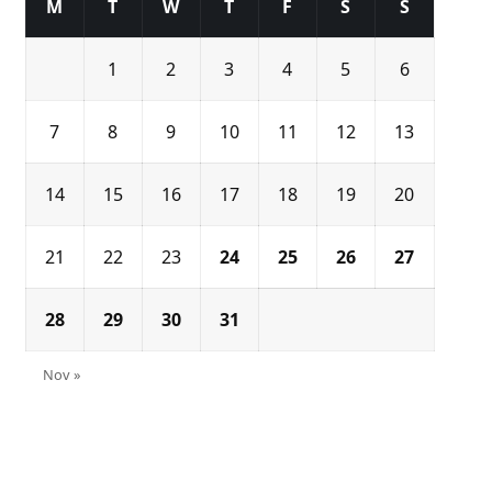
M
T
W
T
F
S
S
1
2
3
4
5
6
7
8
9
10
11
12
13
14
15
16
17
18
19
20
21
22
23
24
25
26
27
28
29
30
31
Nov »