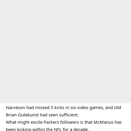
Narveson had missed 5 kicks in six video games, and GM
Brian Gutekunst had seen sufficient.
What might excite Packers followers is that McManus has
been kicking within the NFL for a decade.