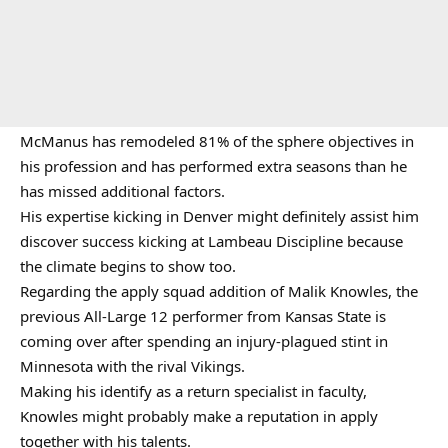
McManus has remodeled 81% of the sphere objectives in
his profession and has performed extra seasons than he
has missed additional factors.
His expertise kicking in Denver might definitely assist him
discover success kicking at Lambeau Discipline because
the climate begins to show too.
Regarding the apply squad addition of Malik Knowles, the
previous All-Large 12 performer from Kansas State is
coming over after spending an injury-plagued stint in
Minnesota with the rival Vikings.
Making his identify as a return specialist in faculty,
Knowles might probably make a reputation in apply
together with his talents.