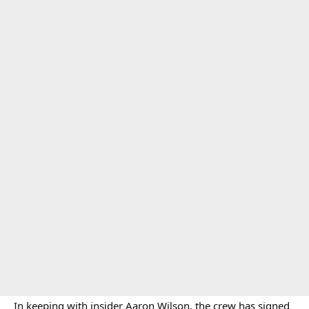
In keeping with insider Aaron Wilson, the crew has signed