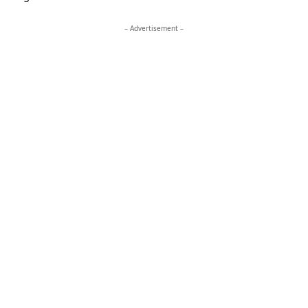
– Advertisement –