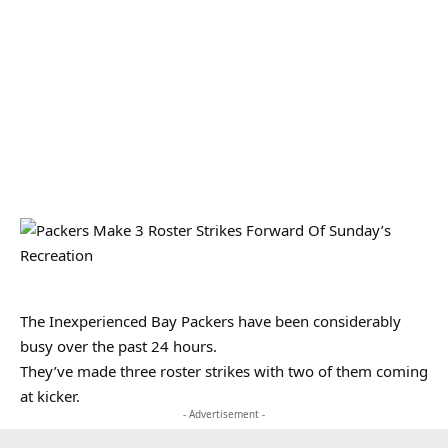
The Inexperienced Bay Packers have been considerably
busy over the past 24 hours.
They’ve made three roster strikes with two of them coming
at kicker.
- Advertisement -