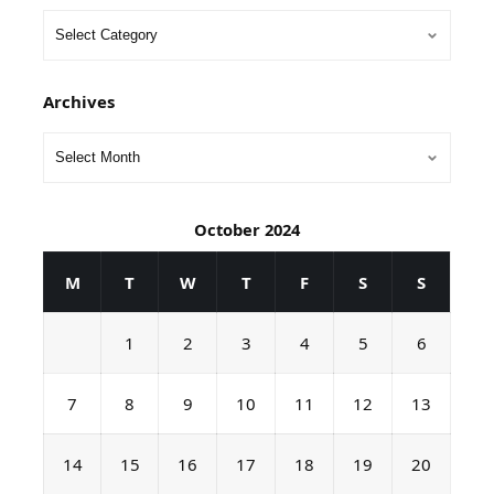
Archives
October 2024
M
T
W
T
F
S
S
1
2
3
4
5
6
7
8
9
10
11
12
13
14
15
16
17
18
19
20