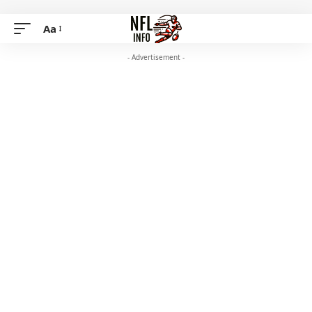
Aa
- Advertisement -