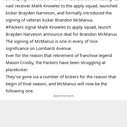
vast receiver Malik Knowles to the apply squad, launched
kicker Brayden Narveson, and formally introduced the
signing of veteran kicker Brandon McManus.
#Packers
signal Malik Knowles to apply squad, launch
Brayden Narveson announce deal for Brandon McManus
The signing of McManus is one in every of nice
significance on Lombardi Avenue.
Ever for the reason that retirement of franchise legend
Mason Crosby, the Packers have been struggling at
placekicker.
They’ve gone via a number of kickers for the reason that
begin of final season, and McManus will now be the
following one.
- Advertisement -