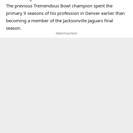
The previous Tremendous Bowl champion spent the
primary 9 seasons of his profession in Denver earlier than
becoming a member of the Jacksonville Jaguars final
season.
- Advertisement -