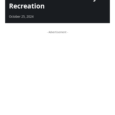
Recreation
October 25, 2024
- Advertisement -