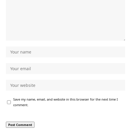
Save my name, email, and website in this browser for the next time I
comment.