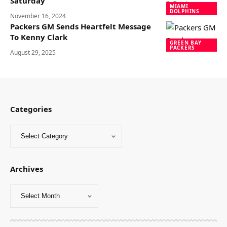
Saturday
MIAMI
DOLPHINS
November 16, 2024
Packers GM Sends Heartfelt Message
To Kenny Clark
GREEN BAY
PACKERS
August 29, 2025
Categories
Archives