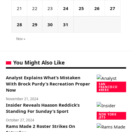
21
22
23
24
25
26
27
28
29
30
31
Nov »
You Might Also Like
Analyst Explains What’s Mistaken
With Brock Purdy’s Recreation Proper
SAN
FRANCISCO
Now
49ERS
November 21, 2024
Insider Reveals Haason Reddick’s
Standing For Sunday’s Sport
NEW YORK
JETS
October 27, 2024
Rams Made 2 Roster Strikes On