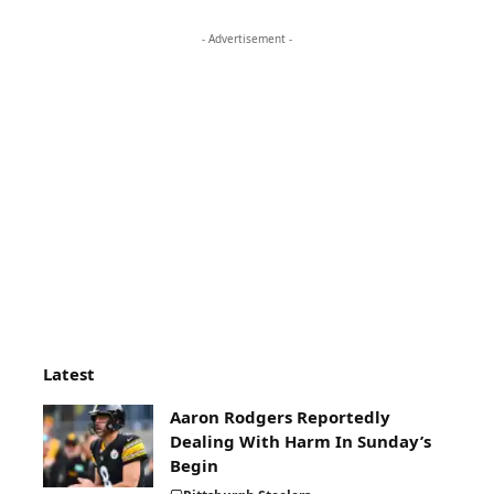
- Advertisement -
Latest
Aaron Rodgers Reportedly
Dealing With Harm In Sunday’s
Begin