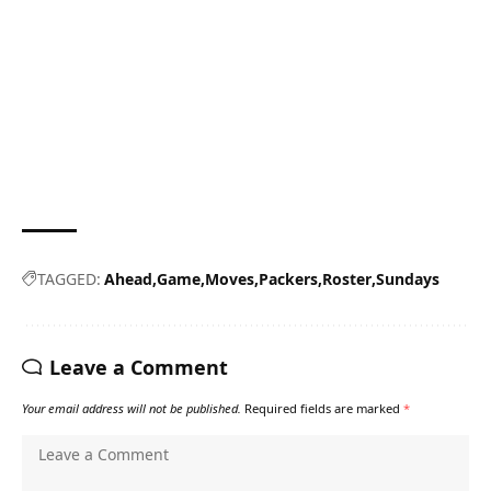
TAGGED:
Ahead
Game
Moves
Packers
Roster
Sundays
Leave a Comment
Your email address will not be published.
Required fields are marked
*