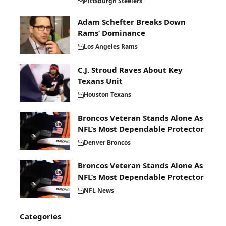
Pittsburgh Steelers
Adam Schefter Breaks Down
Rams’ Dominance
Los Angeles Rams
C.J. Stroud Raves About Key
Texans Unit
Houston Texans
Broncos Veteran Stands Alone As
NFL’s Most Dependable Protector
Denver Broncos
Broncos Veteran Stands Alone As
NFL’s Most Dependable Protector
NFL News
Categories