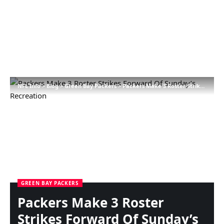
NFL Info
>
Blog
>
Green Bay Packers
>
Packers Make 3 Roster Strikes Forward Of Sunday’s Recreation
GREEN BAY PACKERS
Packers Make 3 Roster
Strikes Forward Of Sunday’s