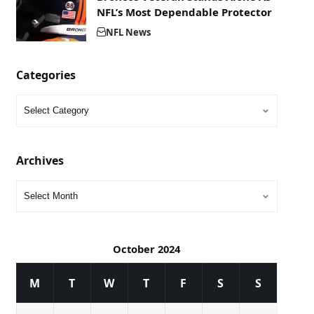
NFL’s Most Dependable Protector
NFL News
Categories
Archives
October 2024
M
T
W
T
F
S
S