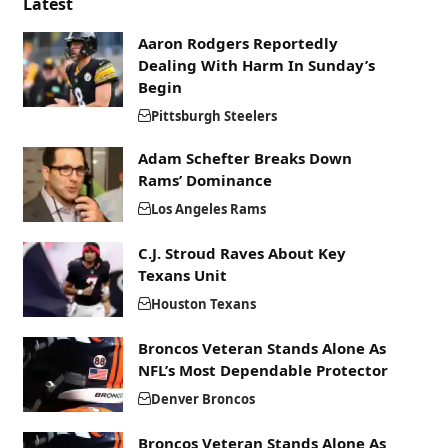
Latest
Aaron Rodgers Reportedly
Dealing With Harm In Sunday’s
Begin
Pittsburgh Steelers
Adam Schefter Breaks Down
Rams’ Dominance
Los Angeles Rams
C.J. Stroud Raves About Key
Texans Unit
Houston Texans
Broncos Veteran Stands Alone As
NFL’s Most Dependable Protector
Denver Broncos
Broncos Veteran Stands Alone As