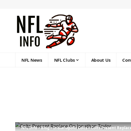
NFL News
NFL Clubs
About Us
Con
NFL Info
>
Blog
>
Indianapolis Colts
>
Colts Present Replac