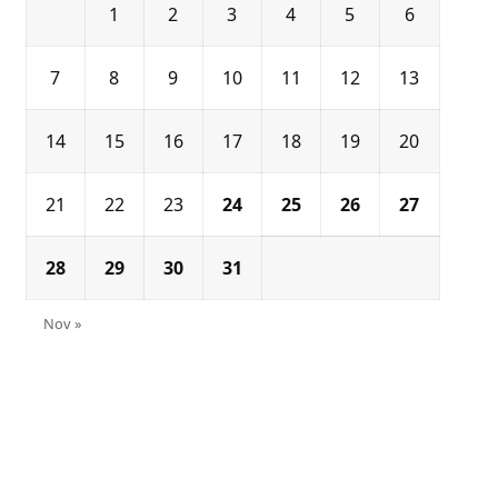
1
2
3
4
5
6
7
8
9
10
11
12
13
14
15
16
17
18
19
20
21
22
23
24
25
26
27
28
29
30
31
Nov »