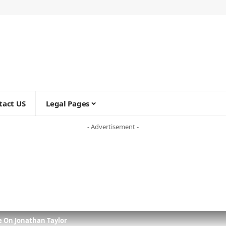
tact US
Legal Pages
- Advertisement -
e On Jonathan Taylor