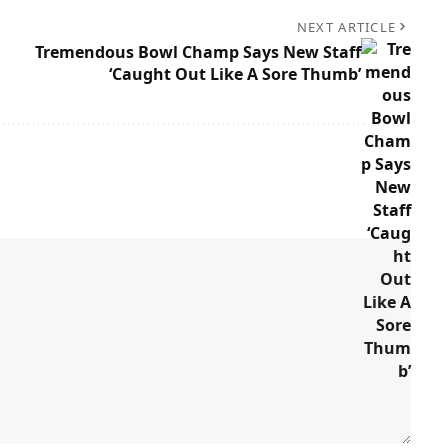
NEXT ARTICLE
Tremendous Bowl Champ Says New Staff
‘Caught Out Like A Sore Thumb’