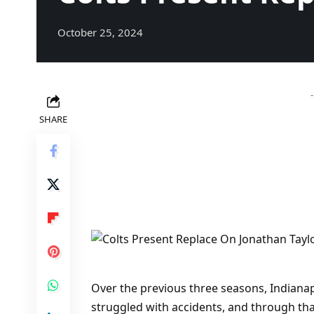
October 25, 2024
SHARE
Over the previous three seasons, Indianap
struggled with accidents, and through tha