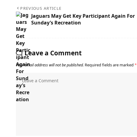
PREVIOUS ARTICLE
Jaguars May Get Key Participant Again For
Sunday’s Recreation
Leave a Comment
Your email address will not be published.
Required fields are marked
*