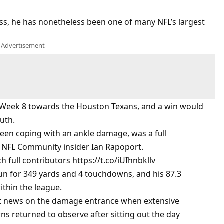
, he has nonetheless been one of many NFL’s largest
- Advertisement -
in Week 8 towards the Houston Texans, and a win would
outh.
 been coping with an ankle damage, was a full
th NFL Community insider Ian Rapoport.
 full contributors https://t.co/iUIhnbkllv
run for 349 yards and 4 touchdowns, and his 87.3
ithin the league.
ent news on the damage entrance when extensive
ns returned to observe after sitting out the day