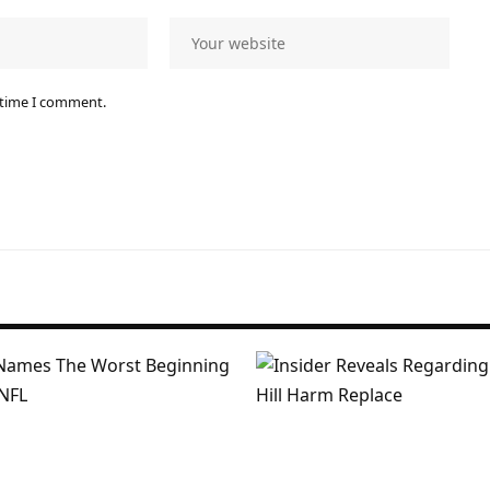
 time I comment.