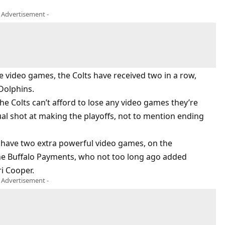
- Advertisement -
e video games, the Colts have received two in a row,
Dolphins.
the Colts can’t afford to lose any video games they’re
ual shot at making the playoffs, not to mention ending
 have two extra powerful video games, on the
he Buffalo Payments, who not too long ago added
i Cooper.
- Advertisement -