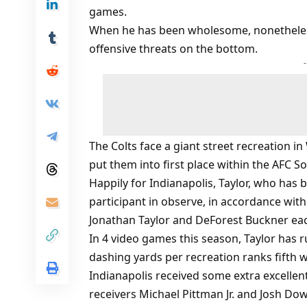
games.
When he has been wholesome, nonetheless
offensive threats on the bottom.
The Colts face a giant street recreation 
put them into first place within the AFC S
Happily for Indianapolis, Taylor, who has
participant in observe, in accordance wi
Jonathan Taylor and DeForest Buckner each
In 4 video games this season, Taylor has 
dashing yards per recreation ranks fifth w
Indianapolis received some extra excell
receivers Michael Pittman Jr. and Josh Dow