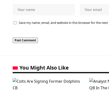
Save my name, email, and website in this browser for the next
You Might Also Like