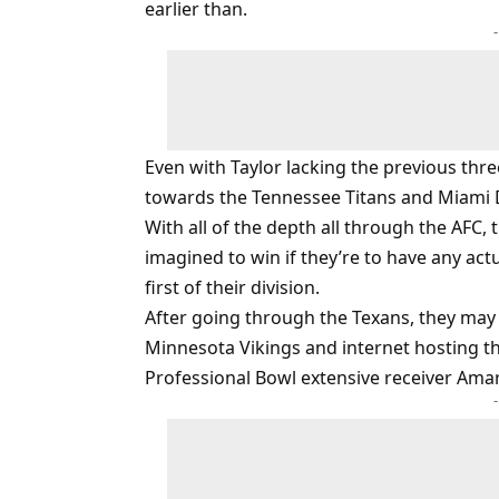
earlier than.
Even with Taylor lacking the previous thre
towards the Tennessee Titans and Miami 
With all of the depth all through the AFC, 
imagined to win if they’re to have any act
first of their division.
After going through the Texans, they may
Minnesota Vikings and internet hosting t
Professional Bowl extensive receiver Amar