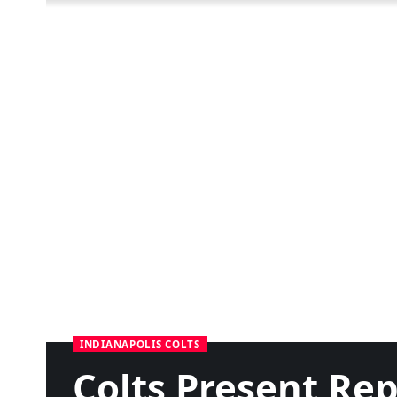
INDIANAPOLIS COLTS
Colts Present Re