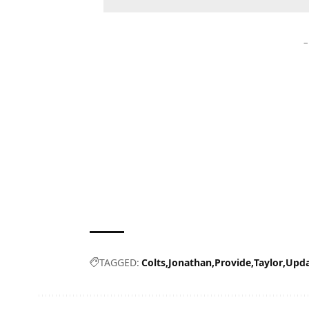
–
TAGGED:
Colts
Jonathan
Provide
Taylor
Upda