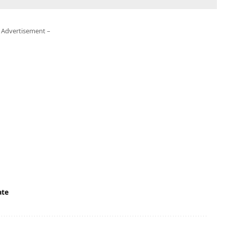
 Advertisement –
te