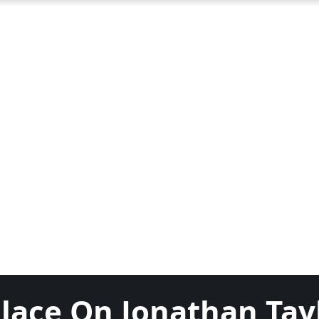
place On Jonathan Tay