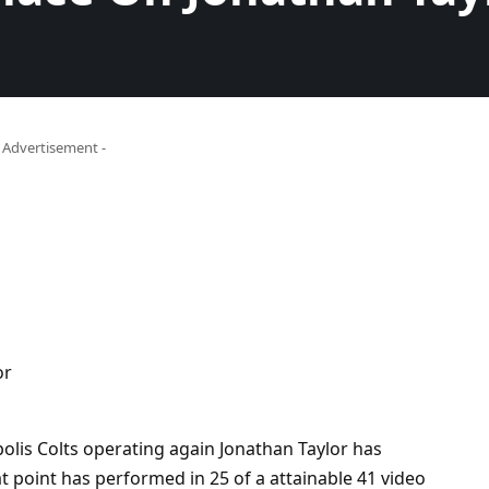
- Advertisement -
olis Colts operating again Jonathan Taylor has
t point has performed in 25 of a attainable 41 video