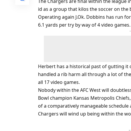
The Chargers are final within the league i
id as a group that kilos the soccer on th
Operating again J.Ok. Dobbins has run f
6.1 yards per try by way of 4 video games.
Herbert has a historical past of gutting it
handled a rib harm all through a lot of 
all 17 video games.
Nobody within the AFC West will doubtle
Bowl champion Kansas Metropolis Chiefs, w
of a comparatively manageable schedule 
Chargers will wind up being within the wor
–