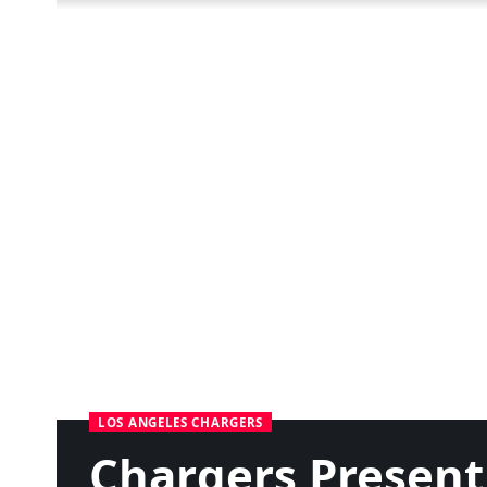
LOS ANGELES CHARGERS
Chargers Present