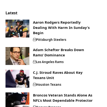
Latest
Aaron Rodgers Reportedly
Dealing With Harm In Sunday’s
Begin
Pittsburgh Steelers
Adam Schefter Breaks Down
Rams’ Dominance
Los Angeles Rams
C.J. Stroud Raves About Key
Texans Unit
Houston Texans
Broncos Veteran Stands Alone As
NFL’s Most Dependable Protector