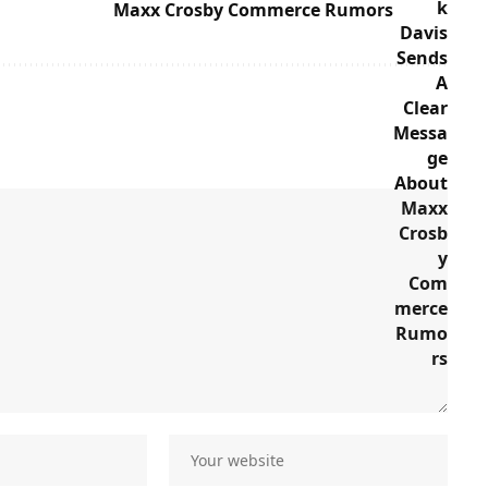
Maxx Crosby Commerce Rumors