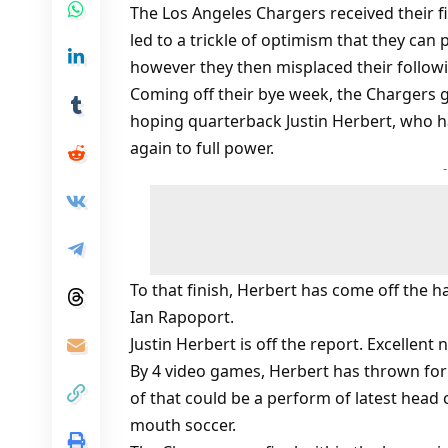
The Los Angeles Chargers received their f
led to a trickle of optimism that they can 
however they then misplaced their follow
Coming off their bye week, the Chargers g
hoping quarterback Justin Herbert, who ha
again to full power.
To that finish, Herbert has come off the 
Ian Rapoport.
Justin Herbert is off the report. Excellen
By 4 video games, Herbert has thrown fo
of that could be a perform of latest head
mouth soccer.