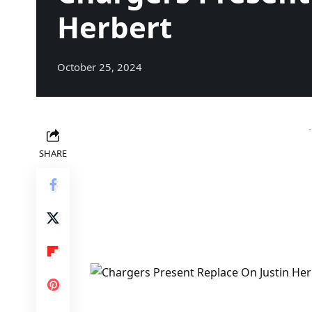
Herbert
October 25, 2024
SHARE