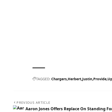
TAGGED:
Chargers
Herbert
Justin
Provide
Up
PREVIOUS ARTICLE
Aaron Jones Offers Replace On Standing Fo