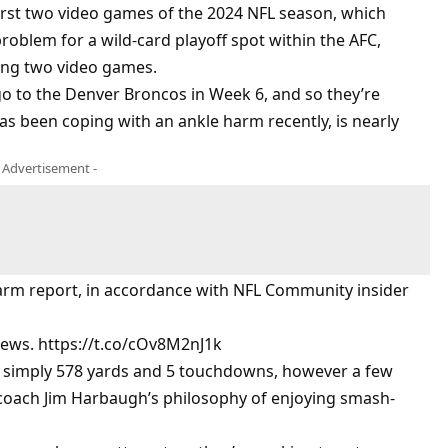
irst two video games of the 2024 NFL season, which
problem for a wild-card playoff spot within the AFC,
ing two video games.
o to the Denver Broncos in Week 6, and so they’re
s been coping with an ankle harm recently, is nearly
- Advertisement -
harm report, in accordance with NFL Community insider
t news. https://t.co/cOv8M2nJ1k
r simply 578 yards and 5 touchdowns, however a few
 coach Jim Harbaugh’s philosophy of enjoying smash-