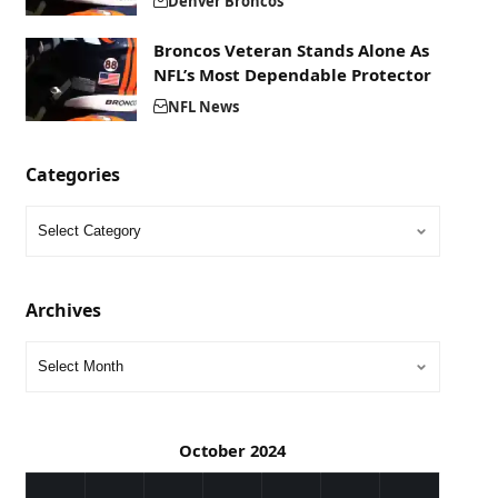
Denver Broncos
Broncos Veteran Stands Alone As
NFL’s Most Dependable Protector
NFL News
Categories
Archives
October 2024