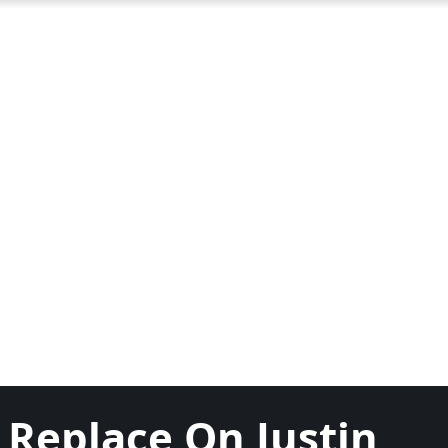
 Replace On Justin