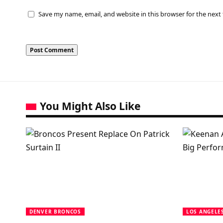
Save my name, email, and website in this browser for the next
You Might Also Like
DENVER BRONCOS
LOS ANGELE