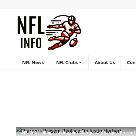
NFL News
NFL Clubs
About Us
Con
NFL Info
>
Blog
>
Los Angeles Chargers
>
Chargers Present