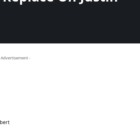
- Advertisement -