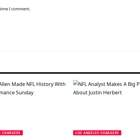
 time I comment.
S CHARGERS
LOS ANGELES CHARGERS