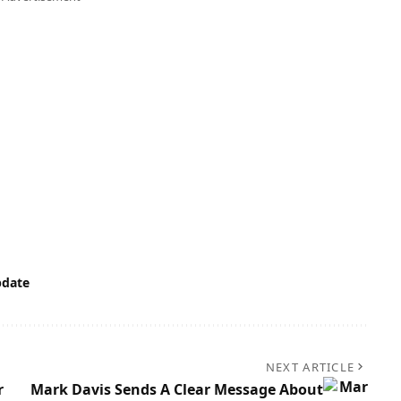
date
NEXT ARTICLE
r
Mark Davis Sends A Clear Message About