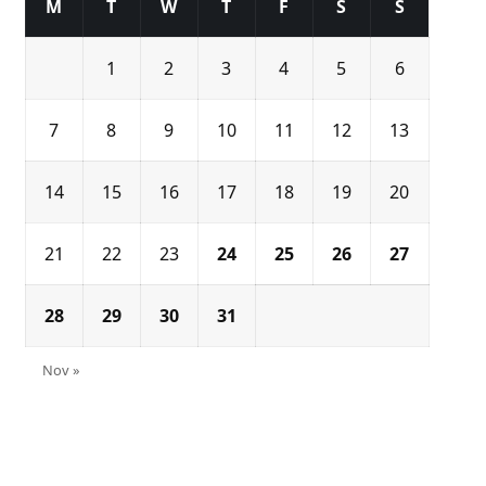
M
T
W
T
F
S
S
1
2
3
4
5
6
7
8
9
10
11
12
13
14
15
16
17
18
19
20
21
22
23
24
25
26
27
28
29
30
31
Nov »