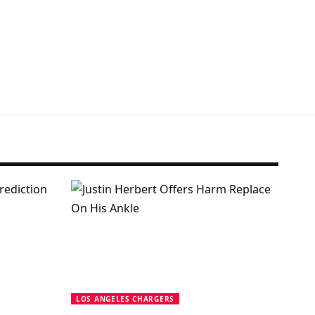
LOS ANGELES CHARGERS