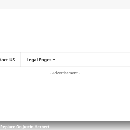
tact US
Legal Pages
- Advertisement -
 Replace On Justin Herbert