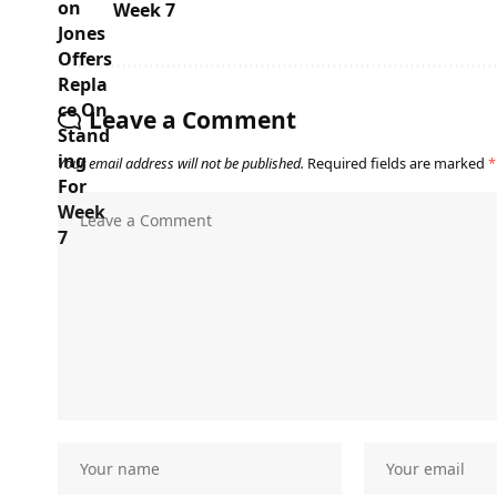
Week 7
Leave a Comment
Your email address will not be published.
Required fields are marked
*