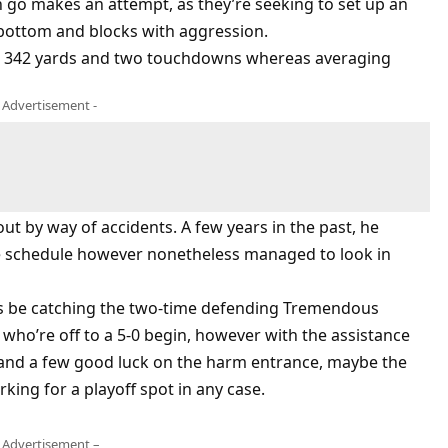
n go makes an attempt, as they’re seeking to set up an
e bottom and blocks with aggression.
or 342 yards and two touchdowns whereas averaging
- Advertisement -
 out by way of accidents. A few years in the past, he
the schedule however nonetheless managed to look in
ss be catching the two-time defending Tremendous
ho’re off to a 5-0 begin, however with the assistance
and a few good luck on the harm entrance, maybe the
king for a playoff spot in any case.
 Advertisement –