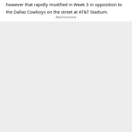
however that rapidly modified in Week 3 in opposition to
the Dallas Cowboys on the street at AT&T Stadium.
- Advertisement -