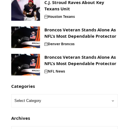
C.J. Stroud Raves About Key
Texans Unit
Houston Texans
Broncos Veteran Stands Alone As
NFL’s Most Dependable Protector
Denver Broncos
Broncos Veteran Stands Alone As
NFL’s Most Dependable Protector
NFL News
Categories
Archives