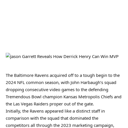
The Baltimore Ravens acquired off to a tough begin to the
2024 NFL common season, with John Harbaugh’s squad
dropping consecutive video games to the defending
Tremendous Bowl champion Kansas Metropolis Chiefs and
the Las Vegas Raiders proper out of the gate.
Initially, the Ravens appeared like a distinct staff in
comparison with the squad that dominated the
competitors all through the 2023 marketing campaign,