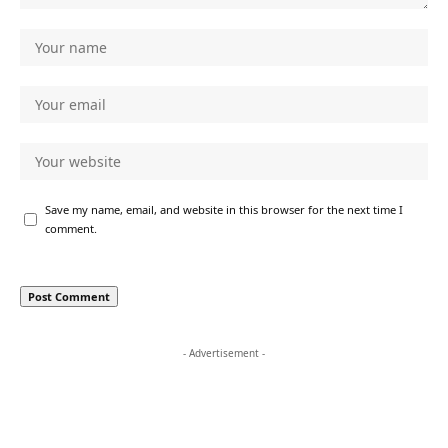
Save my name, email, and website in this browser for the next time I
comment.
- Advertisement -