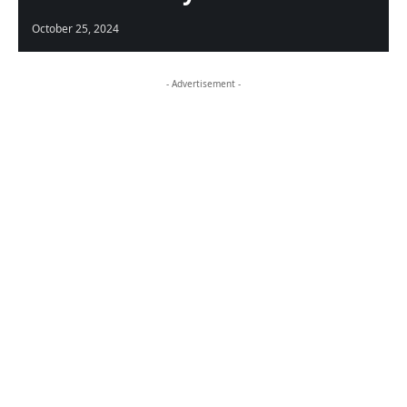
October 25, 2024
- Advertisement -