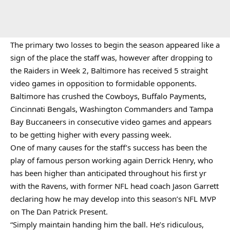
The primary two losses to begin the season appeared like a
sign of the place the staff was, however after dropping to
the Raiders in Week 2, Baltimore has received 5 straight
video games in opposition to formidable opponents.
Baltimore has crushed the Cowboys, Buffalo Payments,
Cincinnati Bengals, Washington Commanders and Tampa
Bay Buccaneers in consecutive video games and appears
to be getting higher with every passing week.
One of many causes for the staff’s success has been the
play of famous person working again Derrick Henry, who
has been higher than anticipated throughout his first yr
with the Ravens, with former NFL head coach Jason Garrett
declaring how he may develop into this season’s NFL MVP
on The Dan Patrick Present.
“Simply maintain handing him the ball. He’s ridiculous,