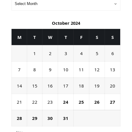
October 2024
M
T
W
T
F
S
S
1
2
3
4
5
6
7
8
9
10
11
12
13
14
15
16
17
18
19
20
21
22
23
24
25
26
27
28
29
30
31