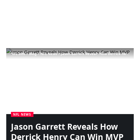
NFL Info
>
Blog
>
NFL News
>
Jason Garrett Reveals How Derrick Henry Can Win MVP
NFL NEWS
Jason Garrett Reveals How
Derrick Henry Can Win MVP