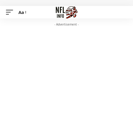
Aa
- Advertisement -