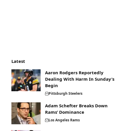
Latest
Aaron Rodgers Reportedly
Dealing With Harm In Sunday’s
Begin
Pittsburgh Steelers
Adam Schefter Breaks Down
Rams’ Dominance
Los Angeles Rams