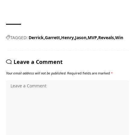
TAGGED:
Derrick
Garrett
Henry
Jason
MVP
Reveals
Win
Leave a Comment
Your email address will not be published.
Required fields are marked
*