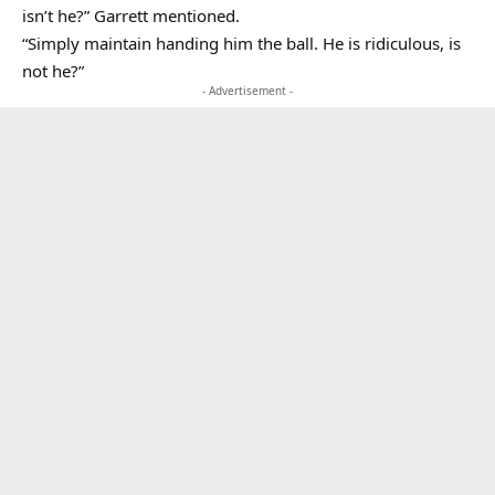
isn’t he?” Garrett mentioned.
“Simply maintain handing him the ball. He is ridiculous, is
not he?”
- Advertisement -