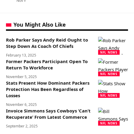
Nov »
You Might Also Like
Rob Parker Says Andy Reid Ought to
Step Down As Coach Of Chiefs
NFL NEWS
February 13, 2025
Former Packers Participant Open To
Return To Workforce
NFL NEWS
November 5, 2025
Stats Present How Dominant Packers
Protection Has Been Regardless of
Losses
NFL NEWS
November 6, 2025
Invoice Simmons Says Cowboys ‘Can’t
Recuperate’ From Latest Commerce
NFL NEWS
September 2, 2025