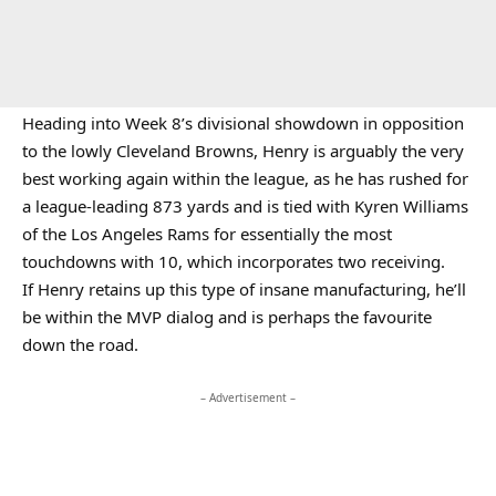
Heading into Week 8’s divisional showdown in opposition
to the lowly Cleveland Browns, Henry is arguably the very
best working again within the league, as he has rushed for
a league-leading 873 yards and is tied with Kyren Williams
of the Los Angeles Rams for essentially the most
touchdowns with 10, which incorporates two receiving.
If Henry retains up this type of insane manufacturing, he’ll
be within the MVP dialog and is perhaps the favourite
down the road.
– Advertisement –