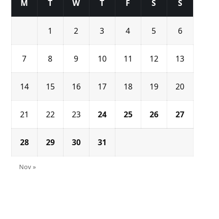
M
T
W
T
F
S
S
1
2
3
4
5
6
7
8
9
10
11
12
13
14
15
16
17
18
19
20
21
22
23
24
25
26
27
28
29
30
31
Nov »