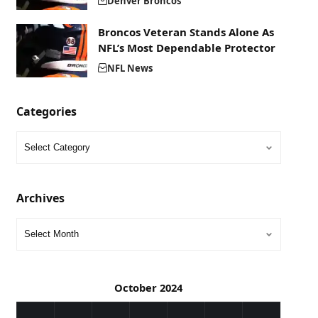
Denver Broncos
Broncos Veteran Stands Alone As
NFL’s Most Dependable Protector
NFL News
Categories
Archives
October 2024