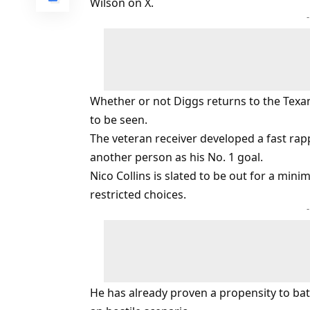
Wilson on X.
Whether or not Diggs returns to the Tex
to be seen.
The veteran receiver developed a fast rap
another person as his No. 1 goal.
Nico Collins is slated to be out for a mi
restricted choices.
He has already proven a propensity to battl