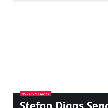
HOUSTON TEXANS
Stefon Diggs Sen