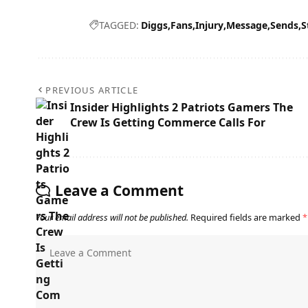
TAGGED:
Diggs
Fans
Injury
Message
Sends
S
PREVIOUS ARTICLE
Insider Highlights 2 Patriots Gamers The
Crew Is Getting Commerce Calls For
Leave a Comment
Your email address will not be published.
Required fields are marked
*