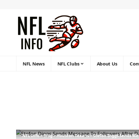
NFL News
NFL Clubs
About Us
Con
NFL Info
>
Blog
>
Houston Texans
>
Stefon Diggs Sends Me