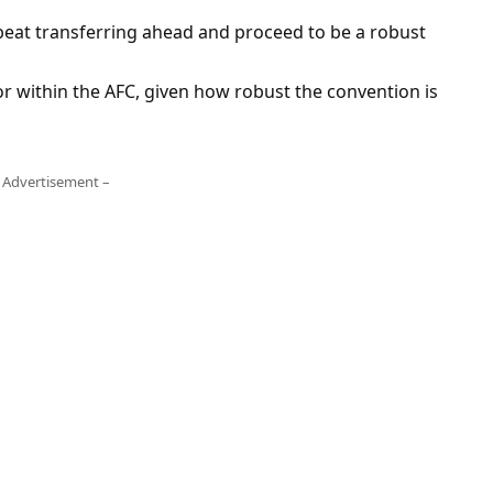
a beat transferring ahead and proceed to be a robust
oor within the AFC, given how robust the convention is
 Advertisement –