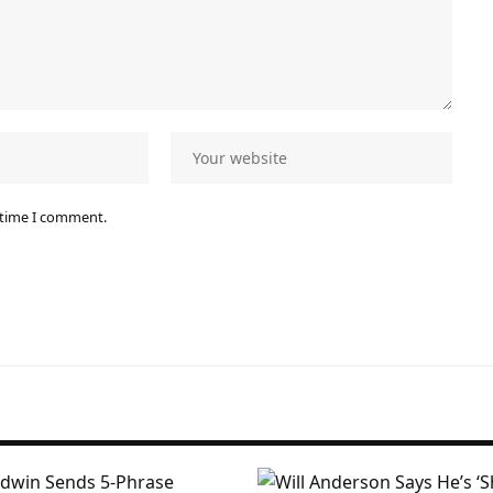
 time I comment.