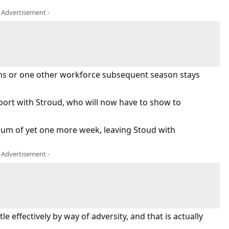
- Advertisement -
ans or one other workforce subsequent season stays
port with Stroud, who will now have to show to
nimum of yet one more week, leaving Stoud with
- Advertisement -
e effectively by way of adversity, and that is actually