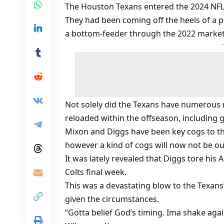
The Houston Texans entered the 2024 NFL
They had been coming off the heels of a p
a bottom-feeder through the 2022 marke
Not solely did the Texans have numerous 
reloaded within the offseason, including 
Mixon and Diggs have been key cogs to th
however a kind of cogs will now not be ou
It was lately revealed that Diggs tore his
Colts final week.
This was a devastating blow to the Texans
given the circumstances.
“Gotta belief God’s timing. Ima shake aga