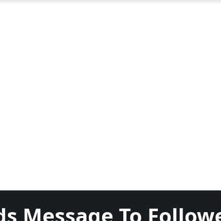
ds Message To Follow