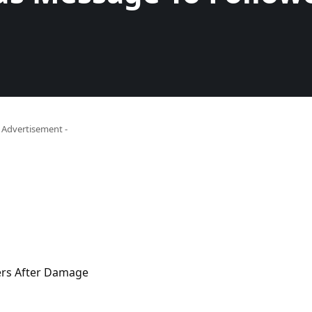
- Advertisement -