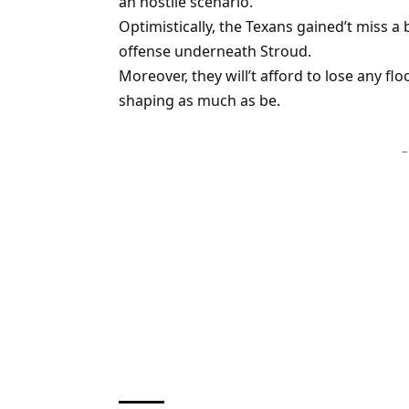
an hostile scenario.
Optimistically, the Texans gained’t miss 
offense underneath Stroud.
Moreover, they will’t afford to lose any fl
shaping as much as be.
–