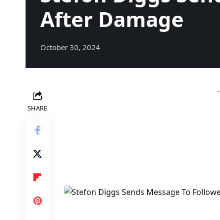
After Damage
October 30, 2024
SHARE