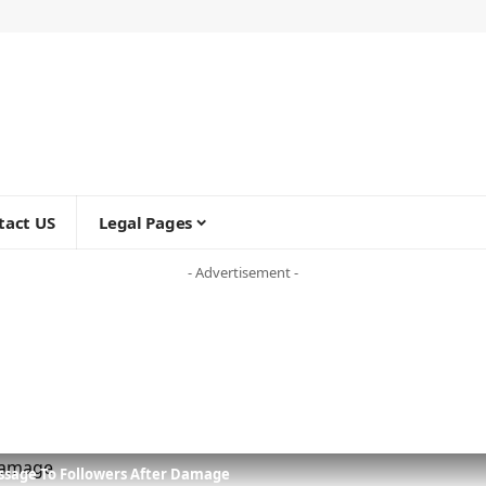
tact US
Legal Pages
- Advertisement -
ssage To Followers After Damage