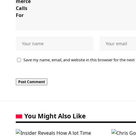
Save my name, email, and website in this browser for the next
You Might Also Like