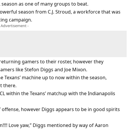
 season as one of many groups to beat.
owerful season from C.J. Stroud, a workforce that was
ting campaign.
- Advertisement -
returning gamers to their roster, however they
gamers like Stefon Diggs and Joe Mixon.
e Texans’ machine up to now within the season,
t there.
 ACL within the Texans’ matchup with the Indianapolis
’ offense, however Diggs appears to be in good spirits
in!!!! Love yaw,” Diggs mentioned by way of Aaron