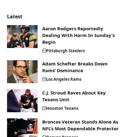
Latest
Aaron Rodgers Reportedly
Dealing With Harm In Sunday’s
Begin
Pittsburgh Steelers
Adam Schefter Breaks Down
Rams’ Dominance
Los Angeles Rams
C.J. Stroud Raves About Key
Texans Unit
Houston Texans
Broncos Veteran Stands Alone As
NFL’s Most Dependable Protector