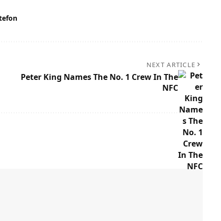
tefon
NEXT ARTICLE
Peter King Names The No. 1 Crew In The
NFC