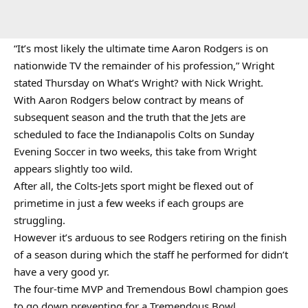
“It’s most likely the ultimate time Aaron Rodgers is on
nationwide TV the remainder of his profession,” Wright
stated Thursday on What’s Wright? with Nick Wright.
With Aaron Rodgers below contract by means of
subsequent season and the truth that the Jets are
scheduled to face the Indianapolis Colts on Sunday
Evening Soccer in two weeks, this take from Wright
appears slightly too wild.
After all, the Colts-Jets sport might be flexed out of
primetime in just a few weeks if each groups are
struggling.
However it’s arduous to see Rodgers retiring on the finish
of a season during which the staff he performed for didn’t
have a very good yr.
The four-time MVP and Tremendous Bowl champion goes
to go down preventing for a Tremendous Bowl.