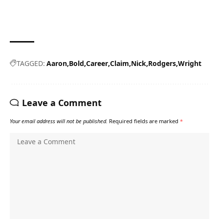
TAGGED:
Aaron
Bold
Career
Claim
Nick
Rodgers
Wright
Leave a Comment
Your email address will not be published.
Required fields are marked
*