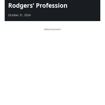
Rodgers’ Profession
October 31, 2024
- Advertisement -