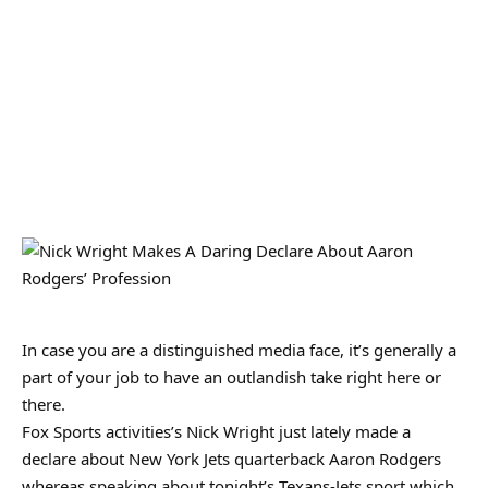
In case you are a distinguished media face, it’s generally a
part of your job to have an outlandish take right here or
there.
Fox Sports activities’s Nick Wright just lately made a
declare about New York Jets quarterback Aaron Rodgers
whereas speaking about tonight’s Texans-Jets sport which