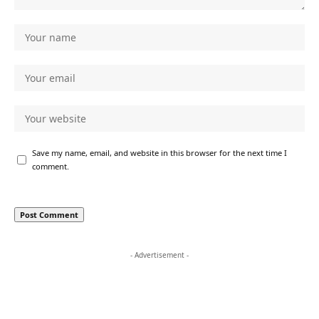
Save my name, email, and website in this browser for the next time I
comment.
- Advertisement -