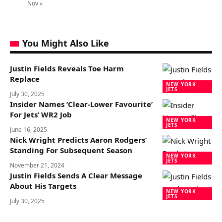
Nov »
You Might Also Like
Justin Fields Reveals Toe Harm
Replace
NEW YORK
JETS
July 30, 2025
Insider Names ‘Clear-Lower Favourite’
For Jets’ WR2 Job
NEW YORK
JETS
June 16, 2025
Nick Wright Predicts Aaron Rodgers’
Standing For Subsequent Season
NEW YORK
JETS
November 21, 2024
Justin Fields Sends A Clear Message
About His Targets
NEW YORK
JETS
July 30, 2025