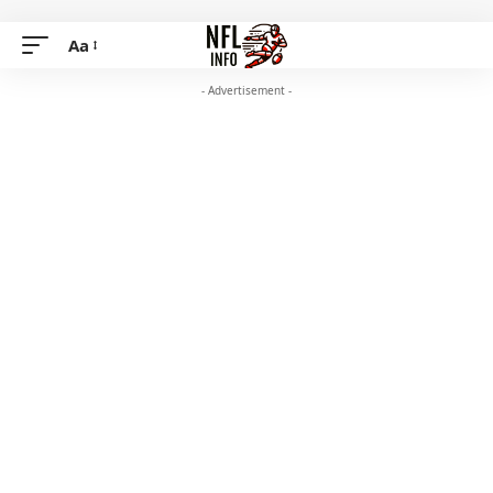
Aa
- Advertisement -