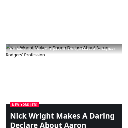
NFL Info
>
Blog
>
New York Jets
>
Nick Wright Makes A Daring Declare About Aaron Rodgers’ Profession
NEW YORK JETS
Nick Wright Makes A Daring
Declare About Aaron