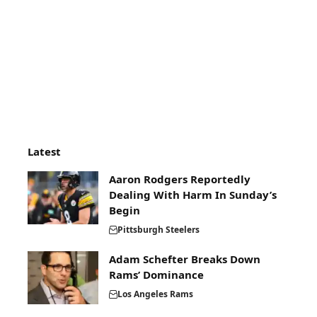
Latest
Aaron Rodgers Reportedly
Dealing With Harm In Sunday’s
Begin
Pittsburgh Steelers
Adam Schefter Breaks Down
Rams’ Dominance
Los Angeles Rams