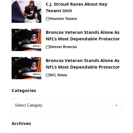
C.J. Stroud Raves About Key
Texans Unit
Houston Texans
Broncos Veteran Stands Alone As
NFL’s Most Dependable Protector
Denver Broncos
Broncos Veteran Stands Alone As
NFL’s Most Dependable Protector
NFL News
Categories
Archives