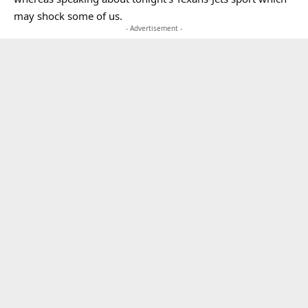
may shock some of us.
- Advertisement -