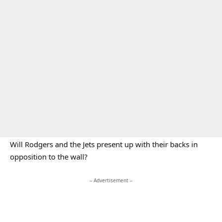
Will Rodgers and the Jets present up with their backs in
opposition to the wall?
– Advertisement –