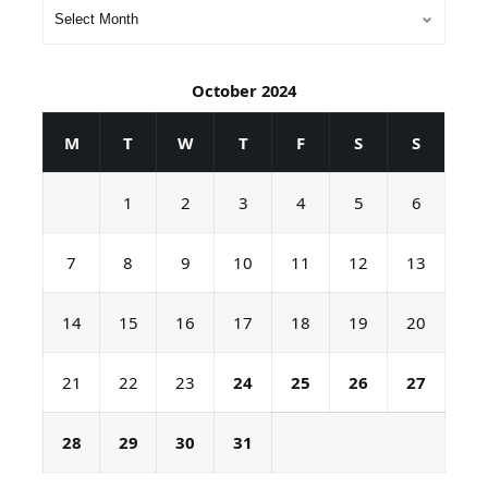
October 2024
M
T
W
T
F
S
S
1
2
3
4
5
6
7
8
9
10
11
12
13
14
15
16
17
18
19
20
21
22
23
24
25
26
27
28
29
30
31