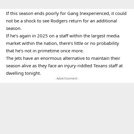
If this season ends poorly for Gang Inexperienced, it could
not be a shock to see Rodgers return for an additional
season.
If he’s again in 2025 on a staff within the largest media
market within the nation, there’s little or no probability
that he’s not in primetime once more.
The Jets have an enormous alternative to maintain their
season alive as they face an injury-riddled Texans staff at
dwelling tonight.
- Advertisement -