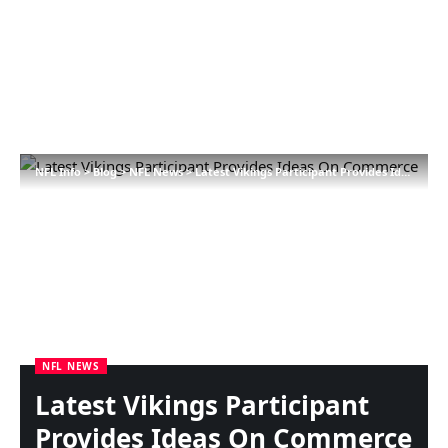
NFL Info
>
Blog
>
NFL News
>
Latest Vikings Participant Provides Ideas On Commerce
NFL NEWS
Latest Vikings Participant
Provides Ideas On Commerce