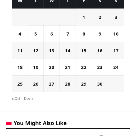
M
T
W
T
F
S
S
1
2
3
4
5
6
7
8
9
10
11
12
13
14
15
16
17
18
19
20
21
22
23
24
25
26
27
28
29
30
« Oct
Dec »
You Might Also Like