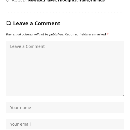
Leave a Comment
Your email address will not be published.
Required fields are marked
*