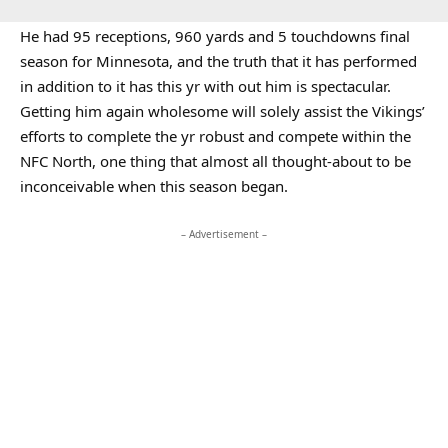
He had 95 receptions, 960 yards and 5 touchdowns final
season for Minnesota, and the truth that it has performed
in addition to it has this yr with out him is spectacular.
Getting him again wholesome will solely assist the Vikings’
efforts to complete the yr robust and compete within the
NFC North, one thing that almost all thought-about to be
inconceivable when this season began.
– Advertisement –