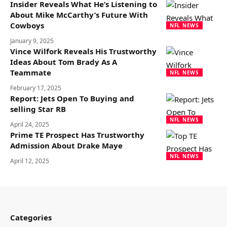
Insider Reveals What He’s Listening to
About Mike McCarthy’s Future With
Cowboys
NFL NEWS
January 9, 2025
Vince Wilfork Reveals His Trustworthy
Ideas About Tom Brady As A
Teammate
NFL NEWS
February 17, 2025
Report: Jets Open To Buying and
selling Star RB
NFL NEWS
April 24, 2025
Prime TE Prospect Has Trustworthy
Admission About Drake Maye
NFL NEWS
April 12, 2025
Categories