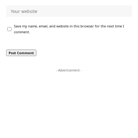
Save my name, email, and website in this browser for the next time I
comment.
- Advertisement -