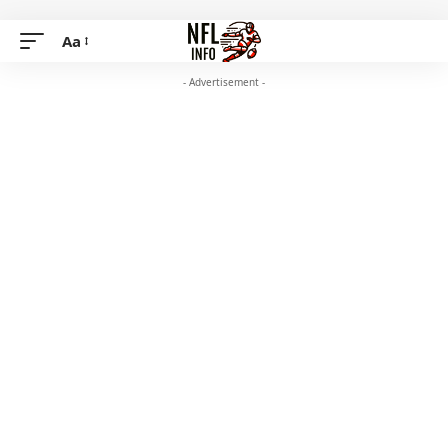
Aa
- Advertisement -