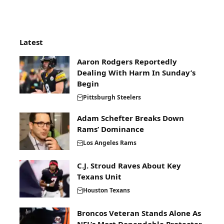
Latest
Aaron Rodgers Reportedly
Dealing With Harm In Sunday’s
Begin
Pittsburgh Steelers
Adam Schefter Breaks Down
Rams’ Dominance
Los Angeles Rams
C.J. Stroud Raves About Key
Texans Unit
Houston Texans
Broncos Veteran Stands Alone As