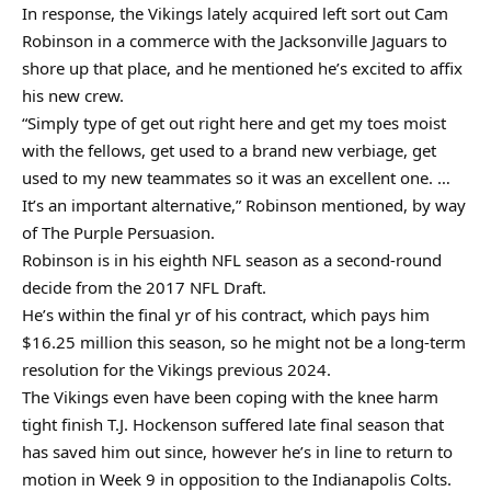
In response, the Vikings lately acquired left sort out Cam
Robinson in a commerce with the Jacksonville Jaguars to
shore up that place, and he mentioned he’s excited to affix
his new crew.
“Simply type of get out right here and get my toes moist
with the fellows, get used to a brand new verbiage, get
used to my new teammates so it was an excellent one. …
It’s an important alternative,” Robinson mentioned, by way
of The Purple Persuasion.
Robinson is in his eighth NFL season as a second-round
decide from the 2017 NFL Draft.
He’s within the final yr of his contract, which pays him
$16.25 million this season, so he might not be a long-term
resolution for the Vikings previous 2024.
The Vikings even have been coping with the knee harm
tight finish T.J. Hockenson suffered late final season that
has saved him out since, however he’s in line to return to
motion in Week 9 in opposition to the Indianapolis Colts.