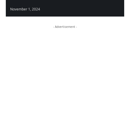
November 1, 2024
- Advertisement -