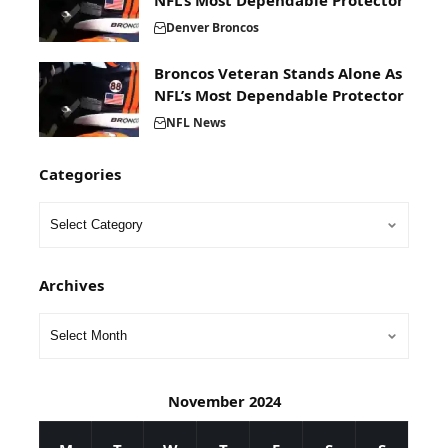
NFL’s Most Dependable Protector
Denver Broncos
Broncos Veteran Stands Alone As
NFL’s Most Dependable Protector
NFL News
Categories
Archives
November 2024