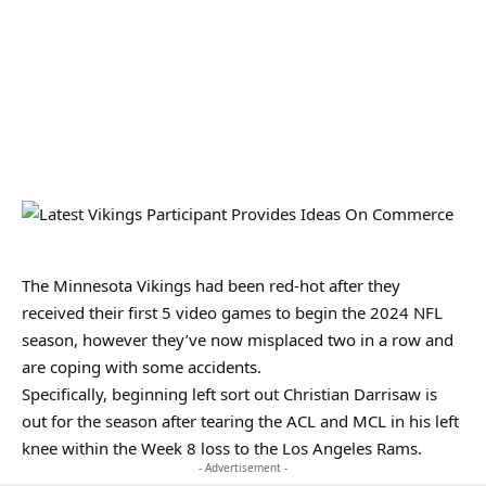
The Minnesota Vikings had been red-hot after they
received their first 5 video games to begin the 2024 NFL
season, however they’ve now misplaced two in a row and
are coping with some accidents.
Specifically, beginning left sort out Christian Darrisaw is
out for the season after tearing the ACL and MCL in his left
knee within the Week 8 loss to the Los Angeles Rams.
- Advertisement -