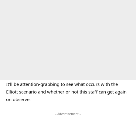
It’ll be attention-grabbing to see what occurs with the
Elliott scenario and whether or not this staff can get again
on observe.
– Advertisement –