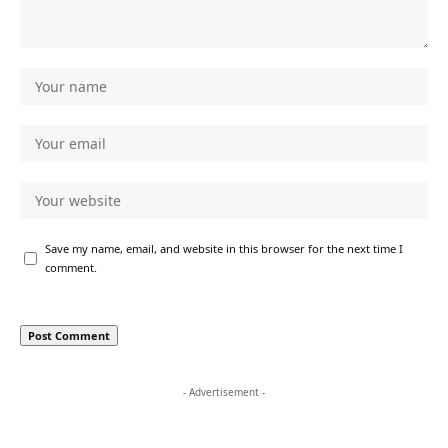
Save my name, email, and website in this browser for the next time I
comment.
- Advertisement -