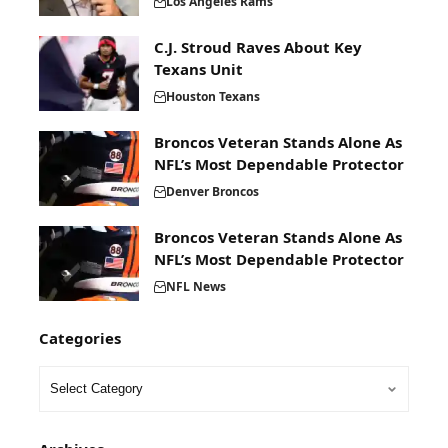
Los Angeles Rams
C.J. Stroud Raves About Key
Texans Unit
Houston Texans
Broncos Veteran Stands Alone As
NFL’s Most Dependable Protector
Denver Broncos
Broncos Veteran Stands Alone As
NFL’s Most Dependable Protector
NFL News
Categories