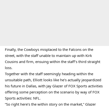
Finally, the Cowboys misplaced to the Falcons on the
street, with the staff unable to maintain up with Kirk
Cousins and firm, ensuing within the staff’s third straight
loss.
Together with the staff seemingly heading within the
unsuitable path, Elliott looks like he’s actually jeopardized
his future in Dallas, with Jay Glazer of FOX Sports activities
offering some perception on the scenario by way of FOX
Sports activities: NFL.
“So right here’s the within story on the market,” Glazer