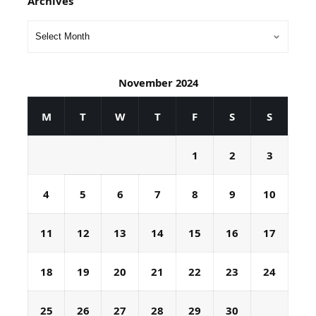
Archives
November 2024
M
T
W
T
F
S
S
1
2
3
4
5
6
7
8
9
10
11
12
13
14
15
16
17
18
19
20
21
22
23
24
25
26
27
28
29
30