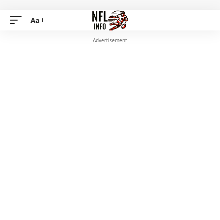
Aa
- Advertisement -