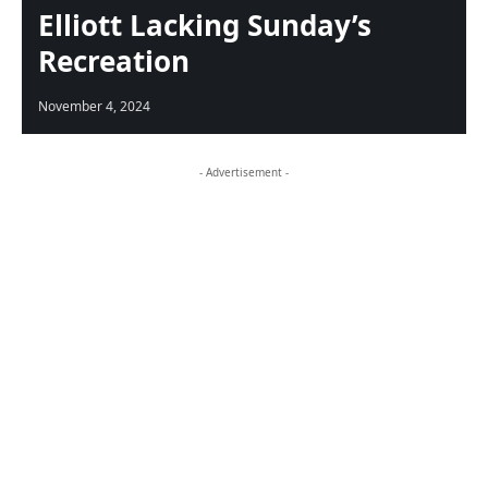
Elliott Lacking Sunday’s
Recreation
November 4, 2024
- Advertisement -