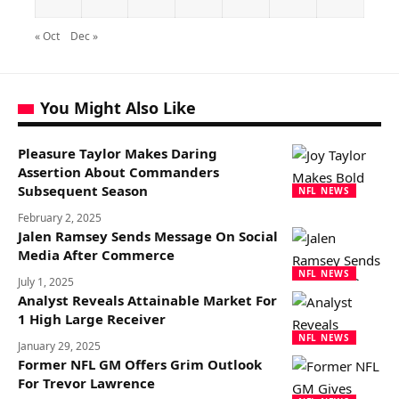
« Oct
Dec »
You Might Also Like
Pleasure Taylor Makes Daring
Assertion About Commanders
Subsequent Season
NFL NEWS
February 2, 2025
Jalen Ramsey Sends Message On Social
Media After Commerce
NFL NEWS
July 1, 2025
Analyst Reveals Attainable Market For
1 High Large Receiver
NFL NEWS
January 29, 2025
Former NFL GM Offers Grim Outlook
For Trevor Lawrence