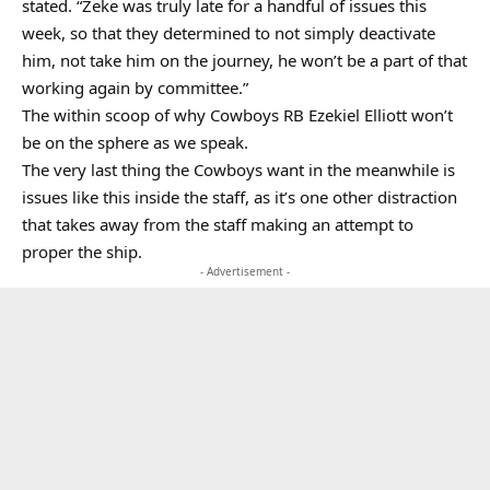
stated. “Zeke was truly late for a handful of issues this
week, so that they determined to not simply deactivate
him, not take him on the journey, he won’t be a part of that
working again by committee.”
The within scoop of why Cowboys RB Ezekiel Elliott won’t
be on the sphere as we speak.
The very last thing the Cowboys want in the meanwhile is
issues like this inside the staff, as it’s one other distraction
that takes away from the staff making an attempt to
proper the ship.
- Advertisement -