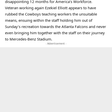
disappointing 12 months for America’s Workforce.
Veteran working again Ezekiel Elliott appears to have
rubbed the Cowboys teaching workers the unsuitable
means, ensuing within the staff holding him out of
Sunday’s recreation towards the Atlanta Falcons and never
even bringing him together with the staff on their journey
to Mercedes-Benz Stadium.
- Advertisement -