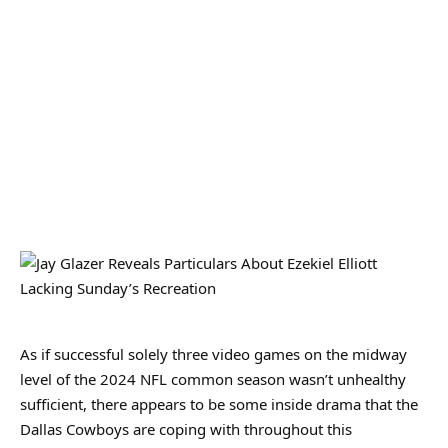
As if successful solely three video games on the midway
level of the 2024 NFL common season wasn’t unhealthy
sufficient, there appears to be some inside drama that the
Dallas Cowboys are coping with throughout this