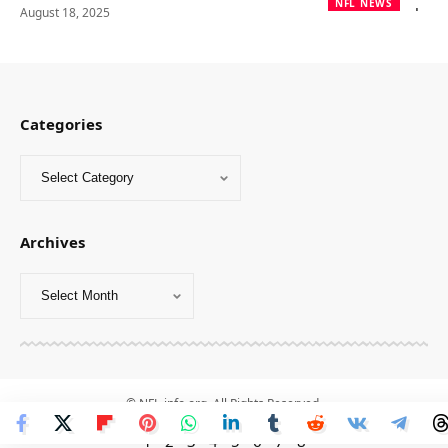
NFL NEWS
August 18, 2025
Categories
Archives
© NFL-info.org. All Rights Reserved.
1
-
2
-
3
-
4
-
5
-
6
-
7
-
8