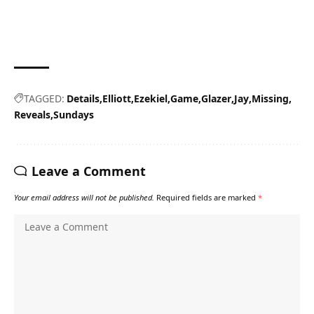
TAGGED:
Details
Elliott
Ezekiel
Game
Glazer
Jay
Missing
Reveals
Sundays
Leave a Comment
Your email address will not be published.
Required fields are marked
*