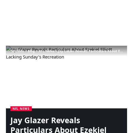
NFL Info
>
Blog
>
NFL News
>
Jay Glazer Reveals Particulars About Ezekiel Elliott Lacking Sunday’s Recreation
NFL NEWS
Jay Glazer Reveals
Particulars About Ezekiel