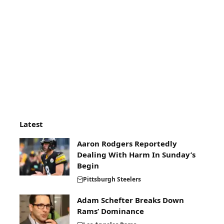
Latest
Aaron Rodgers Reportedly
Dealing With Harm In Sunday’s
Begin
Pittsburgh Steelers
Adam Schefter Breaks Down
Rams’ Dominance