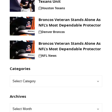
Texans Unit
Houston Texans
Broncos Veteran Stands Alone As
NFL’s Most Dependable Protector
Denver Broncos
Broncos Veteran Stands Alone As
NFL’s Most Dependable Protector
NFL News
Categories
Archives