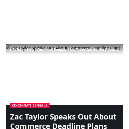
NFL Info
>
Blog
>
Cincinnati Bengals
>
Zac Taylor Speaks Out About Commerce Deadline Plans
CINCINNATI BENGALS
Zac Taylor Speaks Out About
Commerce Deadline Plans