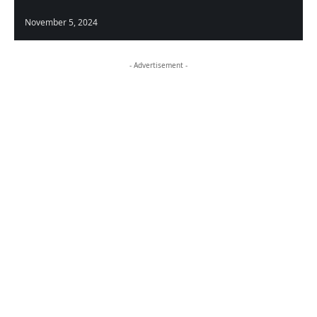
November 5, 2024
- Advertisement -