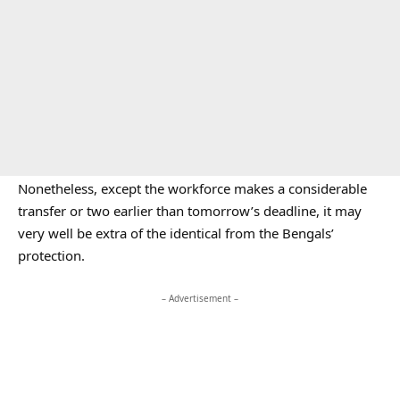
Nonetheless, except the workforce makes a considerable
transfer or two earlier than tomorrow’s deadline, it may
very well be extra of the identical from the Bengals’
protection.
– Advertisement –