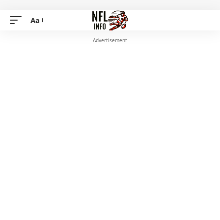
Aa
- Advertisement -