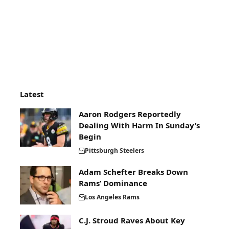
Latest
Aaron Rodgers Reportedly
Dealing With Harm In Sunday’s
Begin
Pittsburgh Steelers
Adam Schefter Breaks Down
Rams’ Dominance
Los Angeles Rams
C.J. Stroud Raves About Key