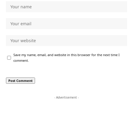
Save my name, email, and website in this browser for the next time I
comment.
- Advertisement -