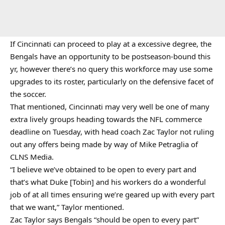
If Cincinnati can proceed to play at a excessive degree, the
Bengals have an opportunity to be postseason-bound this
yr, however there’s no query this workforce may use some
upgrades to its roster, particularly on the defensive facet of
the soccer.
That mentioned, Cincinnati may very well be one of many
extra lively groups heading towards the NFL commerce
deadline on Tuesday, with head coach Zac Taylor not ruling
out any offers being made by way of Mike Petraglia of
CLNS Media.
“I believe we’ve obtained to be open to every part and
that’s what Duke [Tobin] and his workers do a wonderful
job of at all times ensuring we’re geared up with every part
that we want,” Taylor mentioned.
Zac Taylor says Bengals “should be open to every part”