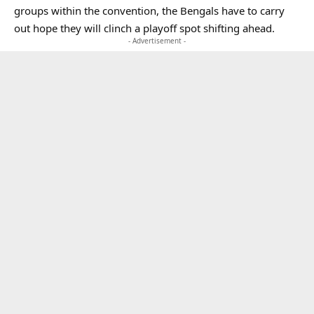
groups within the convention, the Bengals have to carry
out hope they will clinch a playoff spot shifting ahead.
- Advertisement -