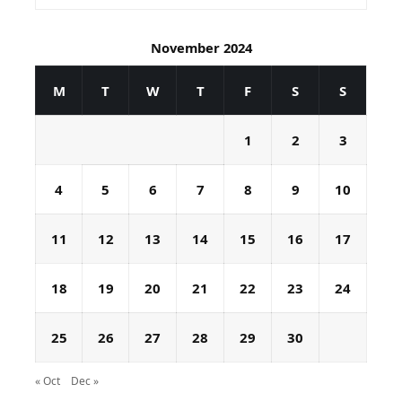
November 2024
M
T
W
T
F
S
S
1
2
3
4
5
6
7
8
9
10
11
12
13
14
15
16
17
18
19
20
21
22
23
24
25
26
27
28
29
30
« Oct
Dec »