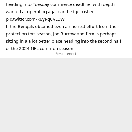
heading into Tuesday commerce deadline, with depth
wanted at operating again and edge rusher.
pic.twitter.com/k8yRq0VE3W
If the Bengals obtained even an honest effort from their
protection this season, Joe Burrow and firm is perhaps
sitting in a a lot better place heading into the second half
of the 2024 NFL common season.
- Advertisement -