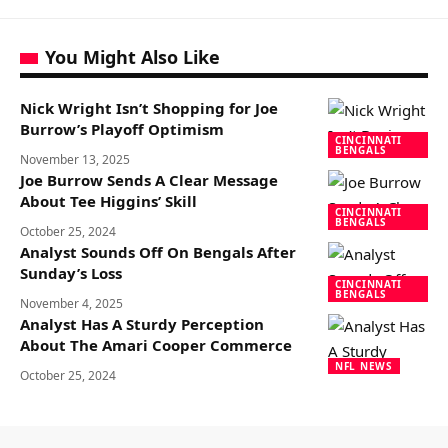
You Might Also Like
Nick Wright Isn’t Shopping for Joe
Burrow’s Playoff Optimism
CINCINNATI
BENGALS
November 13, 2025
Joe Burrow Sends A Clear Message
About Tee Higgins’ Skill
CINCINNATI
BENGALS
October 25, 2024
Analyst Sounds Off On Bengals After
Sunday’s Loss
CINCINNATI
BENGALS
November 4, 2025
Analyst Has A Sturdy Perception
About The Amari Cooper Commerce
NFL NEWS
October 25, 2024