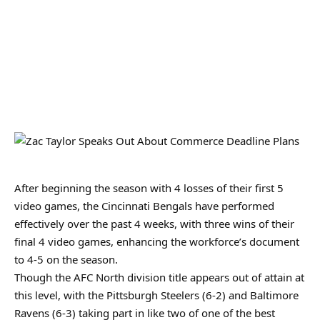
After beginning the season with 4 losses of their first 5
video games, the Cincinnati Bengals have performed
effectively over the past 4 weeks, with three wins of their
final 4 video games, enhancing the workforce’s document
to 4-5 on the season.
Though the AFC North division title appears out of attain at
this level, with the Pittsburgh Steelers (6-2) and Baltimore
Ravens (6-3) taking part in like two of one of the best