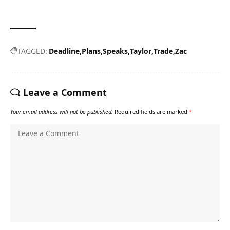
TAGGED:
Deadline
Plans
Speaks
Taylor
Trade
Zac
Leave a Comment
Your email address will not be published.
Required fields are marked
*