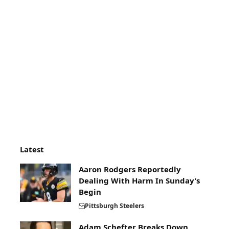
Latest
Aaron Rodgers Reportedly
Dealing With Harm In Sunday’s
Begin
Pittsburgh Steelers
Adam Schefter Breaks Down