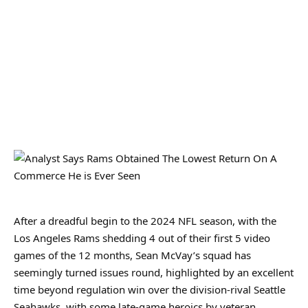
After a dreadful begin to the 2024 NFL season, with the
Los Angeles Rams shedding 4 out of their first 5 video
games of the 12 months, Sean McVay’s squad has
seemingly turned issues round, highlighted by an excellent
time beyond regulation win over the division-rival Seattle
Seahawks, with some late-game heroics by veteran