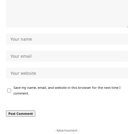
Save my name, email, and website in this browser for the next time I
comment.
- Advertisement -