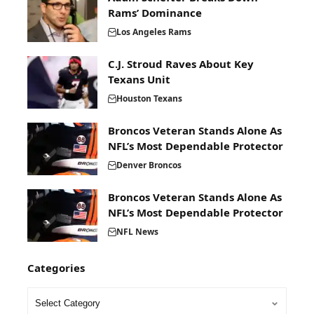
Rams’ Dominance
Los Angeles Rams
C.J. Stroud Raves About Key
Texans Unit
Houston Texans
Broncos Veteran Stands Alone As
NFL’s Most Dependable Protector
Denver Broncos
Broncos Veteran Stands Alone As
NFL’s Most Dependable Protector
NFL News
Categories