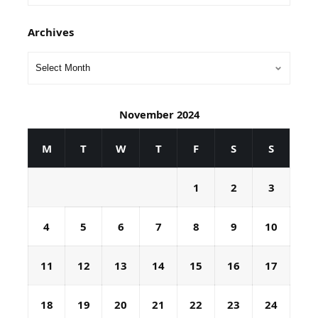
Archives
November 2024
M
T
W
T
F
S
S
1
2
3
4
5
6
7
8
9
10
11
12
13
14
15
16
17
18
19
20
21
22
23
24