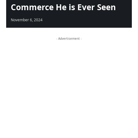
Commerce He is Ever Seen
November 6, 2024
- Advertisement -