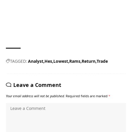
TAGGED:
Analyst
Hes
Lowest
Rams
Return
Trade
Leave a Comment
Your email address will not be published.
Required fields are marked
*