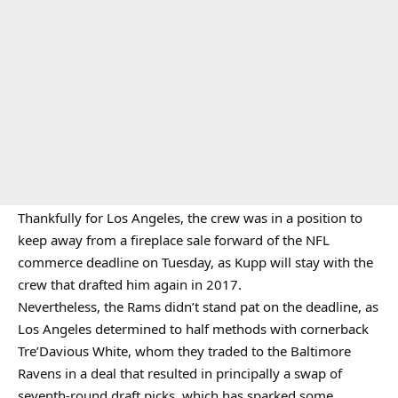
Thankfully for Los Angeles, the crew was in a position to
keep away from a fireplace sale forward of the NFL
commerce deadline on Tuesday, as Kupp will stay with the
crew that drafted him again in 2017.
Nevertheless, the Rams didn’t stand pat on the deadline, as
Los Angeles determined to half methods with cornerback
Tre’Davious White, whom they traded to the Baltimore
Ravens in a deal that resulted in principally a swap of
seventh-round draft picks, which has sparked some