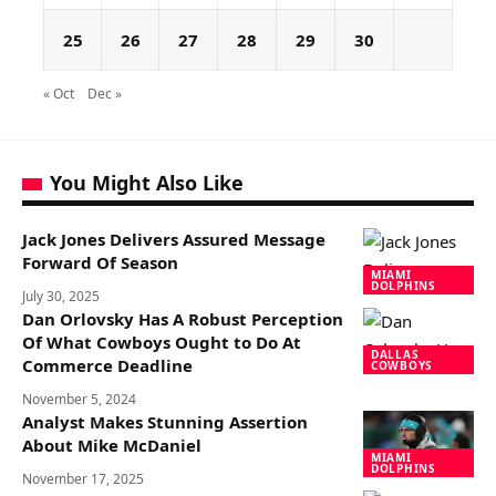
25
26
27
28
29
30
« Oct
Dec »
You Might Also Like
Jack Jones Delivers Assured Message
Forward Of Season
MIAMI
DOLPHINS
July 30, 2025
Dan Orlovsky Has A Robust Perception
Of What Cowboys Ought to Do At
DALLAS
Commerce Deadline
COWBOYS
November 5, 2024
Analyst Makes Stunning Assertion
About Mike McDaniel
MIAMI
DOLPHINS
November 17, 2025