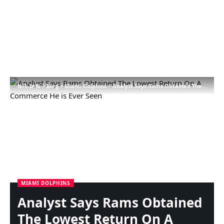
NFL Info
>
Blog
>
Miami Dolphins
>
Analyst Says Rams Obtained The Lowest Return On A Commerce He is Ever Seen
MIAMI DOLPHINS
Analyst Says Rams Obtained
The Lowest Return On A