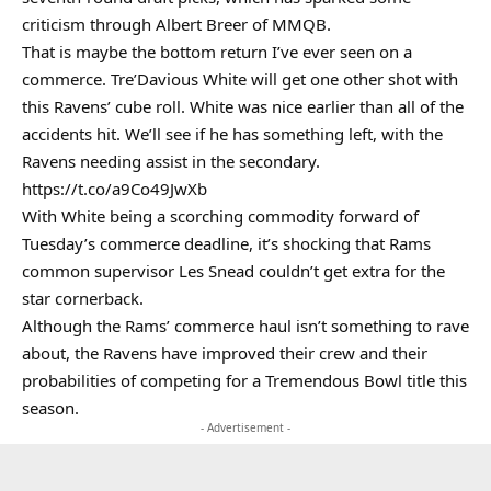
criticism through Albert Breer of MMQB.
That is maybe the bottom return I’ve ever seen on a
commerce. Tre’Davious White will get one other shot with
this Ravens’ cube roll. White was nice earlier than all of the
accidents hit. We’ll see if he has something left, with the
Ravens needing assist in the secondary.
https://t.co/a9Co49JwXb
With White being a scorching commodity forward of
Tuesday’s commerce deadline, it’s shocking that Rams
common supervisor Les Snead couldn’t get extra for the
star cornerback.
Although the Rams’ commerce haul isn’t something to rave
about, the Ravens have improved their crew and their
probabilities of competing for a Tremendous Bowl title this
season.
- Advertisement -