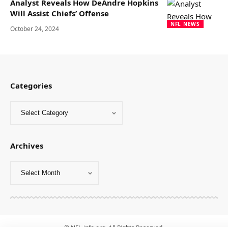
Analyst Reveals How DeAndre Hopkins
Will Assist Chiefs’ Offense
NFL NEWS
October 24, 2024
Categories
Archives
© NFL-info.org. All Rights Reserved.