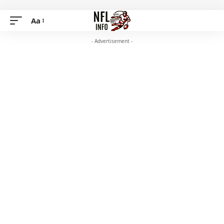
Aa
- Advertisement -