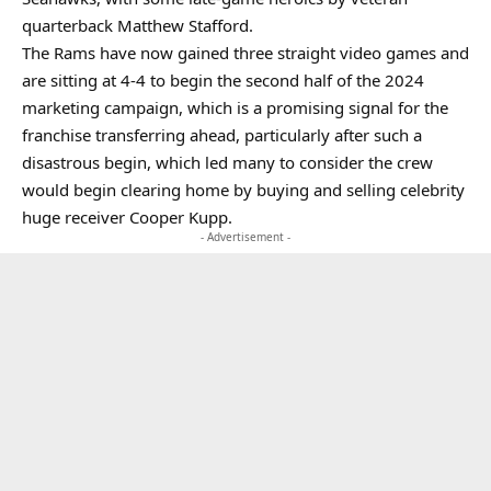
quarterback Matthew Stafford.
The Rams have now gained three straight video games and
are sitting at 4-4 to begin the second half of the 2024
marketing campaign, which is a promising signal for the
franchise transferring ahead, particularly after such a
disastrous begin, which led many to consider the crew
would begin clearing home by buying and selling celebrity
huge receiver Cooper Kupp.
- Advertisement -