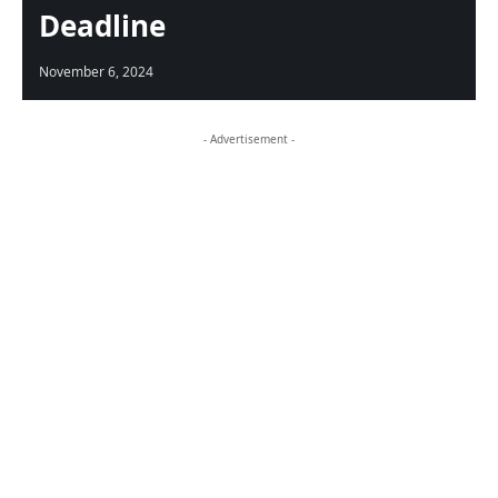
Deadline
November 6, 2024
- Advertisement -