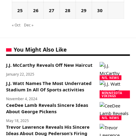
25
26
27
28
29
30
« Oct
Dec »
You Might Also Like
J.J. McCarthy Reveals Off New Haircut
January 22, 2025
NFL NEWS
J.J. Watt Names The Most Underrated
Stadium In All Of Sports activities
MINNESOTA
VIKINGS
November 4, 2024
CeeDee Lamb Reveals Sincere Ideas
About George Pickens
NFL NEWS
May 18, 2025
Trevor Lawrence Reveals His Sincere
Ideas About Doug Pederson’s Firing