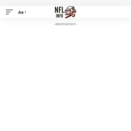
Aa
- Advertisement -