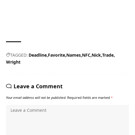
TAGGED:
Deadline
Favorite
Names
NFC
Nick
Trade
Wright
Leave a Comment
Your email address will not be published.
Required fields are marked
*