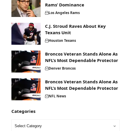
Rams’ Dominance
Los Angeles Rams
C.J. Stroud Raves About Key
Texans Unit
Houston Texans
Broncos Veteran Stands Alone As
NFL’s Most Dependable Protector
Denver Broncos
Broncos Veteran Stands Alone As
NFL’s Most Dependable Protector
NFL News
Categories