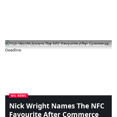
NFL Info
>
Blog
>
NFL News
>
Nick Wright Names The NFC Favourite After Commerce Deadline
NFL NEWS
Nick Wright Names The NFC
Favourite After Commerce