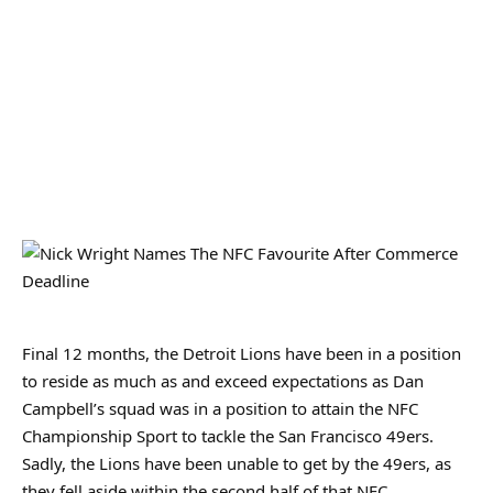
Final 12 months, the Detroit Lions have been in a position
to reside as much as and exceed expectations as Dan
Campbell’s squad was in a position to attain the NFC
Championship Sport to tackle the San Francisco 49ers.
Sadly, the Lions have been unable to get by the 49ers, as
they fell aside within the second half of that NFC