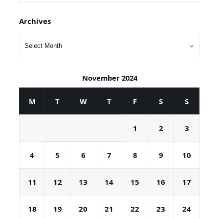
Archives
November 2024
M
T
W
T
F
S
S
1
2
3
4
5
6
7
8
9
10
11
12
13
14
15
16
17
18
19
20
21
22
23
24