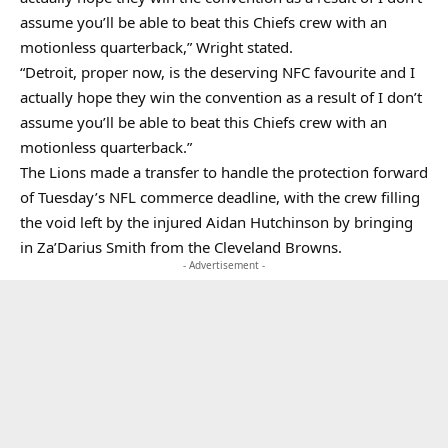
assume you’ll be able to beat this Chiefs crew with an
motionless quarterback,” Wright stated.
“Detroit, proper now, is the deserving NFC favourite and I
actually hope they win the convention as a result of I don’t
assume you’ll be able to beat this Chiefs crew with an
motionless quarterback.”
The Lions made a transfer to handle the protection forward
of Tuesday’s NFL commerce deadline, with the crew filling
the void left by the injured Aidan Hutchinson by bringing
in Za’Darius Smith from the Cleveland Browns.
- Advertisement -