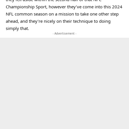
Championship Sport, however they’ve come into this 2024
NFL common season on a mission to take one other step
ahead, and they’re nicely on their technique to doing
simply that.
- Advertisement -