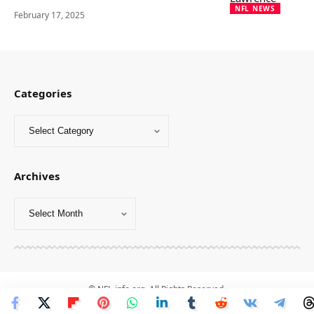
NFL NEWS
February 17, 2025
Categories
Archives
© NFL-info.org. All Rights Reserved.