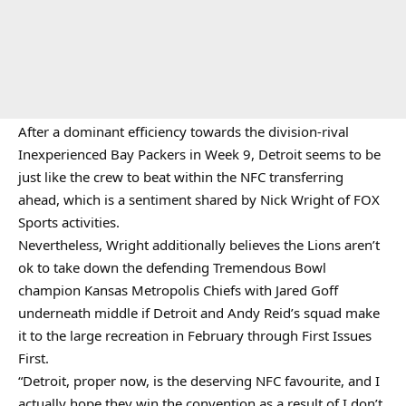
After a dominant efficiency towards the division-rival
Inexperienced Bay Packers in Week 9, Detroit seems to be
just like the crew to beat within the NFC transferring
ahead, which is a sentiment shared by Nick Wright of FOX
Sports activities.
Nevertheless, Wright additionally believes the Lions aren’t
ok to take down the defending Tremendous Bowl
champion Kansas Metropolis Chiefs with Jared Goff
underneath middle if Detroit and Andy Reid’s squad make
it to the large recreation in February through First Issues
First.
“Detroit, proper now, is the deserving NFC favourite, and I
actually hope they win the convention as a result of I don’t