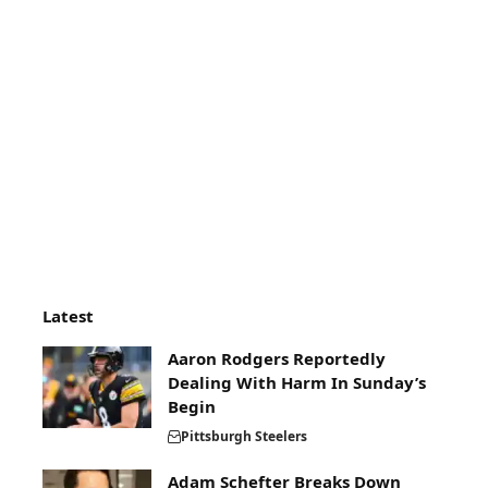
Latest
Aaron Rodgers Reportedly
Dealing With Harm In Sunday’s
Begin
Pittsburgh Steelers
Adam Schefter Breaks Down