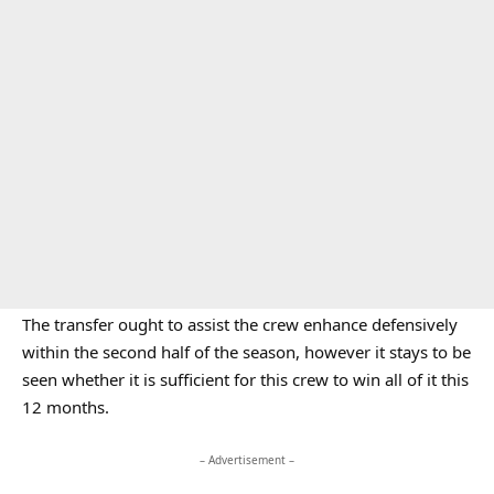
The transfer ought to assist the crew enhance defensively
within the second half of the season, however it stays to be
seen whether it is sufficient for this crew to win all of it this
12 months.
– Advertisement –