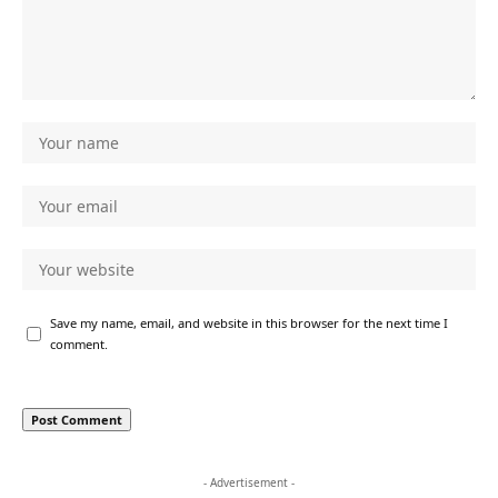
Save my name, email, and website in this browser for the next time I
comment.
- Advertisement -