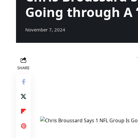
Going through A 
November 7, 2024
SHARE