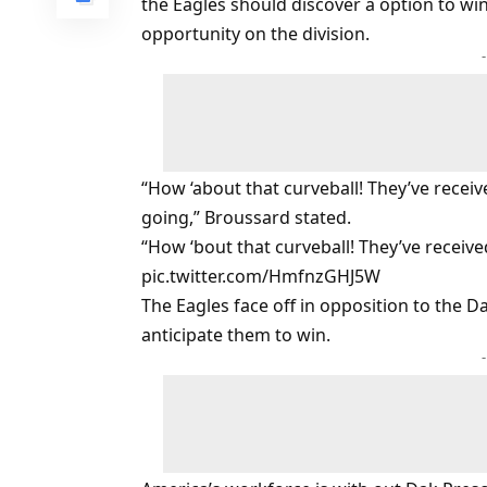
the Eagles should discover a option to wi
opportunity on the division.
“How ‘about that curveball! They’ve rece
going,” Broussard stated.
“How ‘bout that curveball! They’ve receiv
pic.twitter.com/HmfnzGHJ5W
The Eagles face off in opposition to the 
anticipate them to win.