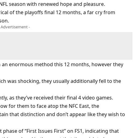
 NFL season with renewed hope and pleasure.
rical of the playoffs final 12 months, a far cry from
son.
- Advertisement -
in an enormous method this 12 months, however they
ch was shocking, they usually additionally fell to the
ly, as they’ve received their final 4 video games.
ow for them to face atop the NFC East, the
 that distinction and don’t appear like they wish to
 phase of “First Issues First” on FS1, indicating that