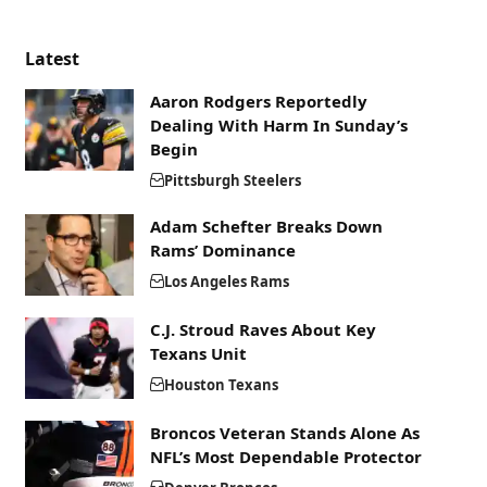
Latest
Aaron Rodgers Reportedly
Dealing With Harm In Sunday’s
Begin
Pittsburgh Steelers
Adam Schefter Breaks Down
Rams’ Dominance
Los Angeles Rams
C.J. Stroud Raves About Key
Texans Unit
Houston Texans
Broncos Veteran Stands Alone As
NFL’s Most Dependable Protector