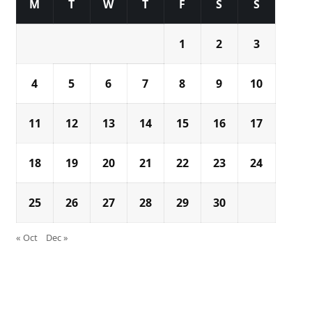
M
T
W
T
F
S
S
1
2
3
4
5
6
7
8
9
10
11
12
13
14
15
16
17
18
19
20
21
22
23
24
25
26
27
28
29
30
« Oct
Dec »