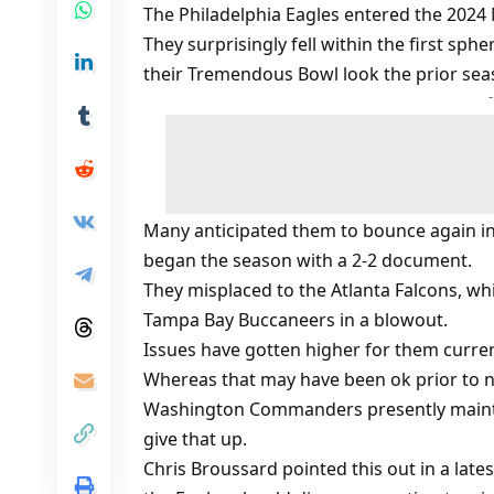
The Philadelphia Eagles entered the 2024
They surprisingly fell within the first sphe
their Tremendous Bowl look the prior sea
Many anticipated them to bounce again 
began the season with a 2-2 document.
They misplaced to the Atlanta Falcons, whi
Tampa Bay Buccaneers in a blowout.
Issues have gotten higher for them current
Whereas that may have been ok prior to n
Washington Commanders presently maintain
give that up.
Chris Broussard pointed this out in a latest