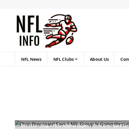
NFL News
NFL Clubs
About Us
Con
NFL Info
>
Blog
>
Philadelphia Eagles
>
Chris Broussard Sa