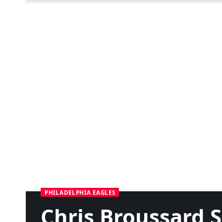
PHILADELPHIA EAGLES
Chris Broussard S