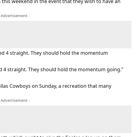
n this weekend in the event that they wish to have an
- Advertisement -
ived 4 straight. They should hold the momentum
ed 4 straight. They should hold the momentum going.”
Dallas Cowboys on Sunday, a recreation that many
- Advertisement -