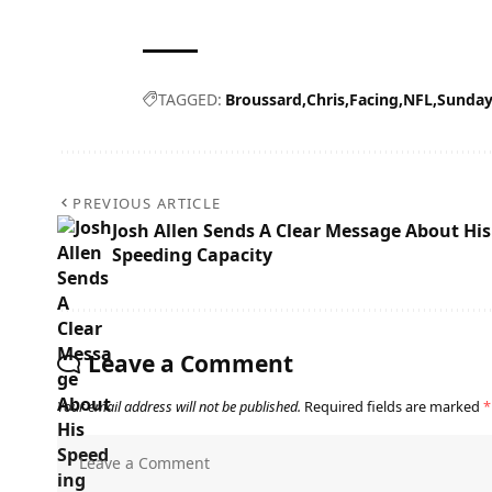
TAGGED:
Broussard
Chris
Facing
NFL
Sunda
PREVIOUS ARTICLE
Josh Allen Sends A Clear Message About His
Speeding Capacity
Leave a Comment
Your email address will not be published.
Required fields are marked
*