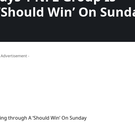
‘Should Win’ On Sund
- Advertisement -