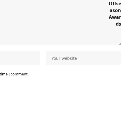
 time I comment.