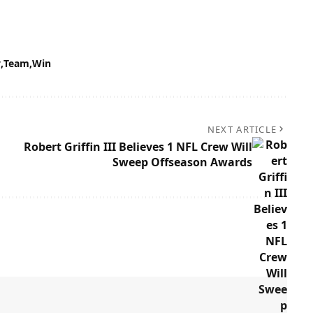
y
Team
Win
NEXT ARTICLE
Robert Griffin III Believes 1 NFL Crew Will
Sweep Offseason Awards