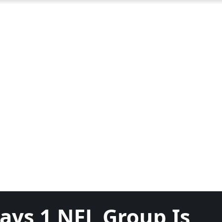
ays 1 NFL Group Is