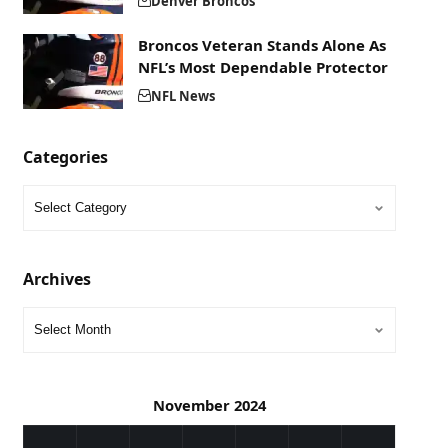
Denver Broncos
Broncos Veteran Stands Alone As
NFL’s Most Dependable Protector
NFL News
Categories
Archives
November 2024