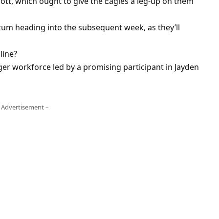
ott, which ought to give the Eagles a leg-up on them
um heading into the subsequent week, as they’ll
line?
unger workforce led by a promising participant in Jayden
 Advertisement –