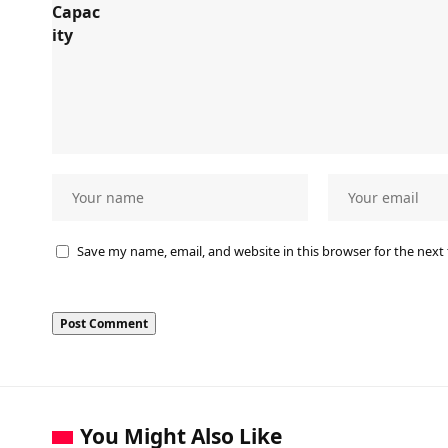
Save my name, email, and website in this browser for the next
You Might Also Like