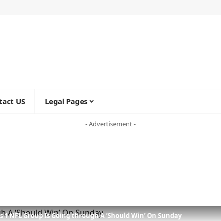
tact US
Legal Pages
- Advertisement -
ys 1 NFL Group Is Going through A ‘Should Win’ On Sunday