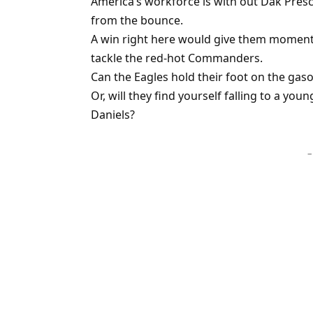
America’s workforce is with out Dak Presc
from the bounce.
A win right here would give them moment
tackle the red-hot Commanders.
Can the Eagles hold their foot on the gaso
Or, will they find yourself falling to a yo
Daniels?
–