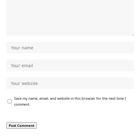
Save my name, email, and website in this browser for the next time I
comment.