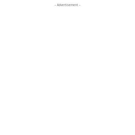
– Advertisement –