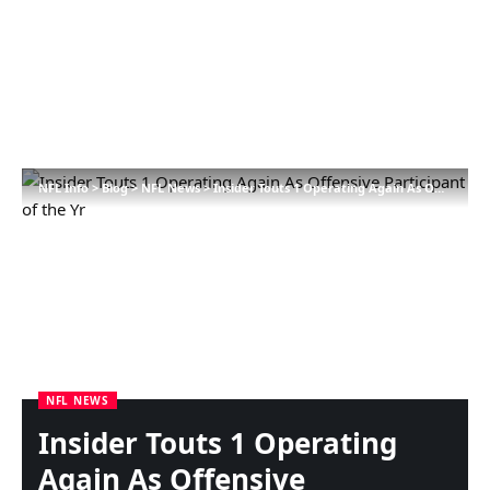
NFL Info
>
Blog
>
NFL News
>
Insider Touts 1 Operating Again As Offensive Participant of the Yr
NFL NEWS
Insider Touts 1 Operating
Again As Offensive