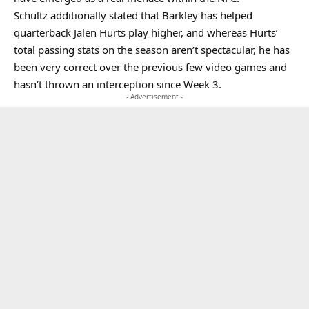
Schultz additionally stated that Barkley has helped
quarterback Jalen Hurts play higher, and whereas Hurts’
total passing stats on the season aren’t spectacular, he has
been very correct over the previous few video games and
hasn’t thrown an interception since Week 3.
- Advertisement -