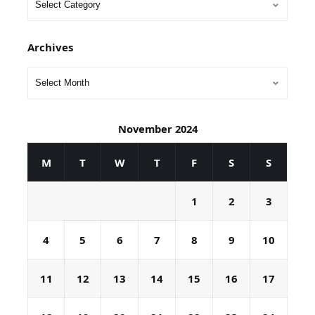
Archives
November 2024
M
T
W
T
F
S
S
1
2
3
4
5
6
7
8
9
10
11
12
13
14
15
16
17