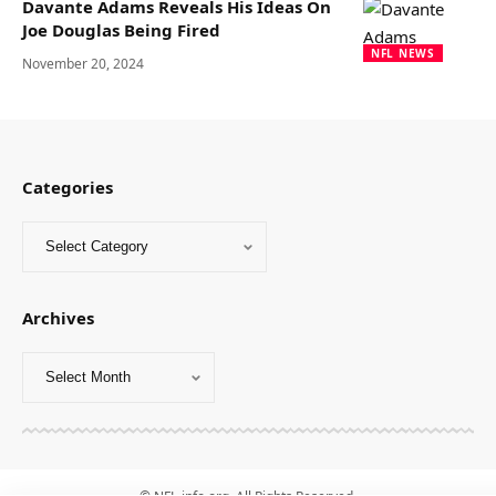
Davante Adams Reveals His Ideas On
Joe Douglas Being Fired
NFL NEWS
November 20, 2024
Categories
Archives