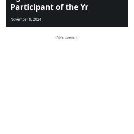
Participant of the Yr
November 8, 2024
- Advertisement -