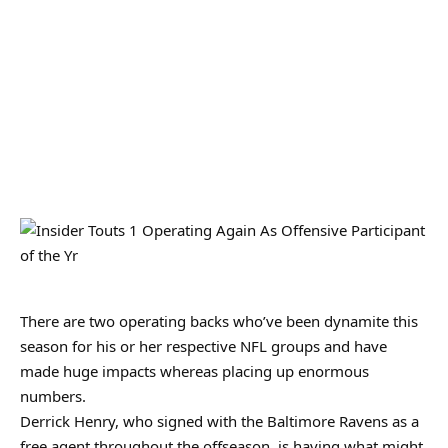
There are two operating backs who’ve been dynamite this
season for his or her respective NFL groups and have
made huge impacts whereas placing up enormous
numbers.
Derrick Henry, who signed with the Baltimore Ravens as a
free agent throughout the offseason, is having what might