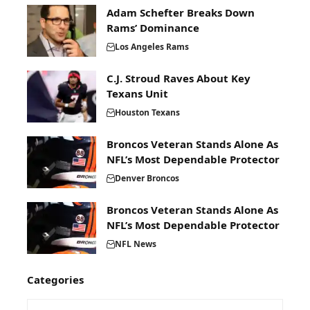
Adam Schefter Breaks Down
Rams’ Dominance
Los Angeles Rams
C.J. Stroud Raves About Key
Texans Unit
Houston Texans
Broncos Veteran Stands Alone As
NFL’s Most Dependable Protector
Denver Broncos
Broncos Veteran Stands Alone As
NFL’s Most Dependable Protector
NFL News
Categories