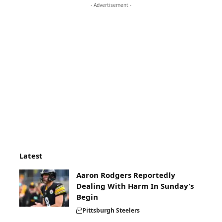
- Advertisement -
Latest
Aaron Rodgers Reportedly
Dealing With Harm In Sunday’s
Begin
Pittsburgh Steelers