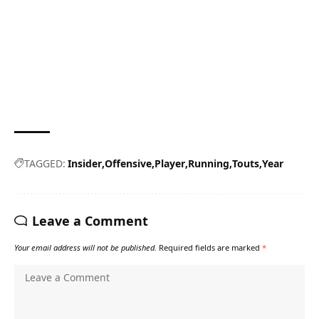
TAGGED:
Insider
Offensive
Player
Running
Touts
Year
Leave a Comment
Your email address will not be published.
Required fields are marked
*