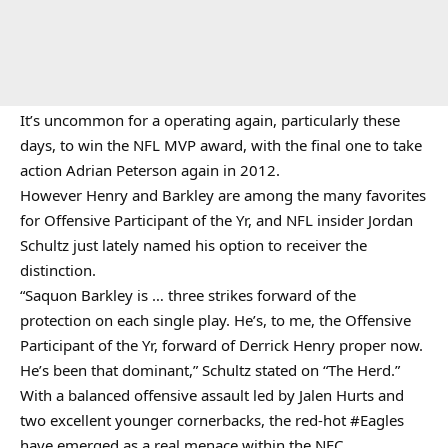
It’s uncommon for a operating again, particularly these
days, to win the NFL MVP award, with the final one to take
action Adrian Peterson again in 2012.
However Henry and Barkley are among the many favorites
for Offensive Participant of the Yr, and NFL insider Jordan
Schultz just lately named his option to receiver the
distinction.
“Saquon Barkley is … three strikes forward of the
protection on each single play. He’s, to me, the Offensive
Participant of the Yr, forward of Derrick Henry proper now.
He’s been that dominant,” Schultz stated on “The Herd.”
With a balanced offensive assault led by Jalen Hurts and
two excellent younger cornerbacks, the red-hot
#Eagles
have emerged as a real menace within the NFC.