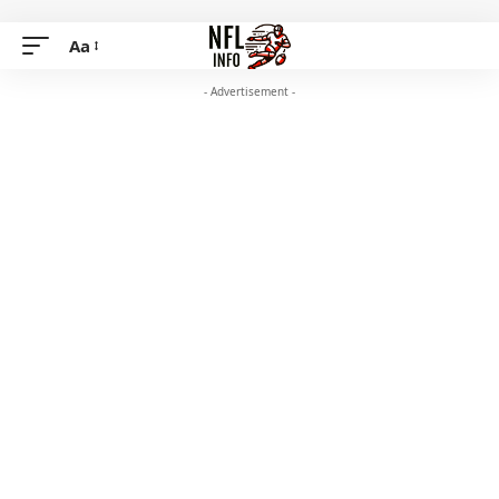
Aa
- Advertisement -