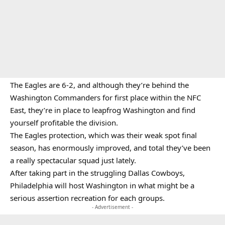
The Eagles are 6-2, and although they’re behind the
Washington Commanders for first place within the NFC
East, they’re in place to leapfrog Washington and find
yourself profitable the division.
The Eagles protection, which was their weak spot final
season, has enormously improved, and total they’ve been
a really spectacular squad just lately.
After taking part in the struggling Dallas Cowboys,
Philadelphia will host Washington in what might be a
serious assertion recreation for each groups.
- Advertisement -