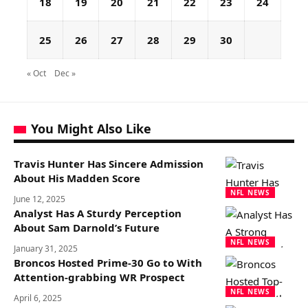
18
19
20
21
22
23
24
25
26
27
28
29
30
« Oct
Dec »
You Might Also Like
Travis Hunter Has Sincere Admission
About His Madden Score
NFL NEWS
June 12, 2025
Analyst Has A Sturdy Perception
About Sam Darnold’s Future
NFL NEWS
January 31, 2025
Broncos Hosted Prime-30 Go to With
Attention-grabbing WR Prospect
NFL NEWS
April 6, 2025