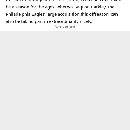
be a season for the ages, whereas Saquon Barkley, the
Philadelphia Eagles’ large acquisition this offseason, can
also be taking part in extraordinarily nicely.
- Advertisement -