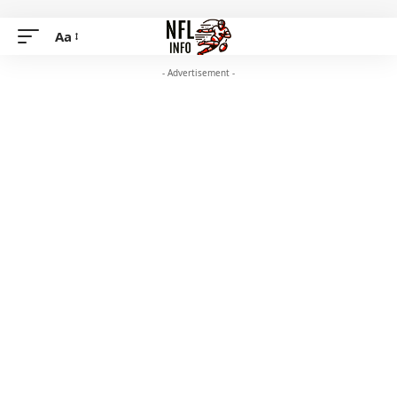
Aa
- Advertisement -