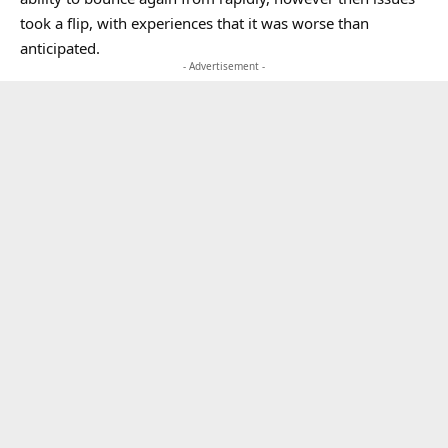
took a flip, with experiences that it was worse than
anticipated.
- Advertisement -