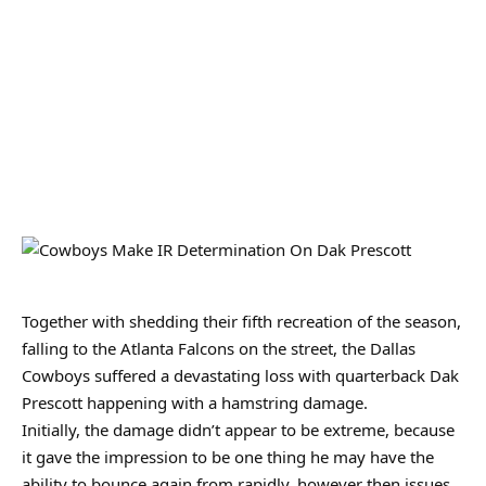
Together with shedding their fifth recreation of the season,
falling to the Atlanta Falcons on the street, the Dallas
Cowboys suffered a devastating loss with quarterback Dak
Prescott happening with a hamstring damage.
Initially, the damage didn’t appear to be extreme, because
it gave the impression to be one thing he may have the
ability to bounce again from rapidly, however then issues