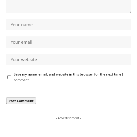
Save my name, email, and website in this browser for the next time I
comment.
- Advertisement -