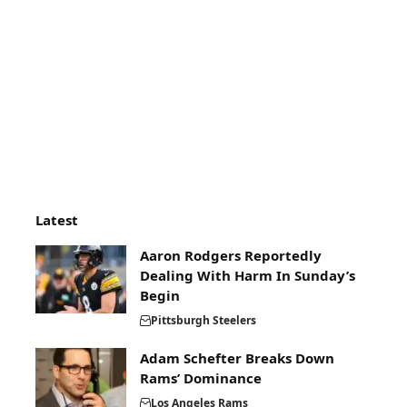
Latest
Aaron Rodgers Reportedly
Dealing With Harm In Sunday’s
Begin
Pittsburgh Steelers
Adam Schefter Breaks Down
Rams’ Dominance
Los Angeles Rams