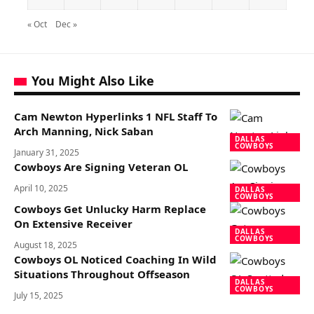
« Oct
Dec »
You Might Also Like
Cam Newton Hyperlinks 1 NFL Staff To
Arch Manning, Nick Saban
DALLAS
COWBOYS
January 31, 2025
Cowboys Are Signing Veteran OL
April 10, 2025
DALLAS
COWBOYS
Cowboys Get Unlucky Harm Replace
On Extensive Receiver
DALLAS
COWBOYS
August 18, 2025
Cowboys OL Noticed Coaching In Wild
Situations Throughout Offseason
DALLAS
COWBOYS
July 15, 2025