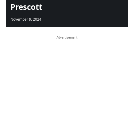
Prescott
November 9, 2024
- Advertisement -