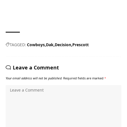
TAGGED:
Cowboys
Dak
Decision
Prescott
Leave a Comment
Your email address will not be published.
Required fields are marked
*