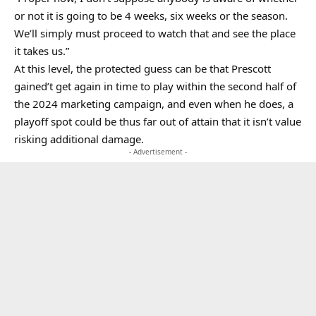
or not it is going to be 4 weeks, six weeks or the season.
We’ll simply must proceed to watch that and see the place
it takes us.”
At this level, the protected guess can be that Prescott
gained’t get again in time to play within the second half of
the 2024 marketing campaign, and even when he does, a
playoff spot could be thus far out of attain that it isn’t value
risking additional damage.
- Advertisement -