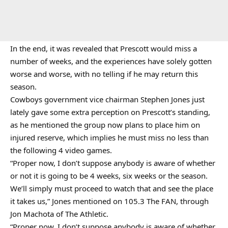
In the end, it was revealed that Prescott would miss a
number of weeks, and the experiences have solely gotten
worse and worse, with no telling if he may return this
season.
Cowboys government vice chairman Stephen Jones just
lately gave some extra perception on Prescott’s standing,
as he mentioned the group now plans to place him on
injured reserve, which implies he must miss no less than
the following 4 video games.
“Proper now, I don’t suppose anybody is aware of whether
or not it is going to be 4 weeks, six weeks or the season.
We’ll simply must proceed to watch that and see the place
it takes us,” Jones mentioned on 105.3 The FAN, through
Jon Machota of The Athletic.
“Proper now, I don’t suppose anybody is aware of whether