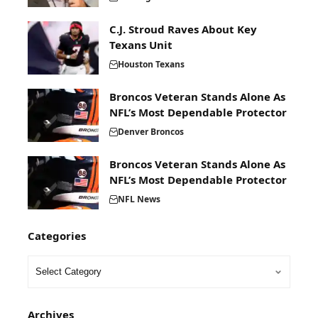
C.J. Stroud Raves About Key
Texans Unit
Houston Texans
Broncos Veteran Stands Alone As
NFL’s Most Dependable Protector
Denver Broncos
Broncos Veteran Stands Alone As
NFL’s Most Dependable Protector
NFL News
Categories
Archives