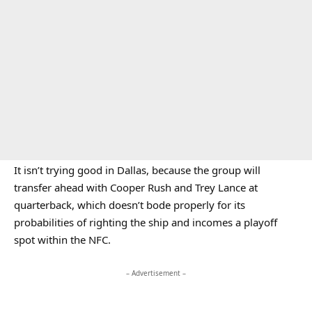
It isn’t trying good in Dallas, because the group will
transfer ahead with Cooper Rush and Trey Lance at
quarterback, which doesn’t bode properly for its
probabilities of righting the ship and incomes a playoff
spot within the NFC.
– Advertisement –