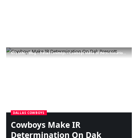
NFL Info
>
Blog
>
Dallas Cowboys
>
Cowboys Make IR Determination On Dak Prescott
DALLAS COWBOYS
Cowboys Make IR
Determination On Dak