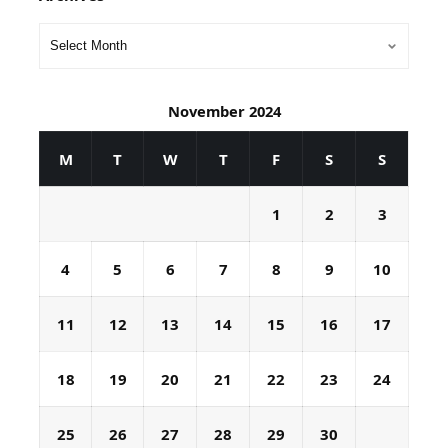
November 2024
M
T
W
T
F
S
S
1
2
3
4
5
6
7
8
9
10
11
12
13
14
15
16
17
18
19
20
21
22
23
24
25
26
27
28
29
30