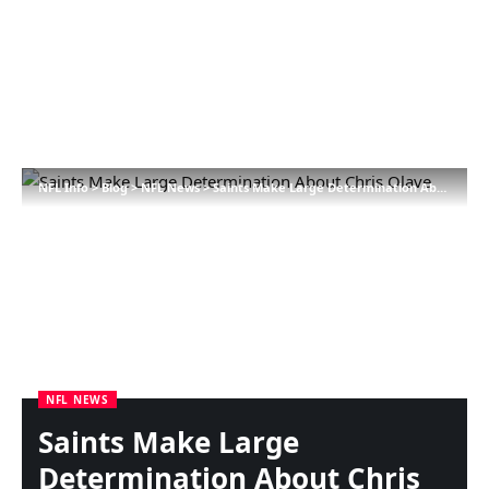
NFL Info
>
Blog
>
NFL News
>
Saints Make Large Determination About Chris Olave
NFL NEWS
Saints Make Large
Determination About Chris