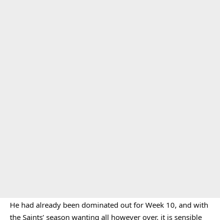
He had already been dominated out for Week 10, and with
the Saints’ season wanting all however over, it is sensible