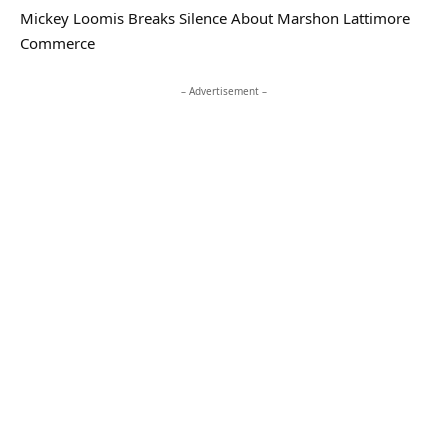
Mickey Loomis Breaks Silence About Marshon Lattimore
Commerce
– Advertisement –