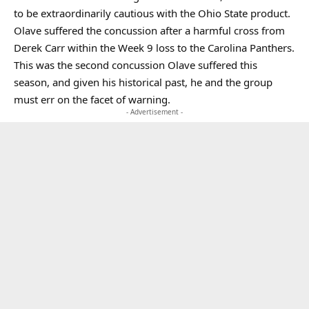
to be extraordinarily cautious with the Ohio State product.
Olave suffered the concussion after a harmful cross from
Derek Carr within the Week 9 loss to the Carolina Panthers.
This was the second concussion Olave suffered this
season, and given his historical past, he and the group
must err on the facet of warning.
- Advertisement -