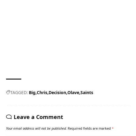
TAGGED:
Big
Chris
Decision
Olave
Saints
Leave a Comment
Your email address will not be published.
Required fields are marked
*