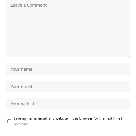
Save my name, email, and website in this browser for the next time I
comment.