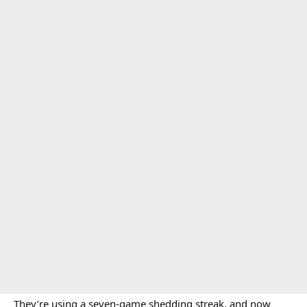
They’re using a seven-game shedding streak, and now