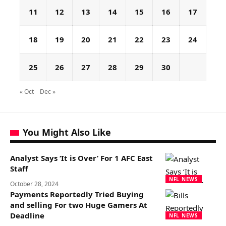
11
12
13
14
15
16
17
18
19
20
21
22
23
24
25
26
27
28
29
30
« Oct
Dec »
You Might Also Like
Analyst Says ‘It is Over’ For 1 AFC East
Staff
NFL NEWS
October 28, 2024
Payments Reportedly Tried Buying
and selling For two Huge Gamers At
Deadline
NFL NEWS