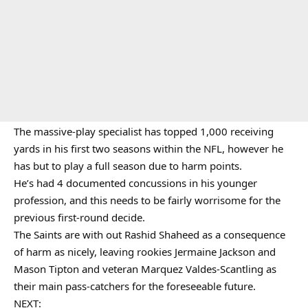
The massive-play specialist has topped 1,000 receiving
yards in his first two seasons within the NFL, however he
has but to play a full season due to harm points.
He’s had 4 documented concussions in his younger
profession, and this needs to be fairly worrisome for the
previous first-round decide.
The Saints are with out Rashid Shaheed as a consequence
of harm as nicely, leaving rookies Jermaine Jackson and
Mason Tipton and veteran Marquez Valdes-Scantling as
their main pass-catchers for the foreseeable future.
NEXT: