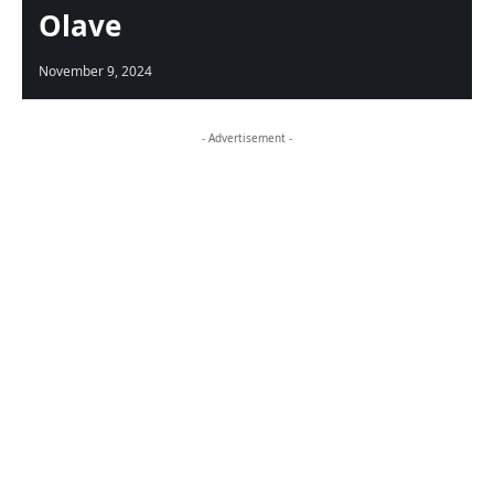
Olave
November 9, 2024
- Advertisement -