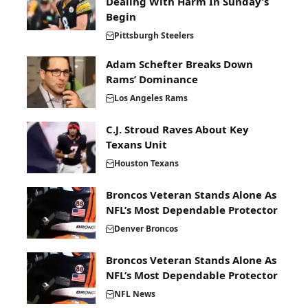
Dealing With Harm In Sunday’s
Begin
Pittsburgh Steelers
Adam Schefter Breaks Down
Rams’ Dominance
Los Angeles Rams
C.J. Stroud Raves About Key
Texans Unit
Houston Texans
Broncos Veteran Stands Alone As
NFL’s Most Dependable Protector
Denver Broncos
Broncos Veteran Stands Alone As
NFL’s Most Dependable Protector
NFL News