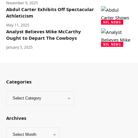
November 9, 2025
Abdul Carter Exhibits Off Spectacular
Athleticism
NFL NEWS
May 11, 2025
Analyst Believes Mike McCarthy
Ought to Depart The Cowboys
NFL NEWS
January 5, 2025
Categories
Archives