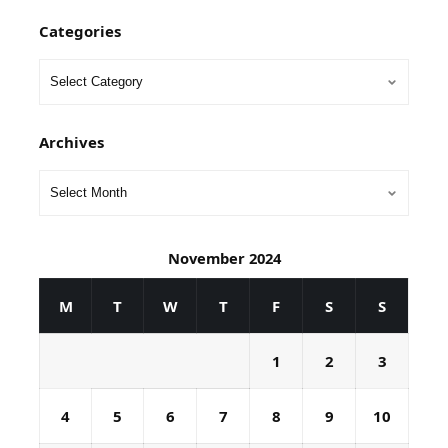
Categories
Archives
November 2024
M
T
W
T
F
S
S
1
2
3
4
5
6
7
8
9
10