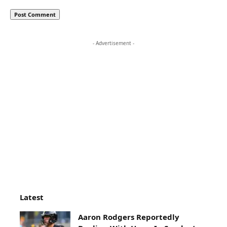
- Advertisement -
Latest
Aaron Rodgers Reportedly