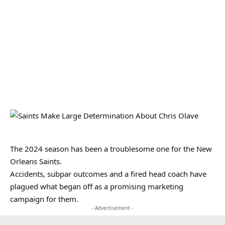
The 2024 season has been a troublesome one for the New
Orleans Saints.
Accidents, subpar outcomes and a fired head coach have
plagued what began off as a promising marketing
campaign for them.
- Advertisement -