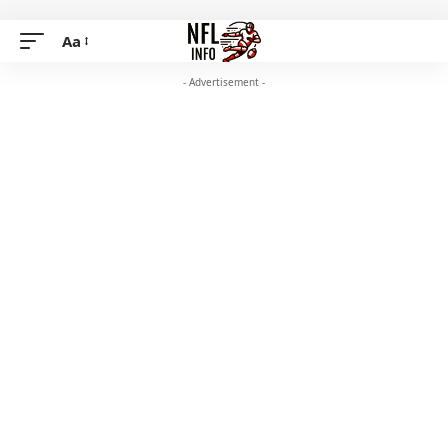
Aa
- Advertisement -