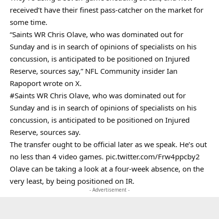
received’t have their finest pass-catcher on the market for
some time.
“Saints WR Chris Olave, who was dominated out for
Sunday and is in search of opinions of specialists on his
concussion, is anticipated to be positioned on Injured
Reserve, sources say,” NFL Community insider Ian
Rapoport wrote on X.
#Saints
WR Chris Olave, who was dominated out for
Sunday and is in search of opinions of specialists on his
concussion, is anticipated to be positioned on Injured
Reserve, sources say.
The transfer ought to be official later as we speak. He’s out
no less than 4 video games.
pic.twitter.com/Frw4ppcby2
Olave can be taking a look at a four-week absence, on the
very least, by being positioned on IR.
- Advertisement -