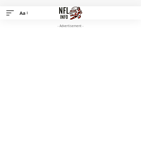
Aa
- Advertisement -