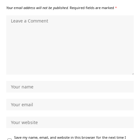
Your email address will not be published.
Required fields are marked
*
Save my name, email, and website in this browser for the next time I