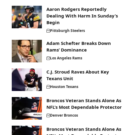
Aaron Rodgers Reportedly
Dealing With Harm In Sunday’s
Begin
Pittsburgh Steelers
Adam Schefter Breaks Down
Rams’ Dominance
Los Angeles Rams
C.J. Stroud Raves About Key
Texans Unit
Houston Texans
Broncos Veteran Stands Alone As
NFL’s Most Dependable Protector
Denver Broncos
Broncos Veteran Stands Alone As