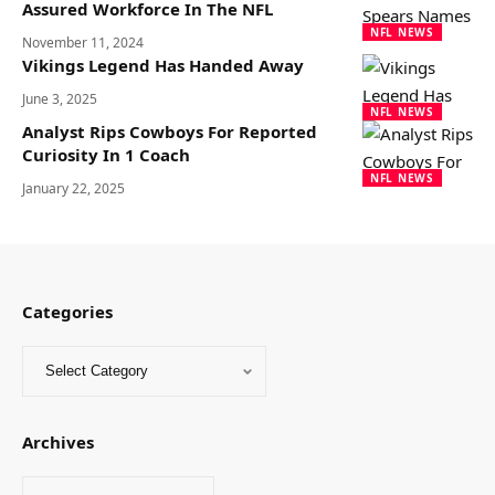
Assured Workforce In The NFL
NFL NEWS
November 11, 2024
Vikings Legend Has Handed Away
June 3, 2025
NFL NEWS
Analyst Rips Cowboys For Reported
Curiosity In 1 Coach
NFL NEWS
January 22, 2025
Categories
Archives