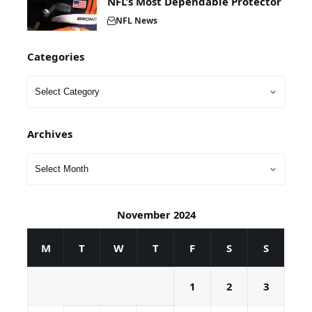
NFL’s Most Dependable Protector
NFL News
Categories
Archives
November 2024
M
T
W
T
F
S
S
1
2
3