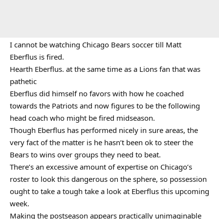
I cannot be watching Chicago Bears soccer till Matt
Eberflus is fired.
Hearth Eberflus. at the same time as a Lions fan that was
pathetic
Eberflus did himself no favors with how he coached
towards the Patriots and now figures to be the following
head coach who might be fired midseason.
Though Eberflus has performed nicely in sure areas, the
very fact of the matter is he hasn’t been ok to steer the
Bears to wins over groups they need to beat.
There’s an excessive amount of expertise on Chicago’s
roster to look this dangerous on the sphere, so possession
ought to take a tough take a look at Eberflus this upcoming
week.
Making the postseason appears practically unimaginable