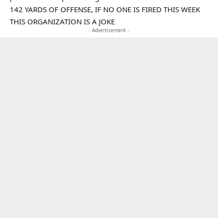
142 YARDS OF OFFENSE, IF NO ONE IS FIRED THIS WEEK
THIS ORGANIZATION IS A JOKE
- Advertisement -