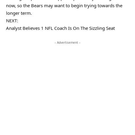
now, so the Bears may want to begin trying towards the
longer term.
NEXT:
Analyst Believes 1 NFL Coach Is On The Sizzling Seat
– Advertisement –