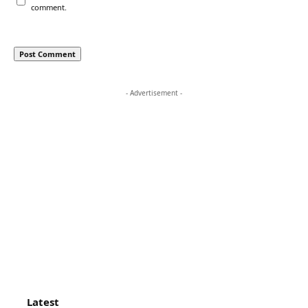
comment.
- Advertisement -
Latest