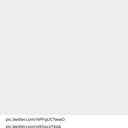
pic.twitter.com/NPFqUCTwwD
pic.twitter.com/p95ocxT4gA