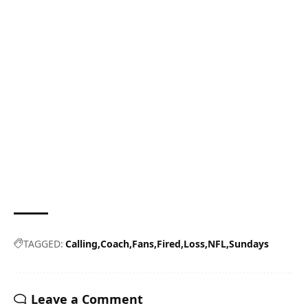
TAGGED:
Calling
Coach
Fans
Fired
Loss
NFL
Sundays
Leave a Comment