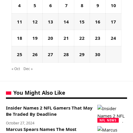
4
5
6
7
8
9
10
11
12
13
14
15
16
17
18
19
20
21
22
23
24
25
26
27
28
29
30
« Oct
Dec »
You Might Also Like
Insider Names 2 NFL Gamers That May
Be Traded By Deadline
NFL NEWS
October 27, 2024
Marcus Spears Names The Most