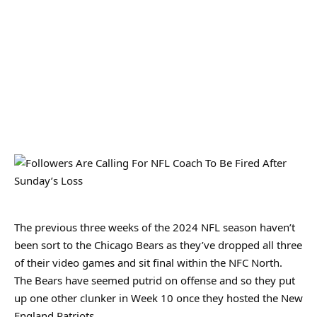
The previous three weeks of the 2024 NFL season haven’t
been sort to the Chicago Bears as they’ve dropped all three
of their video games and sit final within the NFC North.
The Bears have seemed putrid on offense and so they put
up one other clunker in Week 10 once they hosted the New
England Patriots.