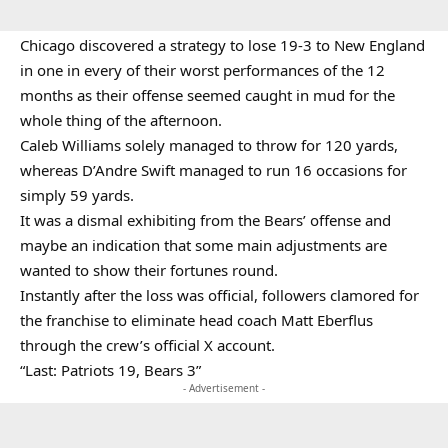
Chicago discovered a strategy to lose 19-3 to New England
in one in every of their worst performances of the 12
months as their offense seemed caught in mud for the
whole thing of the afternoon.
Caleb Williams solely managed to throw for 120 yards,
whereas D’Andre Swift managed to run 16 occasions for
simply 59 yards.
It was a dismal exhibiting from the Bears’ offense and
maybe an indication that some main adjustments are
wanted to show their fortunes round.
Instantly after the loss was official, followers clamored for
the franchise to eliminate head coach Matt Eberflus
through the crew’s official X account.
“Last: Patriots 19, Bears 3”
- Advertisement -