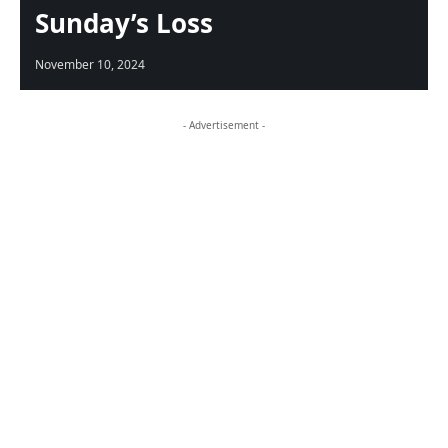
Sunday’s Loss
November 10, 2024
- Advertisement -