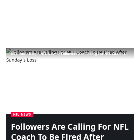
NFL Info
>
Blog
>
NFL News
>
Followers Are Calling For NFL Coach To Be Fired After Sunday’s Loss
NFL NEWS
Followers Are Calling For NFL
Coach To Be Fired After