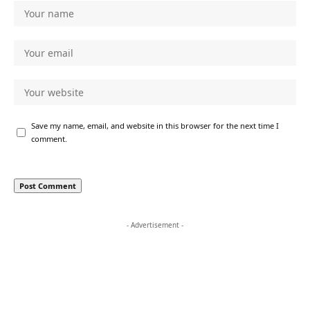
Save my name, email, and website in this browser for the next time I
comment.
- Advertisement -