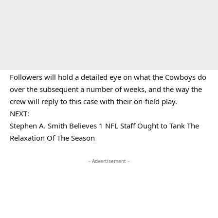
Followers will hold a detailed eye on what the Cowboys do
over the subsequent a number of weeks, and the way the
crew will reply to this case with their on-field play.
NEXT:
Stephen A. Smith Believes 1 NFL Staff Ought to Tank The
Relaxation Of The Season
– Advertisement –