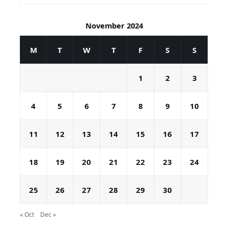
November 2024
M
T
W
T
F
S
S
1
2
3
4
5
6
7
8
9
10
11
12
13
14
15
16
17
18
19
20
21
22
23
24
25
26
27
28
29
30
« Oct
Dec »