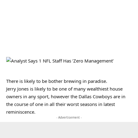
There is likely to be bother brewing in paradise.
Jerry Jones is likely to be one of many wealthiest house
owners in any sport, however the Dallas Cowboys are in
the course of one in all their worst seasons in latest
reminiscence.
- Advertisement -