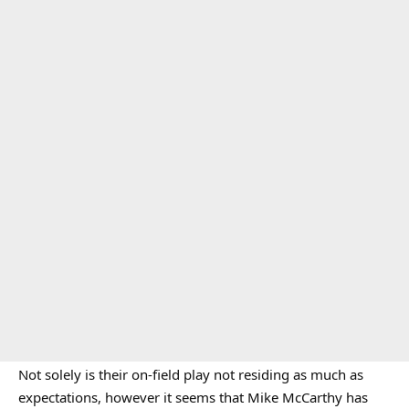
Not solely is their on-field play not residing as much as
expectations, however it seems that Mike McCarthy has