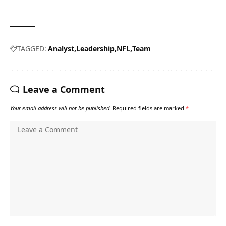
TAGGED:
Analyst
Leadership
NFL
Team
Leave a Comment
Your email address will not be published.
Required fields are marked
*