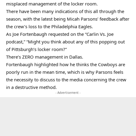
misplaced management of the locker room.
There have been many indications of this all through the
season, with the latest being Micah Parsons’ feedback after
the crew’s loss to the Philadelphia Eagles.
As Joe Fortenbaugh requested on the “Carlin Vs. Joe
podcast,” “Might you think about any of this popping out
of Pittsburgh’s locker room?”
There’s ZERO management in Dallas.
Fortenbaugh highlighted how he thinks the Cowboys are
poorly run in the mean time, which is why Parsons feels
the necessity to discuss to the media concerning the crew
in a destructive method.
- Advertisement -