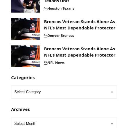
Texans Unit
Houston Texans
Broncos Veteran Stands Alone As
NFL’s Most Dependable Protector
Denver Broncos
Broncos Veteran Stands Alone As
NFL’s Most Dependable Protector
NFL News
Categories
Archives