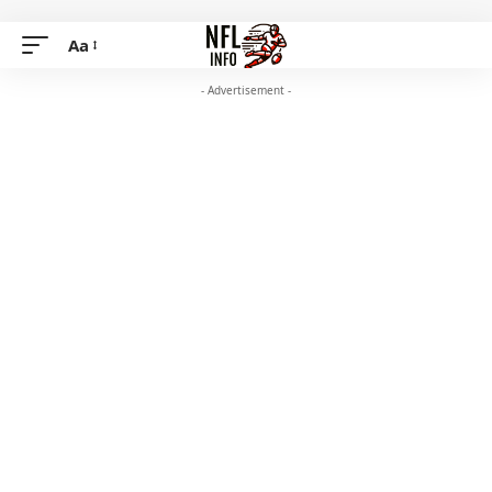
Aa
- Advertisement -