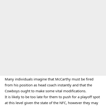
Many individuals imagine that McCarthy must be fired
from his position as head coach instantly and that the
Cowboys ought to make some vital modifications.
It is likely to be too late for them to push for a playoff spot
at this level given the state of the NFC, however they may