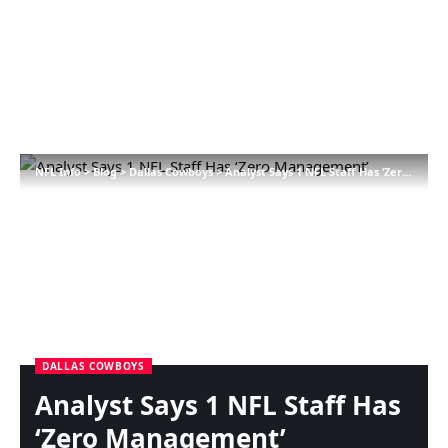
NFL Info
>
Blog
>
Dallas Cowboys
>
Analyst Says 1 NFL Staff Has ‘Zero Management’
DALLAS COWBOYS
Analyst Says 1 NFL Staff Has
‘Zero Management’