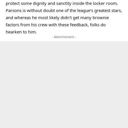
protect some dignity and sanctity inside the locker room.
Parsons is without doubt one of the league’s greatest stars,
and whereas he most likely didn’t get many brownie
factors from his crew with these feedback, folks do
hearken to him.
- Advertisement -