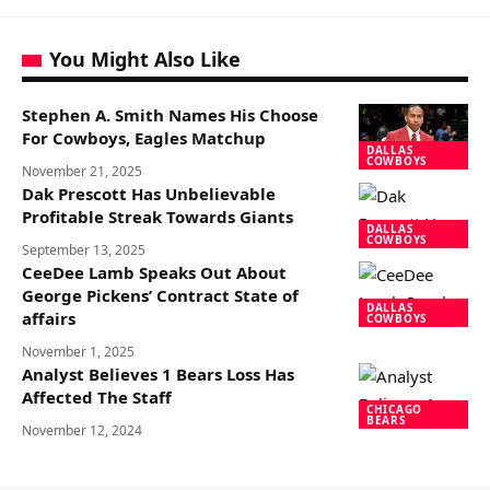
You Might Also Like
Stephen A. Smith Names His Choose
For Cowboys, Eagles Matchup
DALLAS
COWBOYS
November 21, 2025
Dak Prescott Has Unbelievable
Profitable Streak Towards Giants
DALLAS
COWBOYS
September 13, 2025
CeeDee Lamb Speaks Out About
George Pickens’ Contract State of
DALLAS
affairs
COWBOYS
November 1, 2025
Analyst Believes 1 Bears Loss Has
Affected The Staff
CHICAGO
BEARS
November 12, 2024