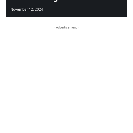
November 12, 2024
- Advertisement -