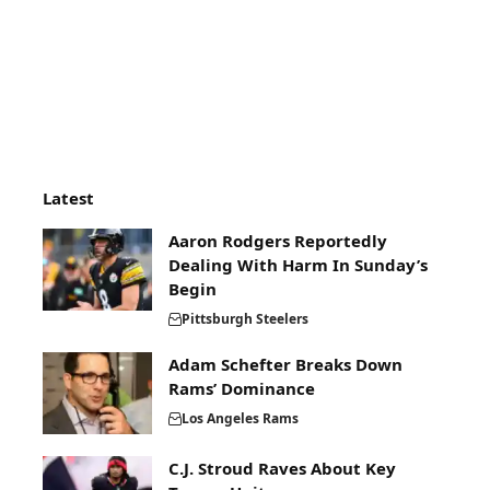
Latest
Aaron Rodgers Reportedly
Dealing With Harm In Sunday’s
Begin
Pittsburgh Steelers
Adam Schefter Breaks Down
Rams’ Dominance
Los Angeles Rams
C.J. Stroud Raves About Key