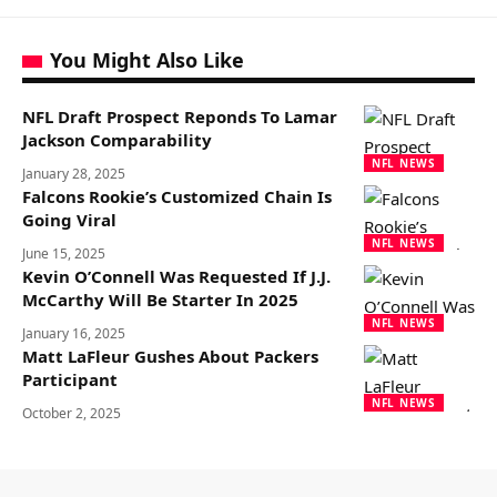
You Might Also Like
NFL Draft Prospect Reponds To Lamar
Jackson Comparability
NFL NEWS
January 28, 2025
Falcons Rookie’s Customized Chain Is
Going Viral
NFL NEWS
June 15, 2025
Kevin O’Connell Was Requested If J.J.
McCarthy Will Be Starter In 2025
NFL NEWS
January 16, 2025
Matt LaFleur Gushes About Packers
Participant
NFL NEWS
October 2, 2025