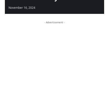
November 16, 2024
- Advertisement -