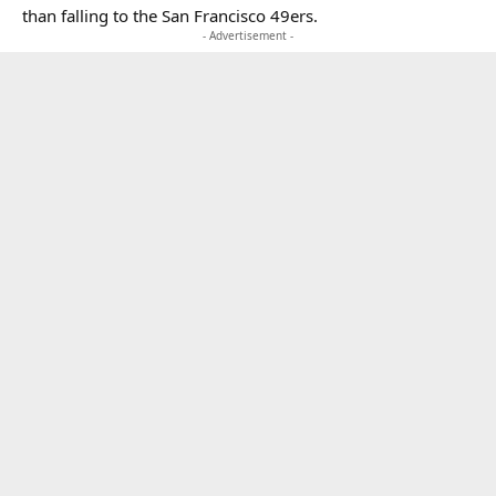
than falling to the San Francisco 49ers.
- Advertisement -