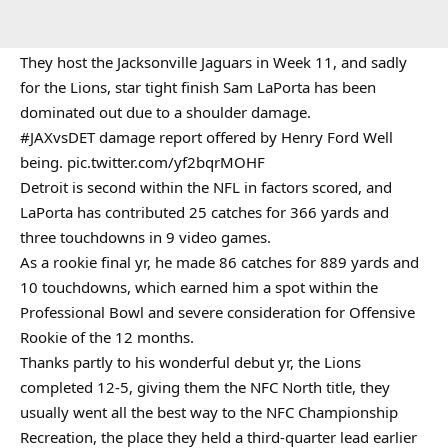
They host the Jacksonville Jaguars in Week 11, and sadly
for the Lions, star tight finish Sam LaPorta has been
dominated out due to a shoulder damage.
#JAXvsDET
damage report offered by Henry Ford Well
being.
pic.twitter.com/yf2bqrMOHF
Detroit is second within the NFL in factors scored, and
LaPorta has contributed 25 catches for 366 yards and
three touchdowns in 9 video games.
As a rookie final yr, he made 86 catches for 889 yards and
10 touchdowns, which earned him a spot within the
Professional Bowl and severe consideration for Offensive
Rookie of the 12 months.
Thanks partly to his wonderful debut yr, the Lions
completed 12-5, giving them the NFC North title, they
usually went all the best way to the NFC Championship
Recreation, the place they held a third-quarter lead earlier