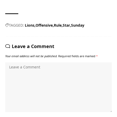
TAGGED:
Lions
Offensive
Rule
Star
Sunday
Leave a Comment
Your email address will not be published.
Required fields are marked
*