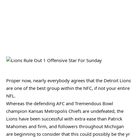
Proper now, nearly everybody agrees that the Detroit Lions
are one of the best group within the NFC, if not your entire
NFL.
Whereas the defending AFC and Tremendous Bowl
champion Kansas Metropolis Chiefs are undefeated, the
Lions have been successful with extra ease than Patrick
Mahomes and firm, and followers throughout Michigan
are beginning to consider that this could possibly be the yr