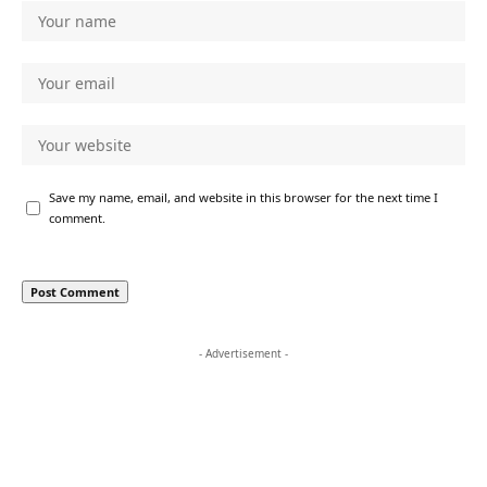
Save my name, email, and website in this browser for the next time I
comment.
- Advertisement -