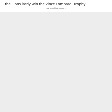
the Lions lastly win the Vince Lombardi Trophy.
- Advertisement -