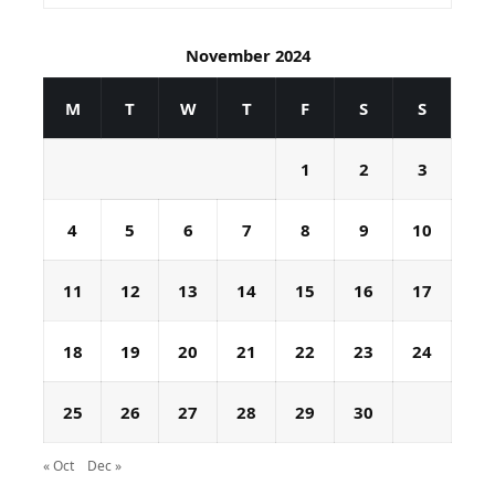
November 2024
M
T
W
T
F
S
S
1
2
3
4
5
6
7
8
9
10
11
12
13
14
15
16
17
18
19
20
21
22
23
24
25
26
27
28
29
30
« Oct
Dec »