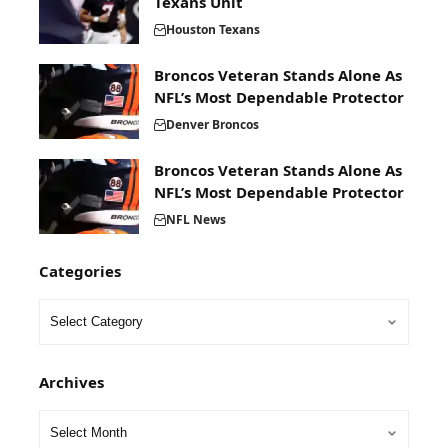
Texans Unit
Houston Texans
Broncos Veteran Stands Alone As
NFL’s Most Dependable Protector
Denver Broncos
Broncos Veteran Stands Alone As
NFL’s Most Dependable Protector
NFL News
Categories
Archives