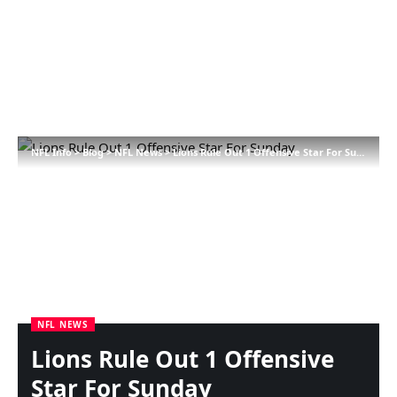
NFL Info
>
Blog
>
NFL News
>
Lions Rule Out 1 Offensive Star For Sunday
NFL NEWS
Lions Rule Out 1 Offensive
Star For Sunday