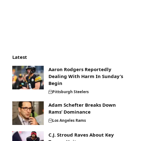
Latest
Aaron Rodgers Reportedly
Dealing With Harm In Sunday’s
Begin
Pittsburgh Steelers
Adam Schefter Breaks Down
Rams’ Dominance
Los Angeles Rams
C.J. Stroud Raves About Key