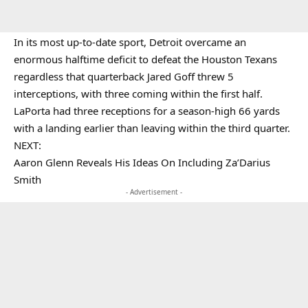
In its most up-to-date sport, Detroit overcame an
enormous halftime deficit to defeat the Houston Texans
regardless that quarterback Jared Goff threw 5
interceptions, with three coming within the first half.
LaPorta had three receptions for a season-high 66 yards
with a landing earlier than leaving within the third quarter.
NEXT:
Aaron Glenn Reveals His Ideas On Including Za’Darius
Smith
- Advertisement -