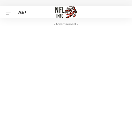
Aa
- Advertisement -