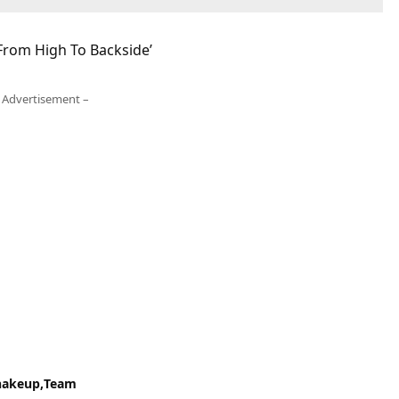
 From High To Backside’
 Advertisement –
hakeup
Team