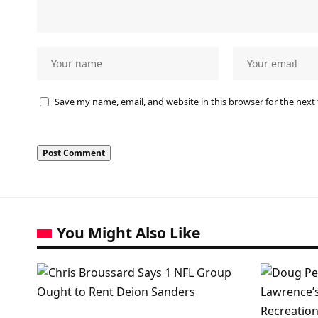
Save my name, email, and website in this browser for the next
You Might Also Like