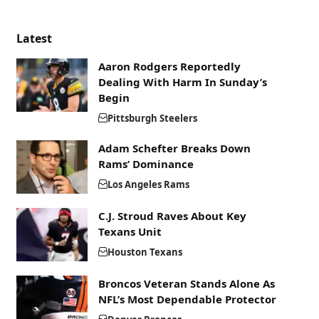
Latest
Aaron Rodgers Reportedly
Dealing With Harm In Sunday’s
Begin
Pittsburgh Steelers
Adam Schefter Breaks Down
Rams’ Dominance
Los Angeles Rams
C.J. Stroud Raves About Key
Texans Unit
Houston Texans
Broncos Veteran Stands Alone As
NFL’s Most Dependable Protector