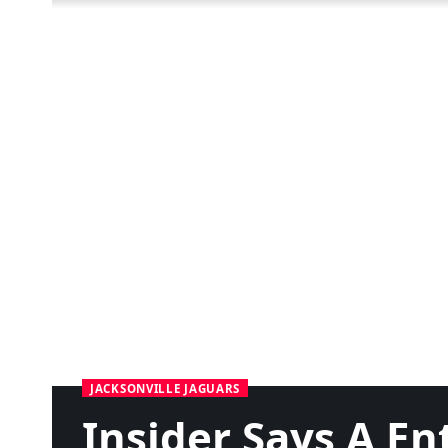
JACKSONVILLE JAGUARS
Insider Says A E