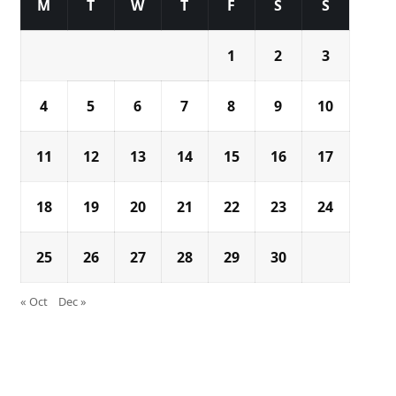
M
T
W
T
F
S
S
1
2
3
4
5
6
7
8
9
10
11
12
13
14
15
16
17
18
19
20
21
22
23
24
25
26
27
28
29
30
« Oct
Dec »