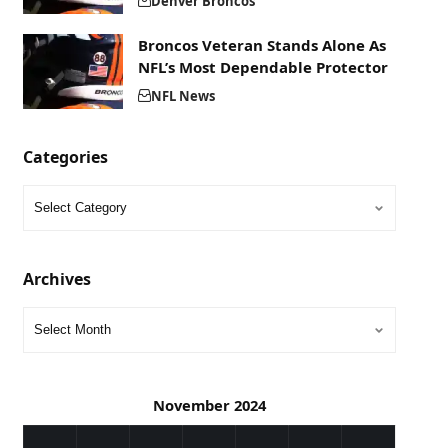
Denver Broncos
Broncos Veteran Stands Alone As
NFL’s Most Dependable Protector
NFL News
Categories
Archives
November 2024