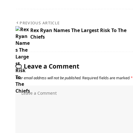
PREVIOUS ARTICLE
Rex Ryan Names The Largest Risk To The
Chiefs
Leave a Comment
Your email address will not be published.
Required fields are marked
*