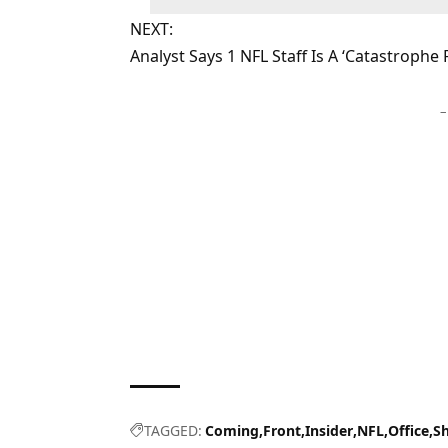
NEXT:
Analyst Says 1 NFL Staff Is A ‘Catastrophe
–
TAGGED:
Coming
Front
Insider
NFL
Office
S