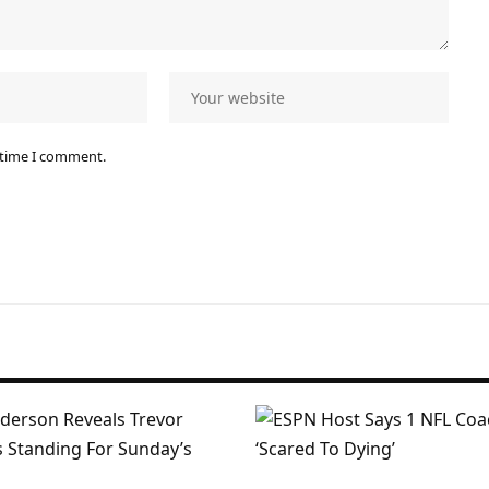
 time I comment.