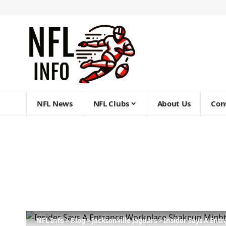
NFL News
NFL Clubs
About Us
Con
NFL Info
>
Blog
>
Jacksonville Jaguars
>
Insider Says A Ent