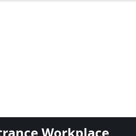
ntrance Workplace