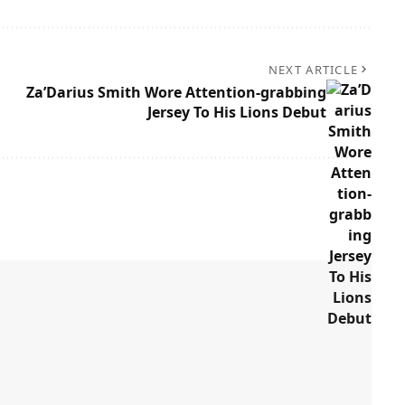
NEXT ARTICLE
Za’Darius Smith Wore Attention-grabbing
Jersey To His Lions Debut