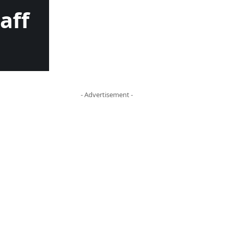
aff
- Advertisement -