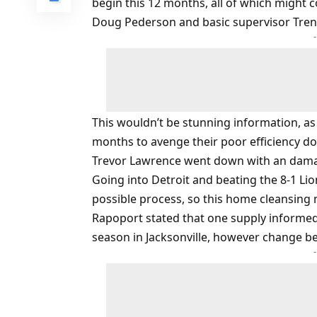
begin this 12 months, all of which might c
Doug Pederson and basic supervisor Tren
This wouldn’t be stunning information, as 
months to avenge their poor efficiency do
Trevor Lawrence went down with an dam
Going into Detroit and beating the 8-1 Lio
possible process, so this home cleansing
Rapoport stated that one supply informed
season in Jacksonville, however change b