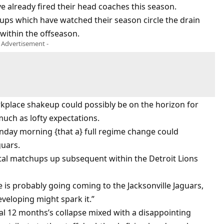
e already fired their head coaches this season.
oups which have watched their season circle the drain
within the offseason.
- Advertisement -
orkplace shakeup could possibly be on the horizon for
much as lofty expectations.
day morning {that a} full regime change could
guars.
brutal matchups up subsequent within the Detroit Lions
is probably going coming to the Jacksonville Jaguars,
veloping might spark it.”
al 12 months’s collapse mixed with a disappointing