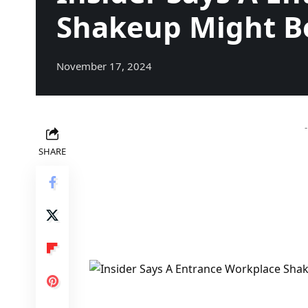
Shakeup Might Be
November 17, 2024
SHARE