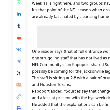
Week 11 is right here, and two groups hav
It’s that point of the NFL season when gr
are already fascinated by cleansing home 
One insider says {that a} full entrance w
one struggling staff that has not lived as 
NFL Community’s Ian Rapoport shared Sun
possibly be coming for the Jacksonville Ja
The staff is sitting at 2-8 with a pair of 
and Houston Texans.
Rapoport added, “Sources say that change 
and a loss at present with the bye week de
He added that the explanations can be fin