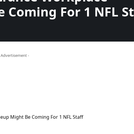
 Coming For 1 NFL St
- Advertisement -