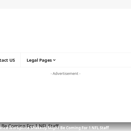
tact US
Legal Pages
- Advertisement -
rance Workplace Shakeup Might Be Coming For 1 NFL Staff