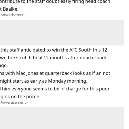
ontribute to the staff doubtlessly firing head coach
t Baalke.
- Advertisement -
this staff anticipated to win the AFC South this 12
wn the stretch final 12 months after quarterback
age.
ns with Mac Jones at quarterback looks as if an not
 might start as early as Monday morning.
 him everyone seems to be in charge for this poor
egins on the prime.
- Advertisement -