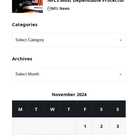
NFL’s Most Dependable Protector
NFL News
Categories
Archives
November 2024
M
T
W
T
F
S
S
1
2
3