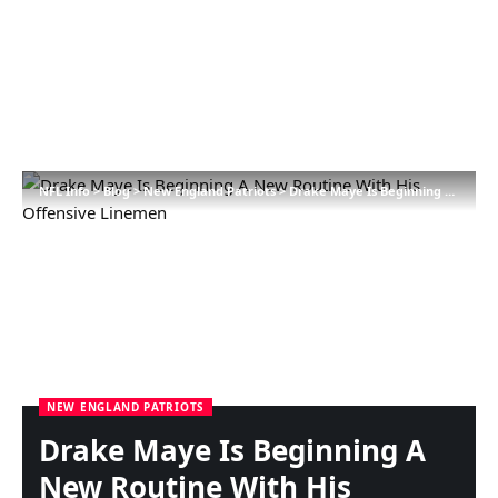
NFL Info
>
Blog
>
New England Patriots
>
Drake Maye Is Beginning A New Routine With His Offensive Linemen
NEW ENGLAND PATRIOTS
Drake Maye Is Beginning A
New Routine With His