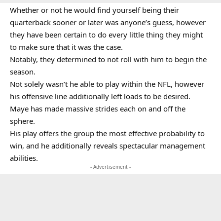
Whether or not he would find yourself being their
quarterback sooner or later was anyone’s guess, however
they have been certain to do every little thing they might
to make sure that it was the case.
Notably, they determined to not roll with him to begin the
season.
Not solely wasn’t he able to play within the NFL, however
his offensive line additionally left loads to be desired.
Maye has made massive strides each on and off the
sphere.
His play offers the group the most effective probability to
win, and he additionally reveals spectacular management
abilities.
- Advertisement -