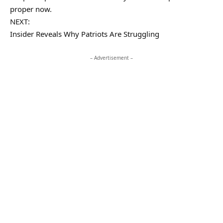
proper now.
NEXT:
Insider Reveals Why Patriots Are Struggling
– Advertisement –