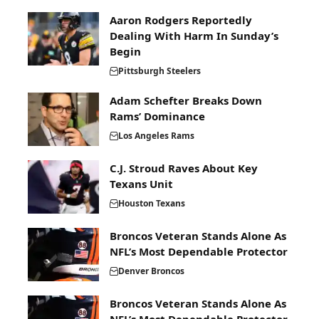
Aaron Rodgers Reportedly
Dealing With Harm In Sunday’s
Begin
Pittsburgh Steelers
Adam Schefter Breaks Down
Rams’ Dominance
Los Angeles Rams
C.J. Stroud Raves About Key
Texans Unit
Houston Texans
Broncos Veteran Stands Alone As
NFL’s Most Dependable Protector
Denver Broncos
Broncos Veteran Stands Alone As