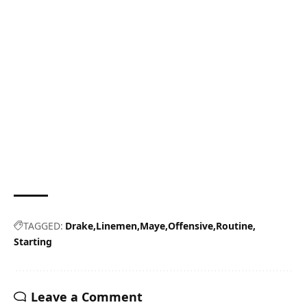
TAGGED:
Drake
Linemen
Maye
Offensive
Routine
Starting
Leave a Comment