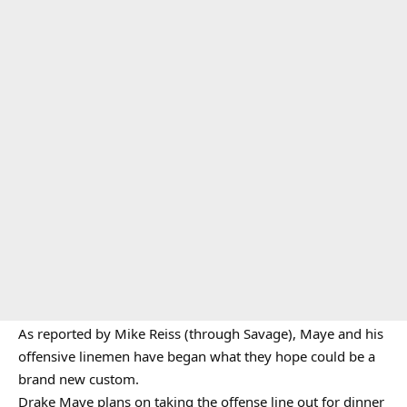
As reported by Mike Reiss (through Savage), Maye and his
offensive linemen have began what they hope could be a
brand new custom.
Drake Maye plans on taking the offense line out for dinner