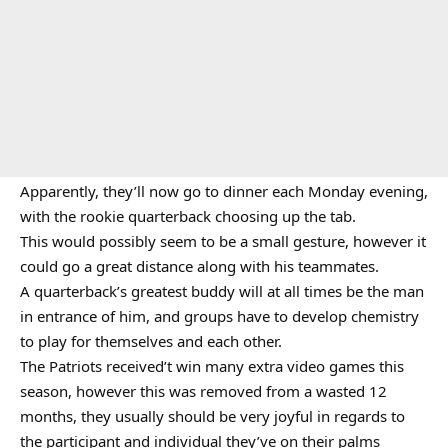
Apparently, they’ll now go to dinner each Monday evening,
with the rookie quarterback choosing up the tab.
This would possibly seem to be a small gesture, however it
could go a great distance along with his teammates.
A quarterback’s greatest buddy will at all times be the man
in entrance of him, and groups have to develop chemistry
to play for themselves and each other.
The Patriots received’t win many extra video games this
season, however this was removed from a wasted 12
months, they usually should be very joyful in regards to
the participant and individual they’ve on their palms