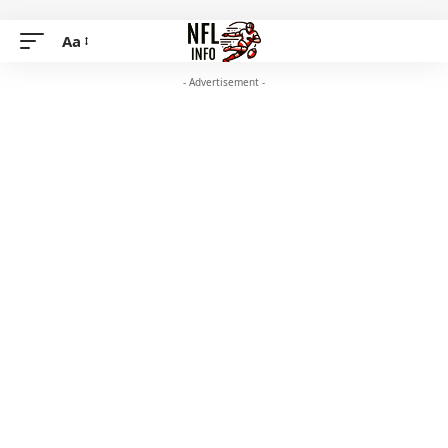
Aa
- Advertisement -