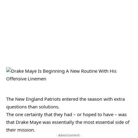
The New England Patriots entered the season with extra
questions than solutions.
The one certainty that they had – or hoped to have – was
that Drake Maye was essentially the most essential side of
their mission.
- Advertisement -