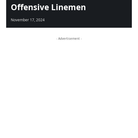
Offensive Linemen
November 17, 2024
- Advertisement -