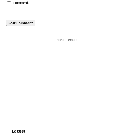
comment.
- Advertisement -
Latest