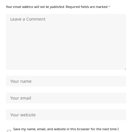
Your email address will not be published.
Required fields are marked
*
Save my name, email, and website in this browser for the next time I