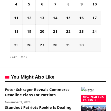
4
5
6
7
8
9
10
11
12
13
14
15
16
17
18
19
20
21
22
23
24
25
26
27
28
29
30
« Oct
Dec »
You Might Also Like
Peter Schrager Reveals Commerce
Deadline Plans For Patriots
NEW ENGLAND
PATRIOTS
November 3, 2024
Standout Patriots Rookie Is Dealing