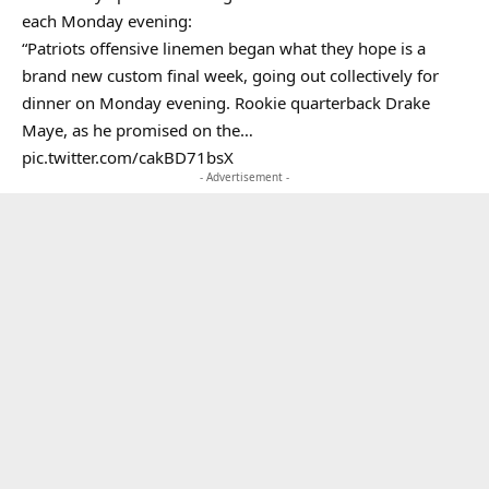
each Monday evening:
“Patriots offensive linemen began what they hope is a
brand new custom final week, going out collectively for
dinner on Monday evening. Rookie quarterback Drake
Maye, as he promised on the…
pic.twitter.com/cakBD71bsX
- Advertisement -