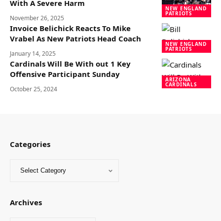
With A Severe Harm
NEW ENGLAND
PATRIOTS
November 26, 2025
Invoice Belichick Reacts To Mike
Vrabel As New Patriots Head Coach
NEW ENGLAND
PATRIOTS
January 14, 2025
Cardinals Will Be With out 1 Key
Offensive Participant Sunday
ARIZONA
CARDINALS
October 25, 2024
Categories
Archives