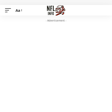
Aa
- Advertisement -