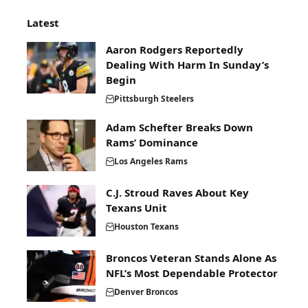
Latest
Aaron Rodgers Reportedly
Dealing With Harm In Sunday’s
Begin
Pittsburgh Steelers
Adam Schefter Breaks Down
Rams’ Dominance
Los Angeles Rams
C.J. Stroud Raves About Key
Texans Unit
Houston Texans
Broncos Veteran Stands Alone As
NFL’s Most Dependable Protector
Denver Broncos