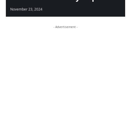
November 23, 2024
- Advertisement -