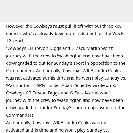
However the Cowboys must pull it off with out three key
gamers who’ve already been dominated out for the Week
12 sport.
“Cowboys CB Trevon Diggs and G Zack Martin won’t
journey with the crew to Washington and now have been
downgraded to out for Sunday’s sport in opposition to the
Commanders. Additionally, Cowboys WR Brandin Cooks
was not activated at this time and he won’t play Sunday vs.
Washington,” ESPN insider Adam Schefter wrote on X.
Cowboys CB Trevon Diggs and G Zack Martin won’t
journey with the crew to Washington and now have been
downgraded to out for Sunday’s sport in opposition to the
Commanders.
Additionally, Cowboys WR Brandin Cooks was not
activated at this time and he won’t play Sunday vs.