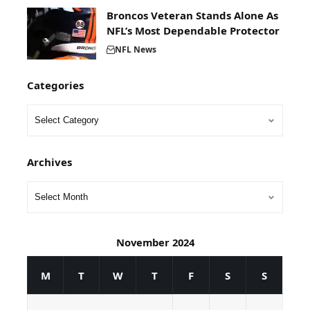
Broncos Veteran Stands Alone As
NFL’s Most Dependable Protector
NFL News
Categories
Archives
November 2024
M
T
W
T
F
S
S