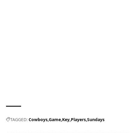
TAGGED:
Cowboys
Game
Key
Players
Sundays