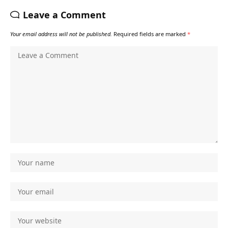
Leave a Comment
Your email address will not be published.
Required fields are marked
*