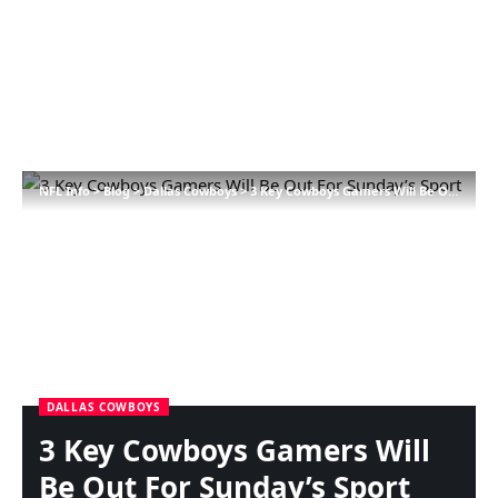
NFL Info
>
Blog
>
Dallas Cowboys
>
3 Key Cowboys Gamers Will Be Out For Sunday’s Sport
DALLAS COWBOYS
3 Key Cowboys Gamers Will
Be Out For Sunday’s Sport