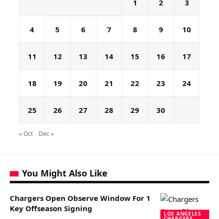
1
2
3
4
5
6
7
8
9
10
11
12
13
14
15
16
17
18
19
20
21
22
23
24
25
26
27
28
29
30
« Oct
Dec »
You Might Also Like
Chargers Open Observe Window For 1
Key Offseason Signing
LOS ANGELES
CHARGERS