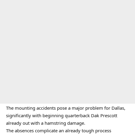
The mounting accidents pose a major problem for Dallas,
significantly with beginning quarterback Dak Prescott
already out with a hamstring damage.
The absences complicate an already tough process