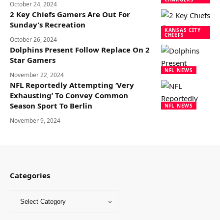
October 24, 2024
2 Key Chiefs Gamers Are Out For
Sunday’s Recreation
KANSAS CITY
CHIEFS
October 26, 2024
Dolphins Present Follow Replace On 2
Star Gamers
NFL NEWS
November 22, 2024
NFL Reportedly Attempting ‘Very
Exhausting’ To Convey Common
Season Sport To Berlin
NFL NEWS
November 9, 2024
Categories