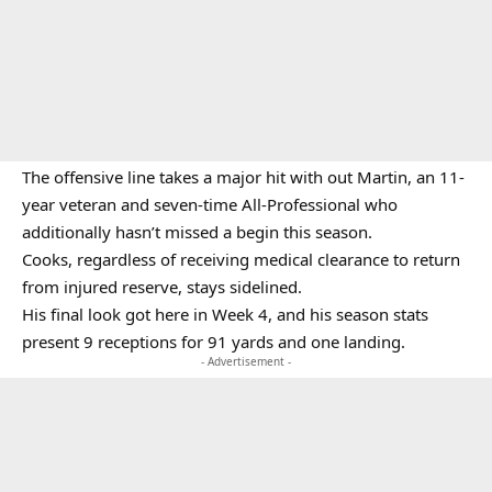
The offensive line takes a major hit with out Martin, an 11-
year veteran and seven-time All-Professional who
additionally hasn’t missed a begin this season.
Cooks, regardless of receiving medical clearance to return
from injured reserve, stays sidelined.
His final look got here in Week 4, and his season stats
present 9 receptions for 91 yards and one landing.
- Advertisement -