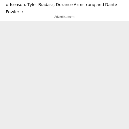
offseason: Tyler Biadasz, Dorance Armstrong and Dante
Fowler Jr.
- Advertisement -