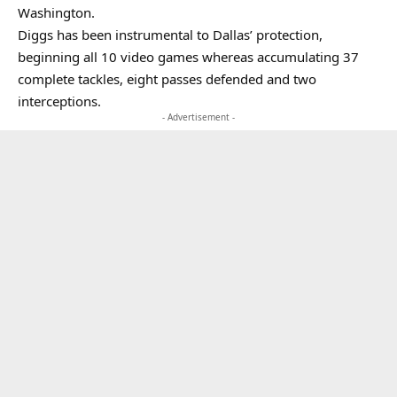
Washington.
Diggs has been instrumental to Dallas’ protection,
beginning all 10 video games whereas accumulating 37
complete tackles, eight passes defended and two
interceptions.
- Advertisement -