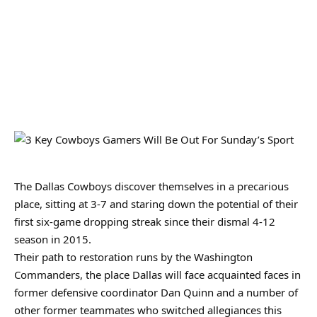
The Dallas Cowboys discover themselves in a precarious
place, sitting at 3-7 and staring down the potential of their
first six-game dropping streak since their dismal 4-12
season in 2015.
Their path to restoration runs by the Washington
Commanders, the place Dallas will face acquainted faces in
former defensive coordinator Dan Quinn and a number of
other former teammates who switched allegiances this