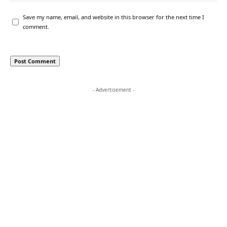
Save my name, email, and website in this browser for the next time I
comment.
- Advertisement -