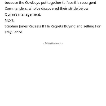
because the Cowboys put together to face the resurgent
Commanders, who’ve discovered their stride below
Quinn’s management.
NEXT:
Stephen Jones Reveals If He Regrets Buying and selling For
Trey Lance
– Advertisement –