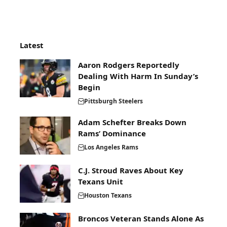
Latest
Aaron Rodgers Reportedly
Dealing With Harm In Sunday’s
Begin
Pittsburgh Steelers
Adam Schefter Breaks Down
Rams’ Dominance
Los Angeles Rams
C.J. Stroud Raves About Key
Texans Unit
Houston Texans
Broncos Veteran Stands Alone As