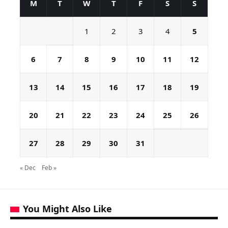
M
T
W
T
F
S
S
1
2
3
4
5
6
7
8
9
10
11
12
13
14
15
16
17
18
19
20
21
22
23
24
25
26
27
28
29
30
31
« Dec
Feb »
You Might Also Like