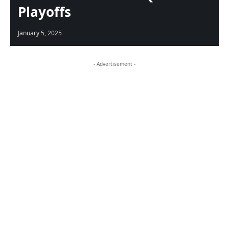
Playoffs
January 5, 2025
- Advertisement -