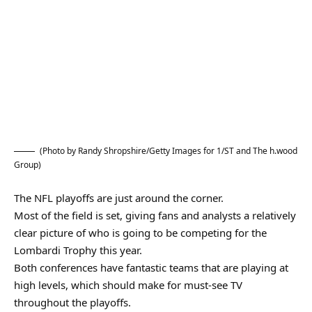
(Photo by Randy Shropshire/Getty Images for 1/ST and The h.wood
Group)
The NFL playoffs are just around the corner.
Most of the field is set, giving fans and analysts a relatively
clear picture of who is going to be competing for the
Lombardi Trophy this year.
Both conferences have fantastic teams that are playing at
high levels, which should make for must-see TV
throughout the playoffs.