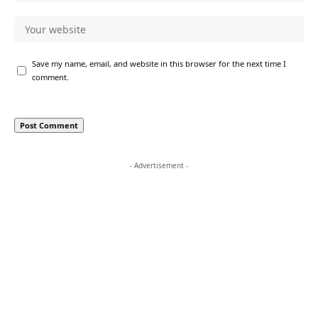
Save my name, email, and website in this browser for the next time I
comment.
- Advertisement -