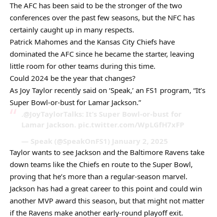
The AFC has been said to be the stronger of the two
conferences over the past few seasons, but the NFC has
certainly caught up in many respects.
Patrick Mahomes and the Kansas City Chiefs have
dominated the AFC since he became the starter, leaving
little room for other teams during this time.
Could 2024 be the year that changes?
As Joy Taylor recently said on ‘Speak,’ an FS1 program, “It’s
Super Bowl-or-bust for Lamar Jackson.”
.@JoyTaylorTalks: It’s Super Bowl-or-bust for
Lamar Jackson. pic.twitter.com/WpLGfH7xFP
— Speak (@SpeakOnFS1) January 2, 2025
Taylor wants to see Jackson and the Baltimore Ravens take
down teams like the Chiefs en route to the Super Bowl,
proving that he’s more than a regular-season marvel.
Jackson has had a great career to this point and could win
another MVP award this season, but that might not matter
if the Ravens make another early-round playoff exit.