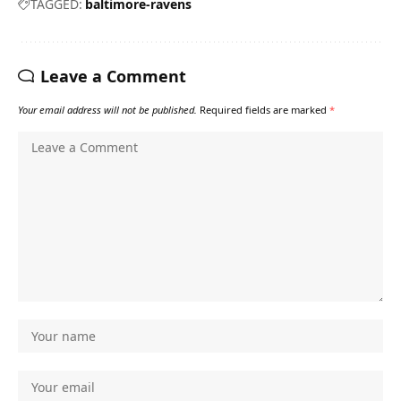
TAGGED:
baltimore-ravens
Leave a Comment
Your email address will not be published.
Required fields are marked
*