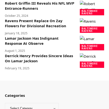
Robert Griffin III Reveals His NFL MVP
Entrance-Runners
BALTIMORE
RAVENS
October 25, 2024
Ravens Present Replace On Zay
Flowers For Divisional Recreation
BALTIMORE
RAVENS
January 18, 2025
Lamar Jackson Has Indignant
Response At Observe
BALTIMORE
RAVENS
August 1, 2025
Derrick Henry Provides Sincere Ideas
On Lamar Jackson
BALTIMORE
RAVENS
February 19, 2025
Categories