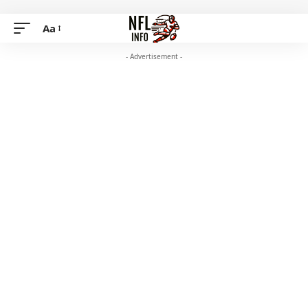
Aa
- Advertisement -