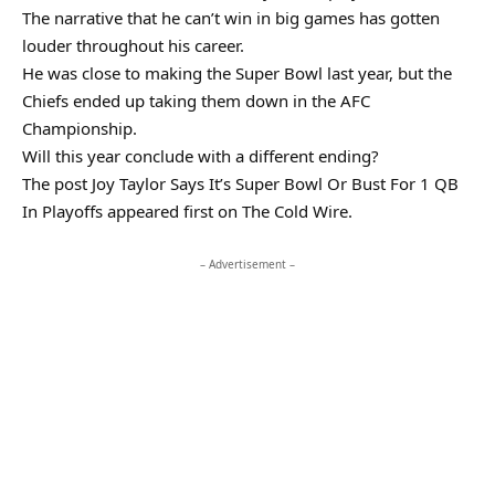
The narrative that he can’t win in big games has gotten
louder throughout his career.
He was close to making the Super Bowl last year, but the
Chiefs ended up taking them down in the AFC
Championship.
Will this year conclude with a different ending?
The post Joy Taylor Says It’s Super Bowl Or Bust For 1 QB
In Playoffs appeared first on The Cold Wire.
– Advertisement –