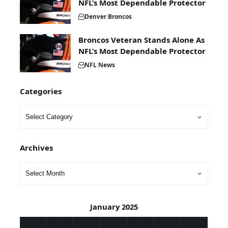
NFL’s Most Dependable Protector
Denver Broncos
Broncos Veteran Stands Alone As
NFL’s Most Dependable Protector
NFL News
Categories
Archives
January 2025