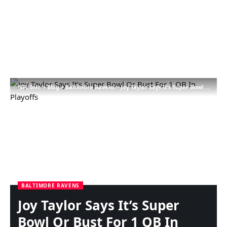
NFL Info
>
Blog
>
Baltimore Ravens
>
Joy Taylor Says It’s Super Bowl Or Bust For 1 QB In Playoffs
BALTIMORE RAVENS
Joy Taylor Says It’s Super
Bowl Or Bust For 1 QB In