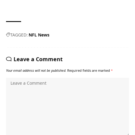
TAGGED:
NFL News
Leave a Comment
Your email address will not be published.
Required fields are marked
*