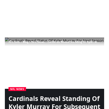
NFL Info
>
Blog
>
NFL News
>
Cardinals Reveal Standing Of Kyler Murray For Subsequent Season
NFL NEWS
Cardinals Reveal Standing Of
Kyler Murray For Subsequent