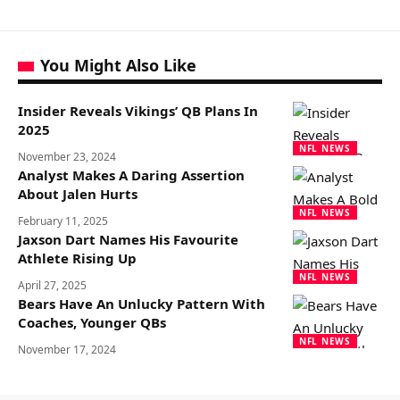
You Might Also Like
Insider Reveals Vikings’ QB Plans In
2025
NFL NEWS
November 23, 2024
Analyst Makes A Daring Assertion
About Jalen Hurts
NFL NEWS
February 11, 2025
Jaxson Dart Names His Favourite
Athlete Rising Up
NFL NEWS
April 27, 2025
Bears Have An Unlucky Pattern With
Coaches, Younger QBs
NFL NEWS
November 17, 2024