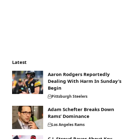
Latest
Aaron Rodgers Reportedly
Dealing With Harm In Sunday’s
Begin
Pittsburgh Steelers
Adam Schefter Breaks Down
Rams’ Dominance
Los Angeles Rams
C.J. Stroud Raves About Key