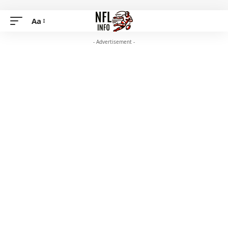
Aa
- Advertisement -