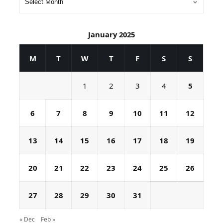
January 2025
M
T
W
T
F
S
S
1
2
3
4
5
6
7
8
9
10
11
12
13
14
15
16
17
18
19
20
21
22
23
24
25
26
27
28
29
30
31
« Dec
Feb »