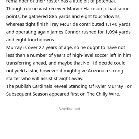
remainder of their roster has a little bit of potential.
Though rookie vast receiver Marvin Harrison Jr. had some
points, he gathered 885 yards and eight touchdowns,
whereas tight finish Trey McBride contributed 1,146 yards
and operating again James Connor rushed for 1,094 yards
and eight touchdowns.
Murray is over 27 years of age, so he ought to have not
less than a number of years of high-level soccer left in him
transferring ahead, and maybe that No. 16 decide could
not yield a star, however it might give Arizona a strong
starter who will assist straight away.
The publish Cardinals Reveal Standing Of Kyler Murray For
Subsequent Season appeared first on The Chilly Wire.
– Advertisement –