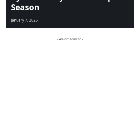
Season
January 7, 2025
- Advertisement -