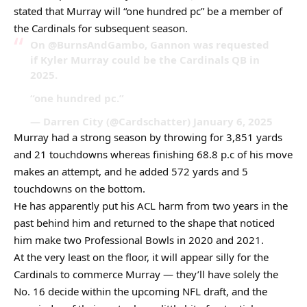
stated that Murray will “one hundred pc” be a member of
the Cardinals for subsequent season.
On @BurnsAndGambo, Gannon was requested
if Kyler Murray could be the Cardinals QB in
2025.
“one hundred pc.”
— Darren City (@Cardschatter) January 6, 2025
Murray had a strong season by throwing for 3,851 yards
and 21 touchdowns whereas finishing 68.8 p.c of his move
makes an attempt, and he added 572 yards and 5
touchdowns on the bottom.
He has apparently put his ACL harm from two years in the
past behind him and returned to the shape that noticed
him make two Professional Bowls in 2020 and 2021.
At the very least on the floor, it will appear silly for the
Cardinals to commerce Murray — they’ll have solely the
No. 16 decide within the upcoming NFL draft, and the