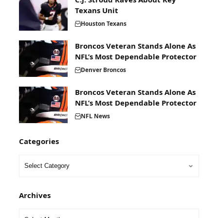
Texans Unit
Houston Texans
Broncos Veteran Stands Alone As
NFL’s Most Dependable Protector
Denver Broncos
Broncos Veteran Stands Alone As
NFL’s Most Dependable Protector
NFL News
Categories
Archives