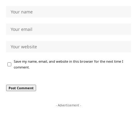
Save my name, email, and website in this browser for the next time I
comment.
- Advertisement -