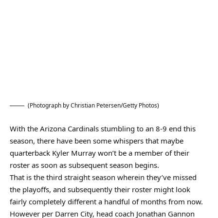
(Photograph by Christian Petersen/Getty Photos)
With the Arizona Cardinals stumbling to an 8-9 end this
season, there have been some whispers that maybe
quarterback Kyler Murray won’t be a member of their
roster as soon as subsequent season begins.
That is the third straight season wherein they’ve missed
the playoffs, and subsequently their roster might look
fairly completely different a handful of months from now.
However per Darren City, head coach Jonathan Gannon