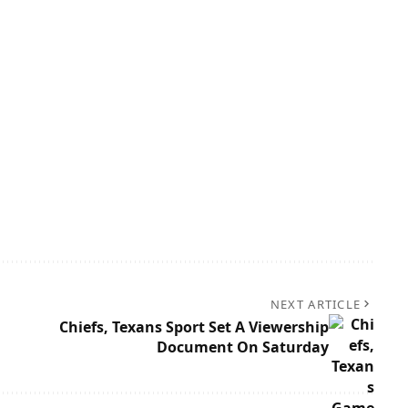
NEXT ARTICLE
Chiefs, Texans Sport Set A Viewership
Document On Saturday