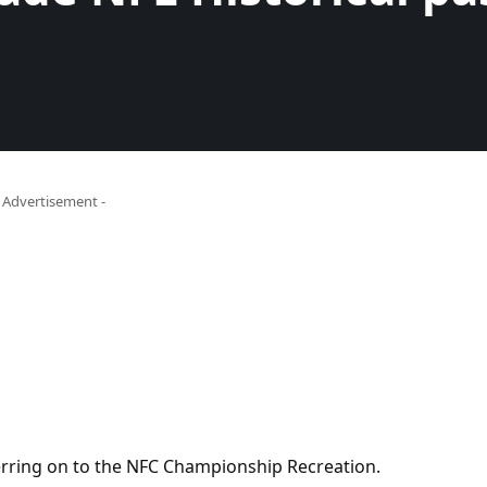
- Advertisement -
ring on to the NFC Championship Recreation.