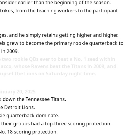
onsider earlier than the beginning of the season.
ikes, from the teaching workers to the participant
es, and he simply retains getting higher and higher.
els grew to become the primary rookie quarterback to
 in 2009.
ne two rookie QBs ever to beat a No. 1 seed within
lacco, whose Ravens beat the Titans in 2009, and
pset the Lions on Saturday night time.
nuary 20, 2025
ok down the Tennessee Titans.
he Detroit Lions.
okie quarterback dominate.
, their groups had a top-three scoring protection.
o. 18 scoring protection.