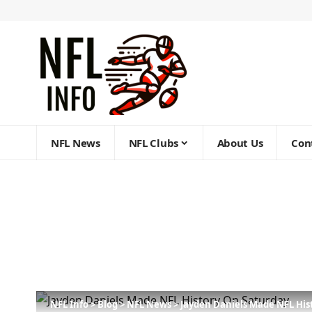
NFL News
NFL Clubs
About Us
Con
NFL Info
>
Blog
>
NFL News
>
Jayden Daniels Made NFL Hist