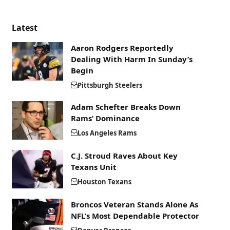
Latest
Aaron Rodgers Reportedly
Dealing With Harm In Sunday’s
Begin
Pittsburgh Steelers
Adam Schefter Breaks Down
Rams’ Dominance
Los Angeles Rams
C.J. Stroud Raves About Key
Texans Unit
Houston Texans
Broncos Veteran Stands Alone As
NFL’s Most Dependable Protector