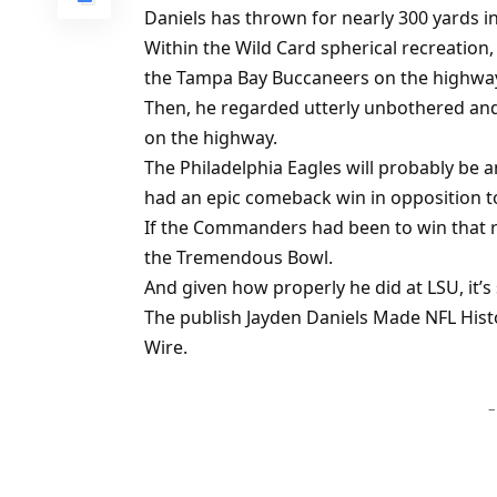
Daniels has thrown for nearly 300 yards i
Within the Wild Card spherical recreation
the Tampa Bay Buccaneers on the highwa
Then, he regarded utterly unbothered and
on the highway.
The Philadelphia Eagles will probably be 
had an epic comeback win in opposition t
If the Commanders had been to win that re
the Tremendous Bowl.
And given how properly he did at LSU, it’s
The publish Jayden Daniels Made NFL Histo
Wire.
–