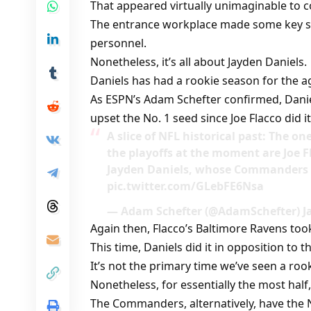
That appeared virtually unimaginable to c
The entrance workplace made some key str
personnel.
Nonetheless, it’s all about Jayden Daniels.
Daniels has had a rookie season for the ag
As ESPN’s Adam Schefter confirmed, Dani
upset the No. 1 seed since Joe Flacco did it
A slice of NFL historical past: The o
the playoffs at the moment are Joe F
Jayden Daniels, whose Commanders u
pic.twitter.com/GLebFE6Nsa
— Adam Schefter (@AdamSchefter) Ja
Again then, Flacco’s Baltimore Ravens to
This time, Daniels did it in opposition to t
It’s not the primary time we’ve seen a ro
Nonetheless, for essentially the most half
The Commanders, alternatively, have the N