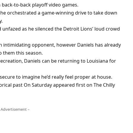
n back-to-back playoff video games.
, he orchestrated a game-winning drive to take down
y.
 unfazed as he silenced the Detroit Lions’ loud crowd
an intimidating opponent, however Daniels has already
o them this season.
creation, Daniels can be returning to Louisiana for
 secure to imagine he’d really feel proper at house.
rical past On Saturday appeared first on The Chilly
 Advertisement –