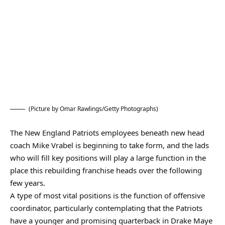
(Picture by Omar Rawlings/Getty Photographs)
The New England Patriots employees beneath new head
coach Mike Vrabel is beginning to take form, and the lads
who will fill key positions will play a large function in the
place this rebuilding franchise heads over the following
few years.
A type of most vital positions is the function of offensive
coordinator, particularly contemplating that the Patriots
have a younger and promising quarterback in Drake Maye