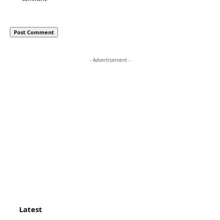
- Advertisement -
Latest