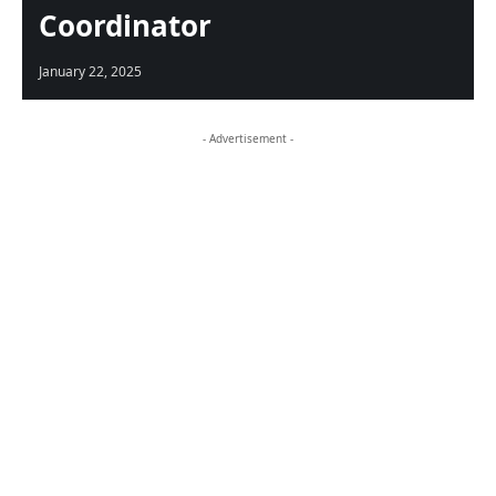
Coordinator
January 22, 2025
- Advertisement -