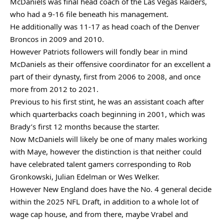
McDaniels was final head coach of the Las Vegas Raiders,
who had a 9-16 file beneath his management.
He additionally was 11-17 as head coach of the Denver
Broncos in 2009 and 2010.
However Patriots followers will fondly bear in mind
McDaniels as their offensive coordinator for an excellent a
part of their dynasty, first from 2006 to 2008, and once
more from 2012 to 2021.
Previous to his first stint, he was an assistant coach after
which quarterbacks coach beginning in 2001, which was
Brady’s first 12 months because the starter.
Now McDaniels will likely be one of many males working
with Maye, however the distinction is that neither could
have celebrated talent gamers corresponding to Rob
Gronkowski, Julian Edelman or Wes Welker.
However New England does have the No. 4 general decide
within the 2025 NFL Draft, in addition to a whole lot of
wage cap house, and from there, maybe Vrabel and