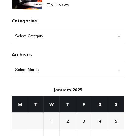
NFL News
Categories
Archives
January 2025
M
T
W
T
F
S
S
1
2
3
4
5