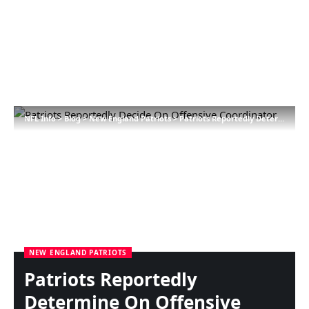
NFL Info
>
Blog
>
New England Patriots
>
Patriots Reportedly Determine On Offensive Coordinator
NEW ENGLAND PATRIOTS
Patriots Reportedly
Determine On Offensive