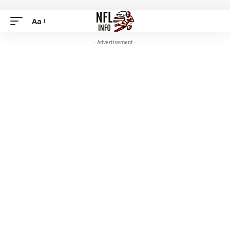
Aa
- Advertisement -