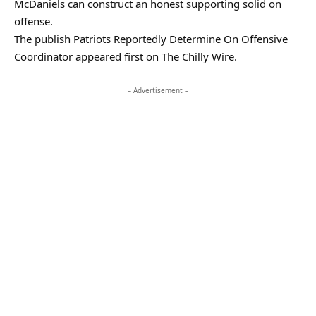
McDaniels can construct an honest supporting solid on
offense.
The publish Patriots Reportedly Determine On Offensive
Coordinator appeared first on The Chilly Wire.
– Advertisement –