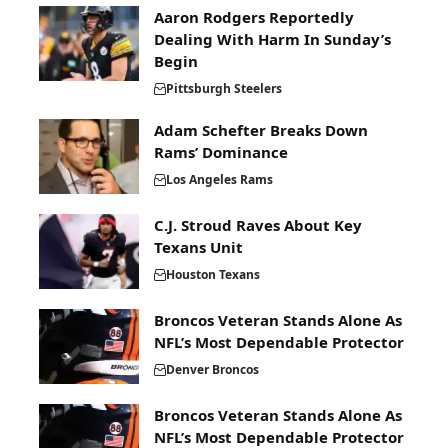
Aaron Rodgers Reportedly
Dealing With Harm In Sunday’s
Begin
Pittsburgh Steelers
Adam Schefter Breaks Down
Rams’ Dominance
Los Angeles Rams
C.J. Stroud Raves About Key
Texans Unit
Houston Texans
Broncos Veteran Stands Alone As
NFL’s Most Dependable Protector
Denver Broncos
Broncos Veteran Stands Alone As
NFL’s Most Dependable Protector