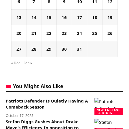
6
7
8
9
10
11
12
13
14
15
16
17
18
19
20
21
22
23
24
25
26
27
28
29
30
31
« Dec
Feb »
You Might Also Like
Patriots Defender Is Quietly Having A
Comeback Season
NEW ENGLAND
PATRIOTS
October 17, 2025
Stefon Diggs Gushes About Drake
Maye’s Efficiency In opposition to