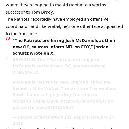
whom they’re hoping to mould right into a worthy
successor to Tom Brady.
The Patriots reportedly have employed an offensive
coordinator, and like Vrabel, he’s one other face acquainted
to the franchise.
“The Patriots are hiring Josh McDaniels as their
new OC, sources inform NFL on FOX,” Jordan
Schultz wrote on X.
BREAKING: The #Patriots are hiring Josh
McDaniels as their new OC, sources inform
@NFLonFOX.
McDaniels returns to New England, this time
beneath Mike Vrabel. The six-time Tremendous
Bowl champ will play a key function in
creating Drake Maye. https://t.co/eYORlCQJnn
pic.twitter.com/EF3TL5V3pY
— Jordan Schultz (@Schultz_Report) January 21,
2025