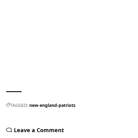
TAGGED:
new-england-patriots
Leave a Comment