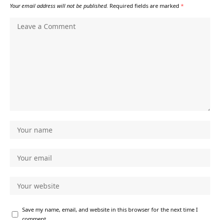
Your email address will not be published.
Required fields are marked
*
Save my name, email, and website in this browser for the next time I
comment.