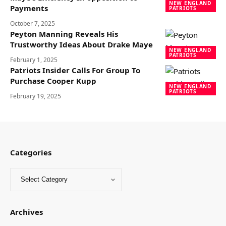
NEW ENGLAND
Payments
PATRIOTS
October 7, 2025
Peyton Manning Reveals His
Trustworthy Ideas About Drake Maye
NEW ENGLAND
PATRIOTS
February 1, 2025
Patriots Insider Calls For Group To
Purchase Cooper Kupp
NEW ENGLAND
PATRIOTS
February 19, 2025
Categories
Archives