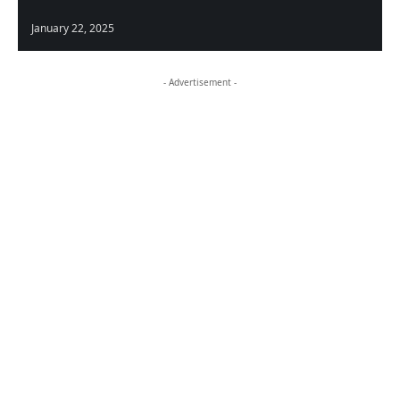
January 22, 2025
- Advertisement -