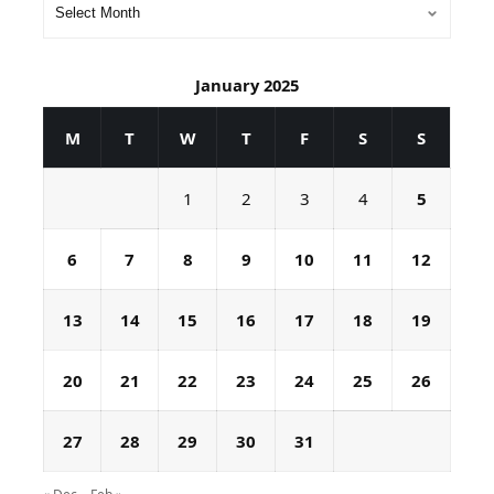
January 2025
M
T
W
T
F
S
S
1
2
3
4
5
6
7
8
9
10
11
12
13
14
15
16
17
18
19
20
21
22
23
24
25
26
27
28
29
30
31