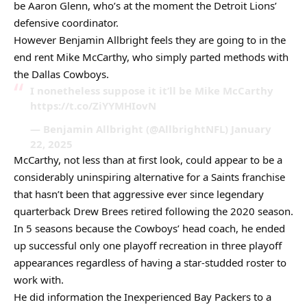
be Aaron Glenn, who’s at the moment the Detroit Lions’
defensive coordinator.
However Benjamin Allbright feels they are going to in the
end rent Mike McCarthy, who simply parted methods with
the Dallas Cowboys.
I nonetheless suppose it it’ll be Mike McCarthy
https://t.co/ZiYYMHIovN
— Benjamin Allbright (@AllbrightNFL) January
22, 2025
McCarthy, not less than at first look, could appear to be a
considerably uninspiring alternative for a Saints franchise
that hasn’t been that aggressive ever since legendary
quarterback Drew Brees retired following the 2020 season.
In 5 seasons because the Cowboys’ head coach, he ended
up successful only one playoff recreation in three playoff
appearances regardless of having a star-studded roster to
work with.
He did information the Inexperienced Bay Packers to a