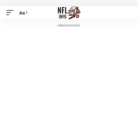
Aa
- Advertisement -