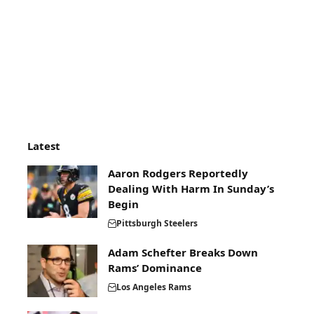
Latest
Aaron Rodgers Reportedly
Dealing With Harm In Sunday’s
Begin
Pittsburgh Steelers
Adam Schefter Breaks Down
Rams’ Dominance
Los Angeles Rams