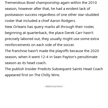
Tremendous Bowl championship again within the 2010
season, however after that, he had a evident lack of
postseason success regardless of one other star-studded
roster that included a chief Aaron Rodgers.
New Orleans has query marks all through their roster,
beginning at quarterback, the place Derek Carr hasn’t
precisely labored out, they usually might use some extra
reinforcements on each side of the soccer.
The franchise hasn’t made the playoffs because the 2020
season, when it went 12-4 in Sean Payton’s penultimate
season as its head coach.
The publish Insider Predicts Subsequent Saints Head Coach
appeared first on The Chilly Wire.
– Advertisement –