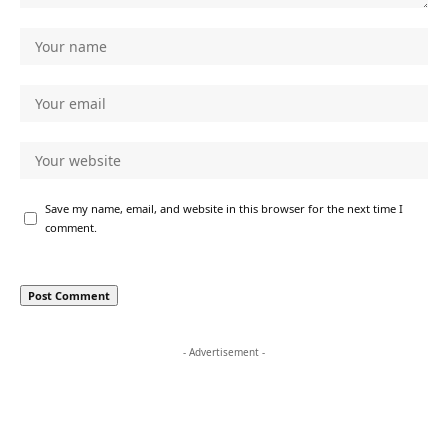
Save my name, email, and website in this browser for the next time I
comment.
- Advertisement -