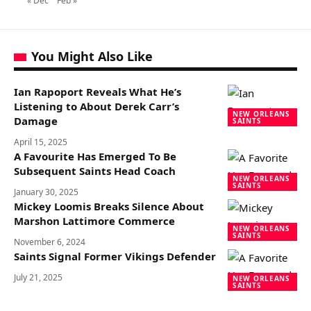
« Dec
Feb »
You Might Also Like
Ian Rapoport Reveals What He’s
Listening to About Derek Carr’s
NEW ORLEANS
Damage
SAINTS
April 15, 2025
A Favourite Has Emerged To Be
Subsequent Saints Head Coach
NEW ORLEANS
SAINTS
January 30, 2025
Mickey Loomis Breaks Silence About
Marshon Lattimore Commerce
NEW ORLEANS
SAINTS
November 6, 2024
Saints Signal Former Vikings Defender
July 21, 2025
NEW ORLEANS
SAINTS