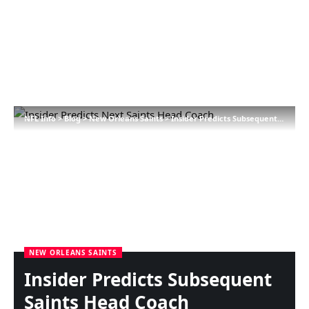
NFL Info
>
Blog
>
New Orleans Saints
>
Insider Predicts Subsequent Saints Head Coach
NEW ORLEANS SAINTS
Insider Predicts Subsequent
Saints Head Coach