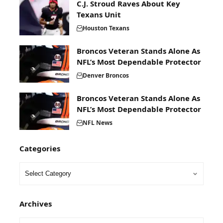
C.J. Stroud Raves About Key
Texans Unit
Houston Texans
Broncos Veteran Stands Alone As
NFL’s Most Dependable Protector
Denver Broncos
Broncos Veteran Stands Alone As
NFL’s Most Dependable Protector
NFL News
Categories
Archives