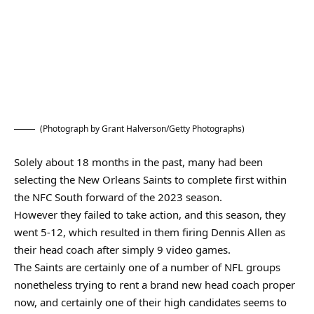
(Photograph by Grant Halverson/Getty Photographs)
Solely about 18 months in the past, many had been
selecting the New Orleans Saints to complete first within
the NFC South forward of the 2023 season.
However they failed to take action, and this season, they
went 5-12, which resulted in them firing Dennis Allen as
their head coach after simply 9 video games.
The Saints are certainly one of a number of NFL groups
nonetheless trying to rent a brand new head coach proper
now, and certainly one of their high candidates seems to