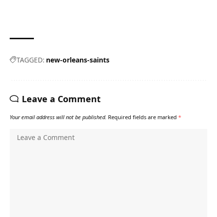
TAGGED:
new-orleans-saints
Leave a Comment
Your email address will not be published.
Required fields are marked
*