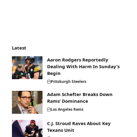
Latest
Aaron Rodgers Reportedly
Dealing With Harm In Sunday’s
Begin
Pittsburgh Steelers
Adam Schefter Breaks Down
Rams’ Dominance
Los Angeles Rams
C.J. Stroud Raves About Key
Texans Unit