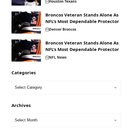
Houston Texans
Broncos Veteran Stands Alone As
NFL’s Most Dependable Protector
Denver Broncos
Broncos Veteran Stands Alone As
NFL’s Most Dependable Protector
NFL News
Categories
Archives