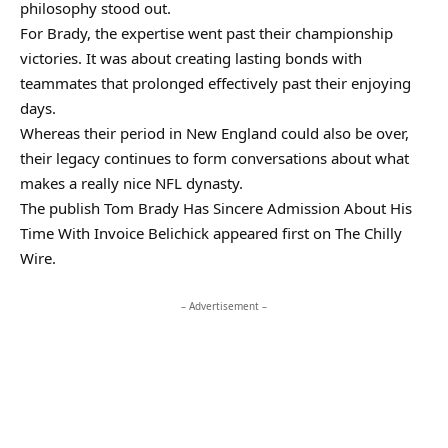
philosophy stood out.
For Brady, the expertise went past their championship
victories. It was about creating lasting bonds with
teammates that prolonged effectively past their enjoying
days.
Whereas their period in New England could also be over,
their legacy continues to form conversations about what
makes a really nice NFL dynasty.
The publish Tom Brady Has Sincere Admission About His
Time With Invoice Belichick appeared first on The Chilly
Wire.
– Advertisement –