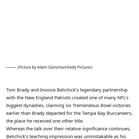
(Picture by Adam Glanzman/Getty Pictures)
Tom Brady and Invoice Belichick’s legendary partnership
with the New England Patriots created one of many NFL’s
biggest dynasties, claiming six Tremendous Bowl victories
earlier than Brady departed for the Tampa Bay Buccaneers,
the place he received one other title.
Whereas the talk over their relative significance continues,
Belichick’s teaching impression was unmistakable as his