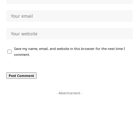
Save my name, email, and website in this browser for the next time I
comment.
- Advertisement -