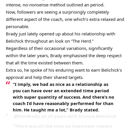
intense, no-nonsense method outlined an period.
Now, followers are seeing a surprisingly completely
different aspect of the coach, one which’s extra relaxed and
personable.
Brady just lately opened up about his relationship with
Belichick throughout an look on “The Herd.”
Regardless of their occasional variations, significantly
within the later years, Brady emphasised the deep respect
that all the time existed between them.
Extra so, he spoke of his enduring want to earn Belichick’s
approval and help their shared targets.
“I imply, we had as nice as a relationship as
you can have over an extended time period
with super quantity of success. And there’s no
coach I’d have reasonably performed for than
him. He taught me a lot,” Brady stated.
.@TomBrady on 20 years with Invoice Belichick:
“There was all the time an important respect