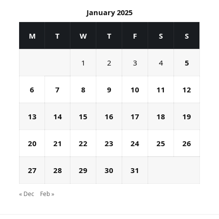
January 2025
M
T
W
T
F
S
S
1
2
3
4
5
6
7
8
9
10
11
12
13
14
15
16
17
18
19
20
21
22
23
24
25
26
27
28
29
30
31
« Dec
Feb »