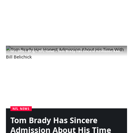
NFL Info
>
Blog
>
NFL News
>
Tom Brady Has Sincere Admission About His Time With Invoice Belichick
NFL NEWS
Tom Brady Has Sincere
Admission About His Time