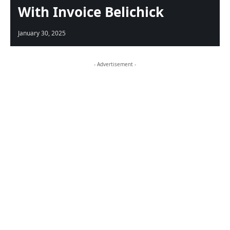
With Invoice Belichick
January 30, 2025
- Advertisement -