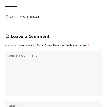
TAGGED:
NFL News
Leave a Comment
Your email address will not be published.
Required fields are marked
*