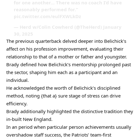
for one another… There was no coach I’d have
reasonably performed for.”
pic.twitter.com/eulFXWLkDz
— Herd w/Colin Cowherd (@TheHerd) January
30, 2025
The previous quarterback delved deeper into Belichick’s
affect on his profession improvement, evaluating their
relationship to that of a mother or father and youngster.
Brady defined how Belichick’s mentorship prolonged past
the sector, shaping him each as a participant and an
individual.
He acknowledged the worth of Belichick’s disciplined
method, noting {that a} sure stage of stress can drive
efficiency.
Brady additionally highlighted the distinctive tradition they
in-built New England.
In an period when particular person achievements usually
overshadow staff success, the Patriots’ team-first