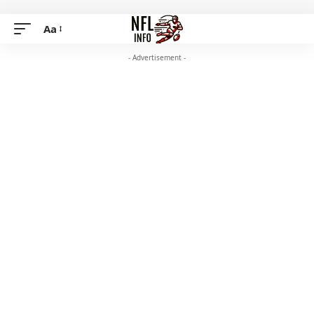
Aa
- Advertisement -