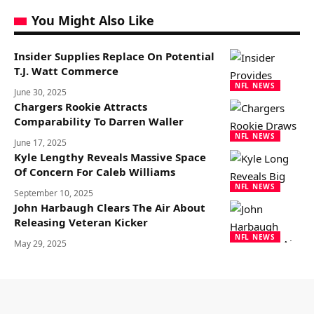
You Might Also Like
Insider Supplies Replace On Potential
T.J. Watt Commerce
NFL NEWS
June 30, 2025
Chargers Rookie Attracts
Comparability To Darren Waller
NFL NEWS
June 17, 2025
Kyle Lengthy Reveals Massive Space
Of Concern For Caleb Williams
NFL NEWS
September 10, 2025
John Harbaugh Clears The Air About
Releasing Veteran Kicker
NFL NEWS
May 29, 2025