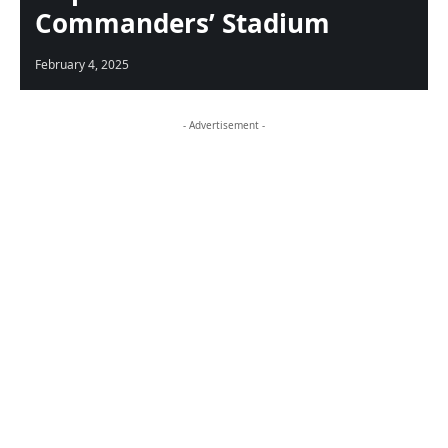
Commanders’ Stadium
February 4, 2025
- Advertisement -