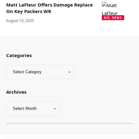
Matt LaFleur Offers Damage Replace
On Key Packers WR
NFL NEWS
August 10, 2025
Categories
Archives