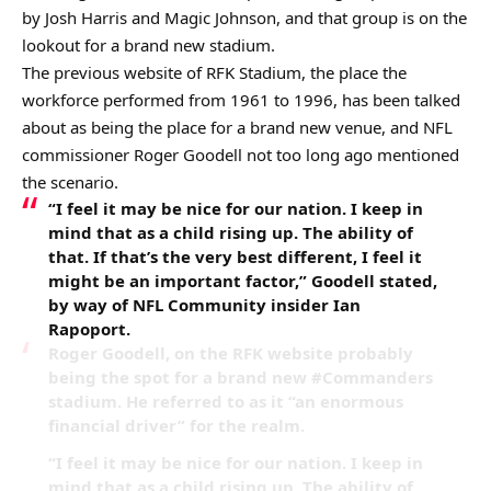
by Josh Harris and Magic Johnson, and that group is on the
lookout for a brand new stadium.
The previous website of RFK Stadium, the place the
workforce performed from 1961 to 1996, has been talked
about as being the place for a brand new venue, and NFL
commissioner Roger Goodell not too long ago mentioned
the scenario.
“I feel it may be nice for our nation. I keep in
mind that as a child rising up. The ability of
that. If that’s the very best different, I feel it
might be an important factor,” Goodell stated,
by way of NFL Community insider Ian
Rapoport.
Roger Goodell, on the RFK website probably
being the spot for a brand new #Commanders
stadium. He referred to as it “an enormous
financial driver” for the realm.
“I feel it may be nice for our nation. I keep in
mind that as a child rising up. The ability of