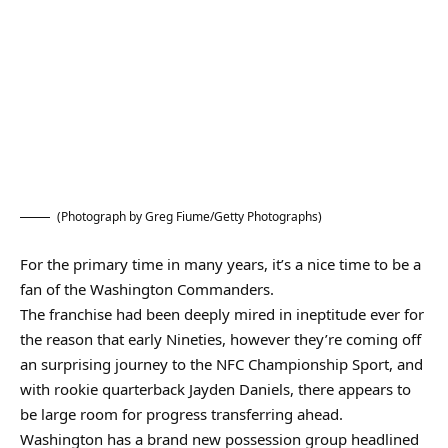
(Photograph by Greg Fiume/Getty Photographs)
For the primary time in many years, it’s a nice time to be a
fan of the Washington Commanders.
The franchise had been deeply mired in ineptitude ever for
the reason that early Nineties, however they’re coming off
an surprising journey to the NFC Championship Sport, and
with rookie quarterback Jayden Daniels, there appears to
be large room for progress transferring ahead.
Washington has a brand new possession group headlined