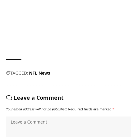
TAGGED:
NFL News
Leave a Comment
Your email address will not be published.
Required fields are marked
*