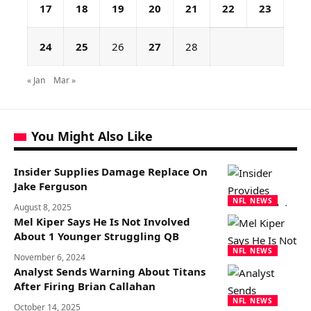
17
18
19
20
21
22
23
24
25
26
27
28
« Jan
Mar »
You Might Also Like
Insider Supplies Damage Replace On
Jake Ferguson
NFL NEWS
August 8, 2025
Mel Kiper Says He Is Not Involved
About 1 Younger Struggling QB
NFL NEWS
November 6, 2024
Analyst Sends Warning About Titans
After Firing Brian Callahan
NFL NEWS
October 14, 2025