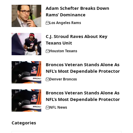
Adam Schefter Breaks Down
Rams’ Dominance
Los Angeles Rams
C.J. Stroud Raves About Key
Texans Unit
Houston Texans
Broncos Veteran Stands Alone As
NFL’s Most Dependable Protector
Denver Broncos
Broncos Veteran Stands Alone As
NFL’s Most Dependable Protector
NFL News
Categories