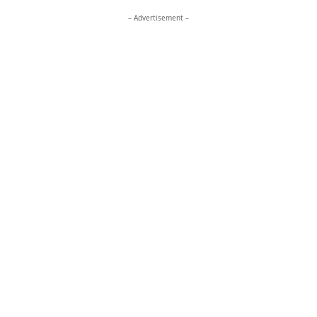
– Advertisement –