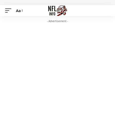
Aa
- Advertisement -