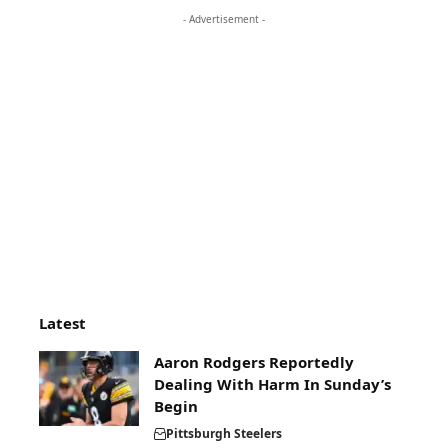
- Advertisement -
Latest
Aaron Rodgers Reportedly
Dealing With Harm In Sunday’s
Begin
Pittsburgh Steelers