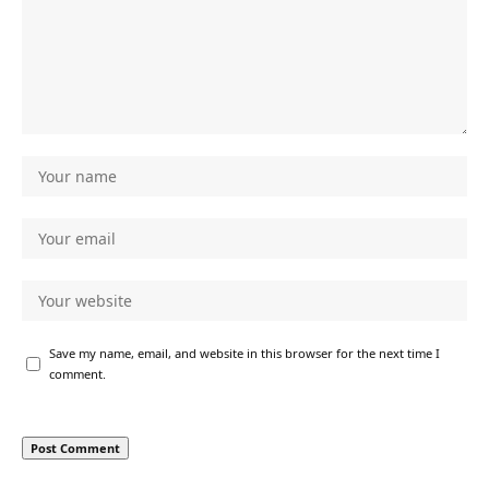
Save my name, email, and website in this browser for the next time I
comment.