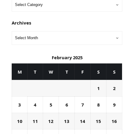
Archives
February 2025
M
T
W
T
F
S
S
1
2
3
4
5
6
7
8
9
10
11
12
13
14
15
16