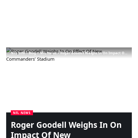
NFL Info
>
Blog
>
NFL News
>
Roger Goodell Weighs In On Impact Of New Commanders’ Stadium
NFL NEWS
Roger Goodell Weighs In On
Impact Of New