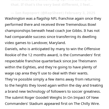
that. If that’s the very best different, I feel…
— Ian Rapoport (@RapSheet) February 3, 2025
Washington was a flagship NFL franchise again once they
performed there and received three Tremendous Bowl
championships beneath head coach Joe Gibbs. It has not
had comparable success since transferring its dwelling
video games to Landover, Maryland.
Daniels, who is anticipated by many to win the Offensive
Rookie of the 12 months award, is the Commanders’ first
respectable franchise quarterback since Joe Theismann
within the Eighties, and they’re going to have plenty of
wage cap area they’ll use to deal with their wants.
They’re possible simply a few items away from returning
to the heights they loved again within the day and treating
a brand new technology of followers to soccer greatness.
The submit Roger Goodell Weighs In On Impact Of New
Commanders’ Stadium appeared first on The Chilly Wire.