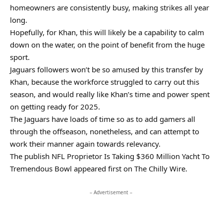
homeowners are consistently busy, making strikes all year
long.
Hopefully, for Khan, this will likely be a capability to calm
down on the water, on the point of benefit from the huge
sport.
Jaguars followers won’t be so amused by this transfer by
Khan, because the workforce struggled to carry out this
season, and would really like Khan’s time and power spent
on getting ready for 2025.
The Jaguars have loads of time so as to add gamers all
through the offseason, nonetheless, and can attempt to
work their manner again towards relevancy.
The publish NFL Proprietor Is Taking $360 Million Yacht To
Tremendous Bowl appeared first on The Chilly Wire.
– Advertisement –