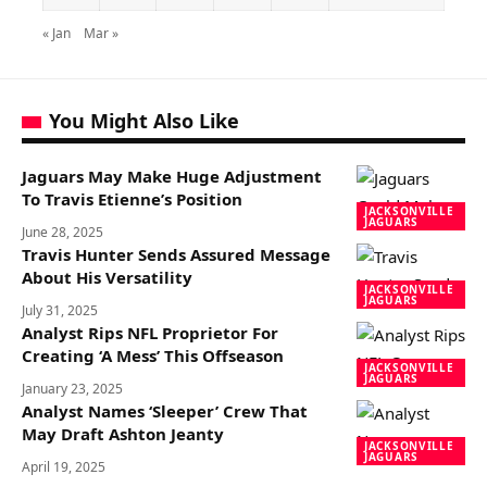
« Jan
Mar »
You Might Also Like
Jaguars May Make Huge Adjustment
To Travis Etienne’s Position
JACKSONVILLE
JAGUARS
June 28, 2025
Travis Hunter Sends Assured Message
About His Versatility
JACKSONVILLE
JAGUARS
July 31, 2025
Analyst Rips NFL Proprietor For
Creating ‘A Mess’ This Offseason
JACKSONVILLE
JAGUARS
January 23, 2025
Analyst Names ‘Sleeper’ Crew That
May Draft Ashton Jeanty
JACKSONVILLE
JAGUARS
April 19, 2025