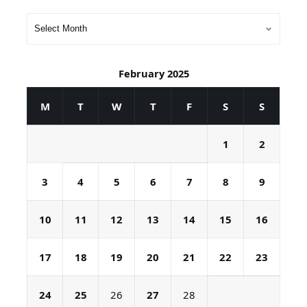
February 2025
M
T
W
T
F
S
S
1
2
3
4
5
6
7
8
9
10
11
12
13
14
15
16
17
18
19
20
21
22
23
24
25
26
27
28