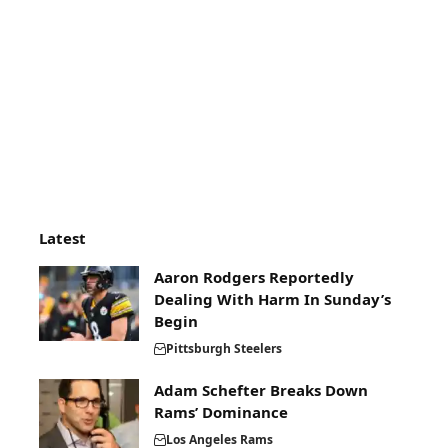
Latest
Aaron Rodgers Reportedly
Dealing With Harm In Sunday’s
Begin
Pittsburgh Steelers
Adam Schefter Breaks Down
Rams’ Dominance
Los Angeles Rams