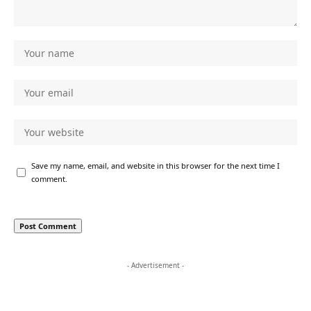
Save my name, email, and website in this browser for the next time I
comment.
- Advertisement -