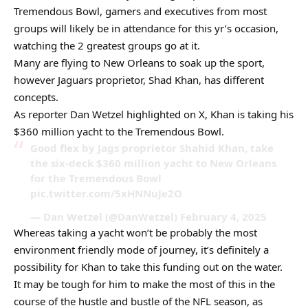
Tremendous Bowl, gamers and executives from most
groups will likely be in attendance for this yr’s occasion,
watching the 2 greatest groups go at it.
Many are flying to New Orleans to soak up the sport,
however Jaguars proprietor, Shad Khan, has different
concepts.
As reporter Dan Wetzel highlighted on X, Khan is taking his
$360 million yacht to the Tremendous Bowl.
Good flex by Jags proprietor Shahid Khan, take
the six-deck $360 million yacht to New Orleans
for the Tremendous Bowl
pic.twitter.com/5xHNNuJe2O
— Dan Wetzel (@DanWetzel) February 4, 2025
Whereas taking a yacht won’t be probably the most
environment friendly mode of journey, it’s definitely a
possibility for Khan to take this funding out on the water.
It may be tough for him to make the most of this in the
course of the hustle and bustle of the NFL season, as