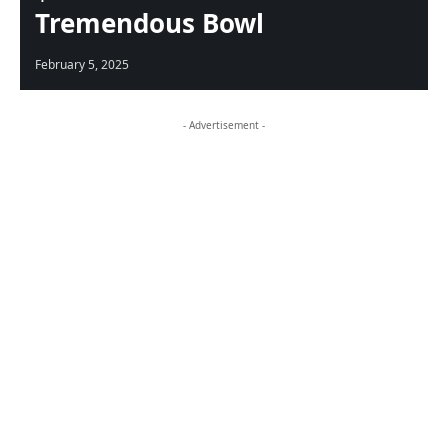
Tremendous Bowl
February 5, 2025
- Advertisement -