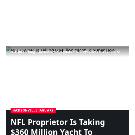
NFL Info
>
Blog
>
Jacksonville Jaguars
>
NFL Proprietor Is Taking $360 Million Yacht To Tremendous Bowl
JACKSONVILLE JAGUARS
NFL Proprietor Is Taking
$360 Million Yacht To