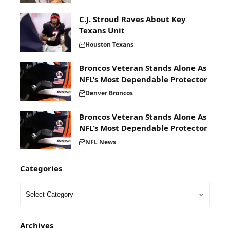
C.J. Stroud Raves About Key
Texans Unit
Houston Texans
Broncos Veteran Stands Alone As
NFL’s Most Dependable Protector
Denver Broncos
Broncos Veteran Stands Alone As
NFL’s Most Dependable Protector
NFL News
Categories
Archives