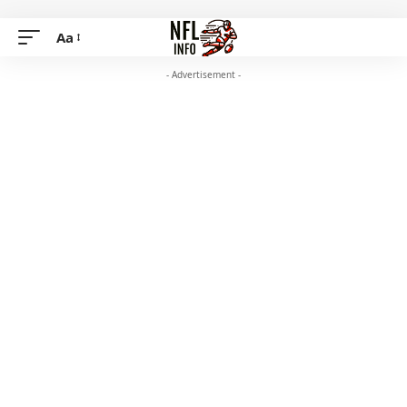
Aa
- Advertisement -