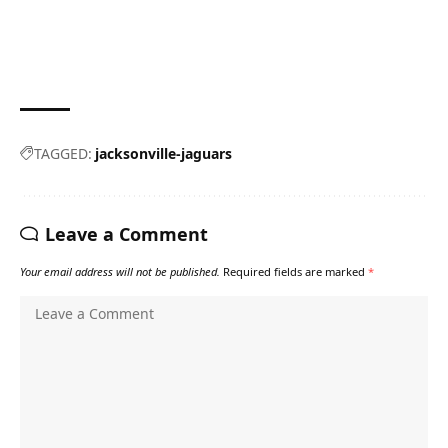
TAGGED:
jacksonville-jaguars
Leave a Comment
Your email address will not be published.
Required fields are marked
*