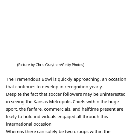
(Picture by Chris Graythen/Getty Photos)
The Tremendous Bowl is quickly approaching, an occasion
that continues to develop in recognition yearly.
Despite the fact that soccer followers may be uninterested
in seeing the Kansas Metropolis Chiefs within the huge
sport, the fanfare, commercials, and halftime present are
likely to hold individuals engaged all through this
international occasion.
Whereas there can solely be two groups within the