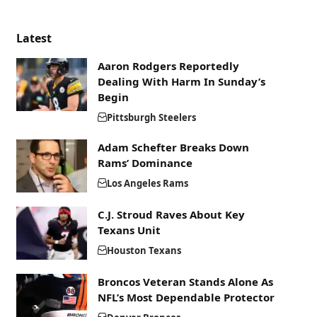
Latest
Aaron Rodgers Reportedly
Dealing With Harm In Sunday’s
Begin
Pittsburgh Steelers
Adam Schefter Breaks Down
Rams’ Dominance
Los Angeles Rams
C.J. Stroud Raves About Key
Texans Unit
Houston Texans
Broncos Veteran Stands Alone As
NFL’s Most Dependable Protector