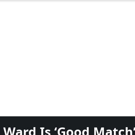
 Ward Is ‘Good Match