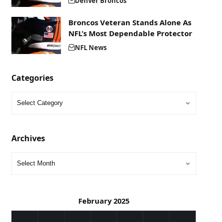
Denver Broncos
Broncos Veteran Stands Alone As
NFL’s Most Dependable Protector
NFL News
Categories
Archives
February 2025