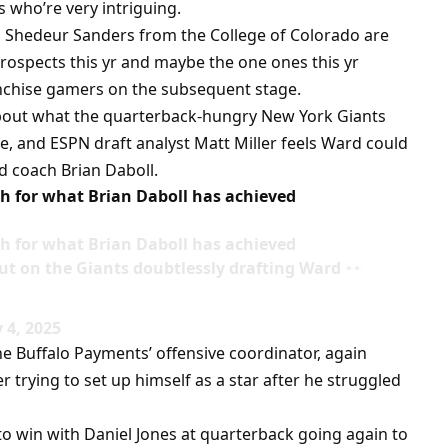
s who’re very intriguing.
 Shedeur Sanders from the College of Colorado are
prospects this yr and maybe the one ones this yr
anchise gamers on the subsequent stage.
about what the quarterback-hungry New York Giants
ide, and ESPN draft analyst Matt Miller feels Ward could
d coach Brian Daboll.
h for what Brian Daboll has achieved
h for what Brian Daboll has achieved
out on the Giants doubtlessly drafting Ward
 4, 2025
he Buffalo Payments’ offensive coordinator, again
r trying to set up himself as a star after he struggled
to win with Daniel Jones at quarterback going again to