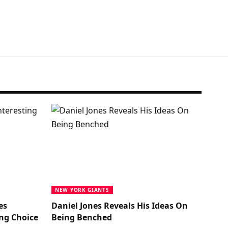
NEW YORK GIANTS
es
Daniel Jones Reveals His Ideas On
ng Choice
Being Benched