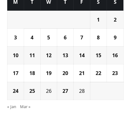
M
T
W
T
F
S
S
1
2
3
4
5
6
7
8
9
10
11
12
13
14
15
16
17
18
19
20
21
22
23
24
25
26
27
28
« Jan
Mar »