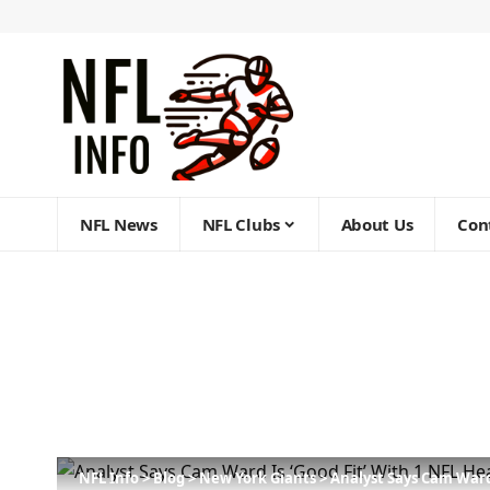
NFL News
NFL Clubs
About Us
Con
NFL Info
>
Blog
>
New York Giants
>
Analyst Says Cam Ward