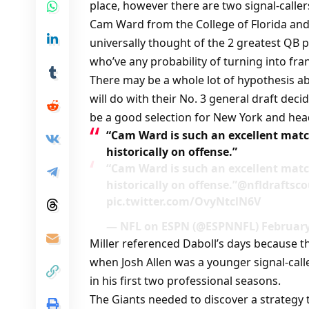
place, however there are two signal-caller
Cam Ward from the College of Florida and
universally thought of the 2 greatest QB 
who’ve any probability of turning into fr
There may be a whole lot of hypothesis 
will do with their No. 3 general draft dec
be a good selection for New York and hea
“Cam Ward is such an excellent matc
historically on offense.”
“Cam Ward is such an excellent matc
historically on offense.”@nfldraftsc
pic.twitter.com/OvyNtclN6V
— NFL on ESPN (@ESPNNFL) February
Miller referenced Daboll’s days because t
when Josh Allen was a younger signal-calle
in his first two professional seasons.
The Giants needed to discover a strategy 