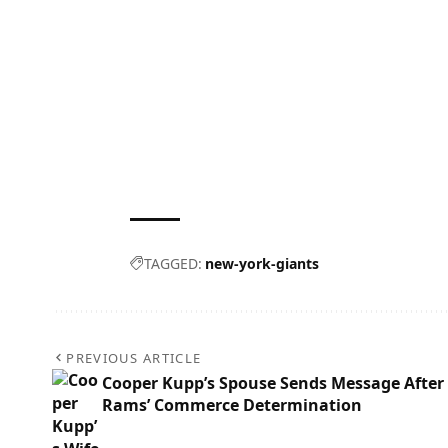
TAGGED:
new-york-giants
PREVIOUS ARTICLE
Cooper Kupp’s Spouse Sends Message After
Rams’ Commerce Determination