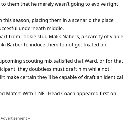
 to them that he merely wasn’t going to evolve right
this season, placing them in a scenario the place
ccesful underneath middle.
art from rookie stud Malik Nabers, a scarcity of viable
ki Barber to induce them to not get fixated on
e upcoming scouting mix satisfied that Ward, or for that
ticipant, they doubtless must draft him while not
l’t make certain they’ll be capable of draft an identical
od Match’ With 1 NFL Head Coach appeared first on
 Advertisement –