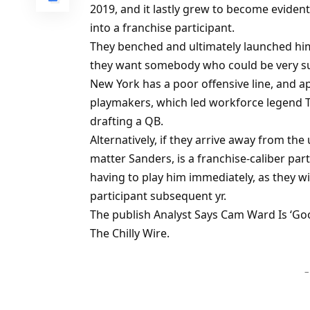
2019, and it lastly grew to become evident
into a franchise participant.
They benched and ultimately launched him 
they want somebody who could be very su
New York has a poor offensive line, and ap
playmakers, which led workforce legend Ti
drafting a QB.
Alternatively, if they arrive away from th
matter Sanders, is a franchise-caliber par
having to play him immediately, as they wil
participant subsequent yr.
The publish Analyst Says Cam Ward Is ‘Go
The Chilly Wire.
–