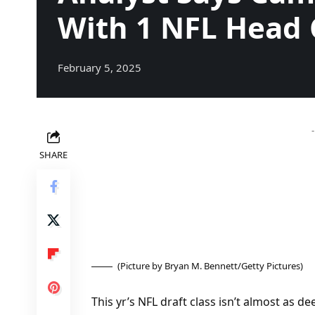
With 1 NFL Head
February 5, 2025
SHARE
(Picture by Bryan M. Bennett/Getty Pictures)
This yr’s NFL draft class isn’t almost as de