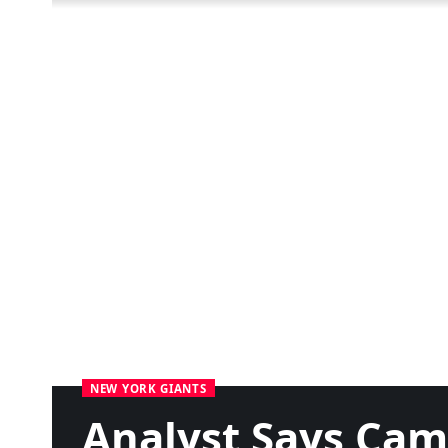
NEW YORK GIANTS
Analyst Says Cam