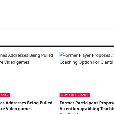
IANTS
NEW YORK GIANTS
nes Addresses Being Pulled
Former Participant Propos
re Video games
Attention-grabbing Teachi