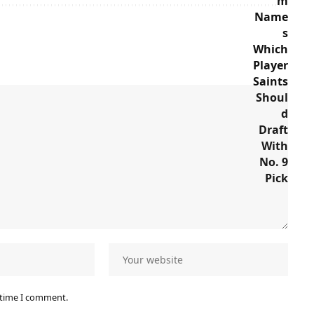
 time I comment.