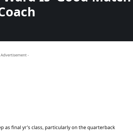
 Coach
- Advertisement -
ep as final yr’s class, particularly on the quarterback