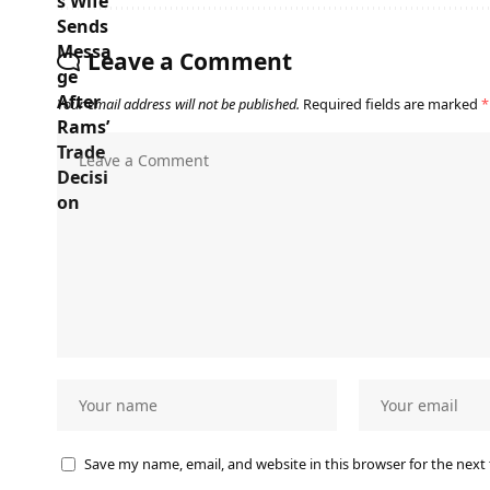
Leave a Comment
Your email address will not be published.
Required fields are marked
*
Save my name, email, and website in this browser for the next