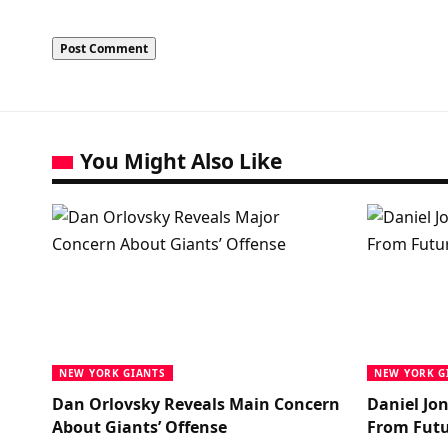
You Might Also Like
NEW YORK GIANTS
NEW YORK G
Dan Orlovsky Reveals Main Concern
Daniel Jo
About Giants’ Offense
From Futu