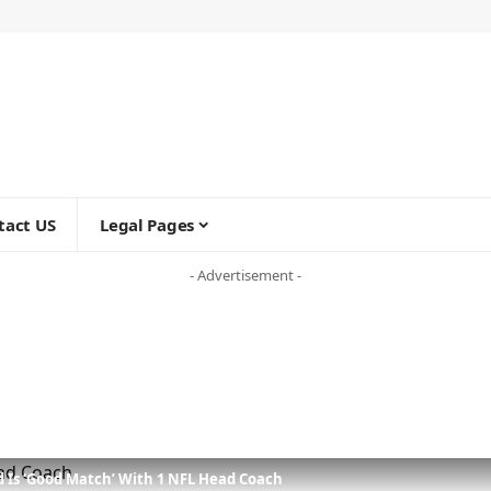
tact US
Legal Pages
- Advertisement -
 Is ‘Good Match’ With 1 NFL Head Coach