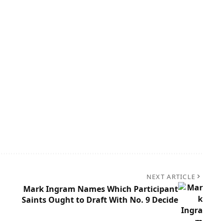
NEXT ARTICLE
Mark Ingram Names Which Participant
Saints Ought to Draft With No. 9 Decide