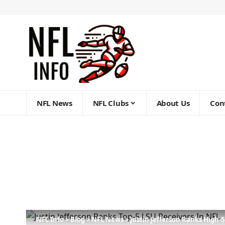
NFL News
NFL Clubs
About Us
Con
NFL Info
>
Blog
>
NFL News
>
Justin Jefferson Ranks High-