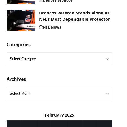
Denver Broncos
Broncos Veteran Stands Alone As
NFL’s Most Dependable Protector
NFL News
Categories
Archives
February 2025