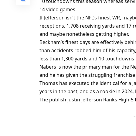
10 touchdowns this season whereas serving
14 video games.
If Jefferson isn’t the NFL’s finest WR, ma
receptions, 1,708 receiving yards and 17 
and maybe nonetheless getting higher.
Beckham’s finest days are effectively behi
than accidents robbed him of his capacity
less than 1,300 yards and 10 touchdowns in
Nabers is now the primary man for the Ne
and he has given the struggling franchise
Thomas has executed the identical for a J
years in the past, and as a rookie in 2024
The publish Justin Jefferson Ranks High-5 
–