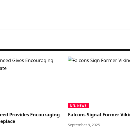
NFL NEWS
Sneed Provides Encouraging
Falcons Signal Former Viki
eplace
September 9, 2025