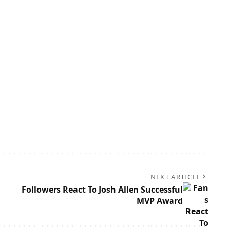
NEXT ARTICLE
Followers React To Josh Allen Successful
MVP Award