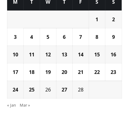
M
T
W
T
F
S
S
1
2
3
4
5
6
7
8
9
10
11
12
13
14
15
16
17
18
19
20
21
22
23
24
25
26
27
28
« Jan
Mar »