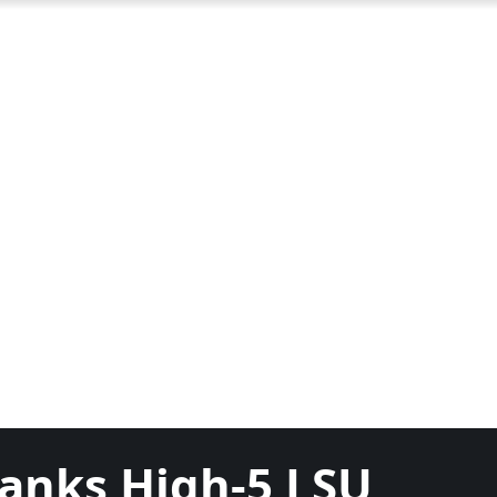
Ranks High-5 LSU