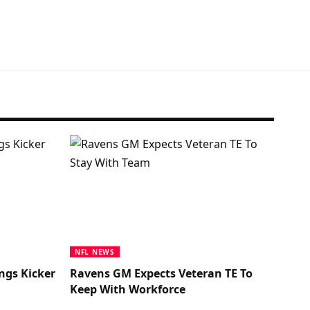
NFL NEWS
ngs Kicker
Ravens GM Expects Veteran TE To
Keep With Workforce