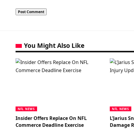
You Might Also Like
NFL NEWS
NFL NEWS
Insider Offers Replace On NFL
L’Jarius 
Commerce Deadline Exercise
Damage R