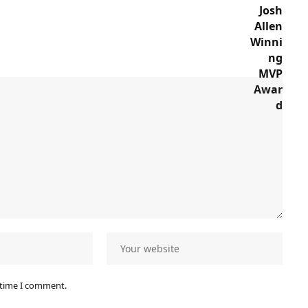
 time I comment.