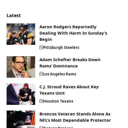
Latest
Aaron Rodgers Reportedly
Dealing With Harm In Sunday’s
Begin
Pittsburgh Steelers
Adam Schefter Breaks Down
Rams’ Dominance
Los Angeles Rams
C.J. Stroud Raves About Key
Texans Unit
Houston Texans
Broncos Veteran Stands Alone As
NFL’s Most Dependable Protector