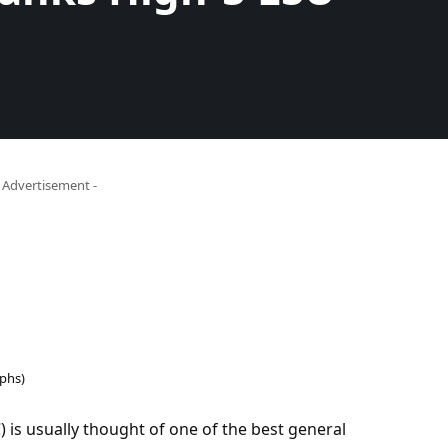
- Advertisement -
phs)
is usually thought of one of the best general