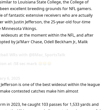
similar to Louisiana State College, the College of
 been excellent breeding grounds for NFL gamers.
 of fantastic extensive receivers who are actually
er with Justin Jefferson, the 25-year-old four-time
 Minnesota Vikings.
U wideouts at the moment within the NFL, and after
opted by Ja’Marr Chase, Odell Beckham Jr., Malik
otball WRs with @BMac_SportsTalk
ation at :58 sec mark
ry 6, 2025
efferson is one of the best wideout within the league
to make contested catches make him almost
m in 2023, he caught 103 passes for 1,533 yards and