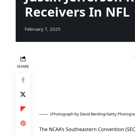
Receivers In NFL
February 7, 2025
SHARE
(Photograph by David Berding/Getty Photogra
The NCAA’s Southeastern Convention (SEC) 