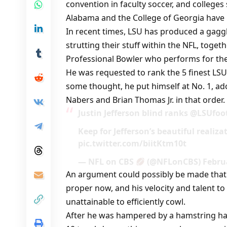
convention in faculty soccer, and colleges 
Alabama and the College of Georgia have
In recent times, LSU has produced a gaggle
strutting their stuff within the NFL, togeth
Professional Bowler who performs for the
He was requested to rank the 5 finest LS
some thought, he put himself at No. 1, ad
Nabers and Brian Thomas Jr. in that order.
Justin Jefferson blind ranks @LSUfo
Keep for Jefferson’s beautiful realiz
pic.twitter.com/biitKtm10t
— NFL on CBS
(@NFLonCBS) Februa
An argument could possibly be made that J
proper now, and his velocity and talent 
unattainable to efficiently cowl.
After he was hampered by a hamstring har