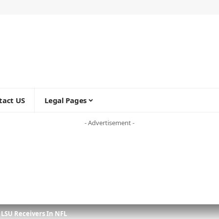
tact US
Legal Pages
- Advertisement -
5 LSU Receivers In NFL