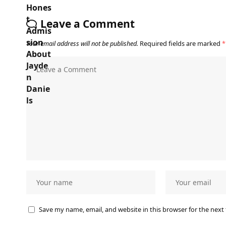
Leave a Comment
Your email address will not be published.
Required fields are marked
*
Save my name, email, and website in this browser for the next