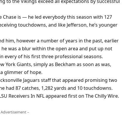
 to the Vikings exceed all expectations by successful
ybe Chase is — he led everybody this season with 127
receiving touchdowns, and like Jefferson, he’s younger
nd him, however a number of years in the past, earlier
, he was a blur within the open area and put up not
 every of his first three professional seasons.
w York Giants, simply as Beckham as soon as was,
 a glimmer of hope.
acksonville Jaguars staff that appeared promising two
, he had 87 catches, 1,282 yards and 10 touchdowns.
LSU Receivers In NFL appeared first on The Chilly Wire.
 Advertisement –