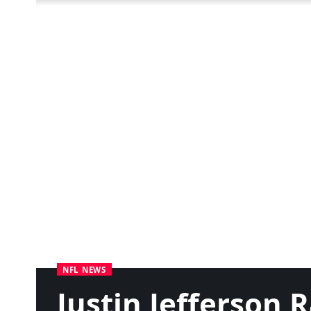
NFL NEWS
Justin Jefferson 