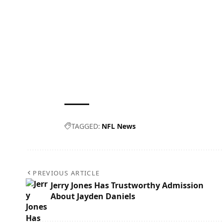
TAGGED:
NFL News
PREVIOUS ARTICLE
Jerry Jones Has Trustworthy Admission
About Jayden Daniels