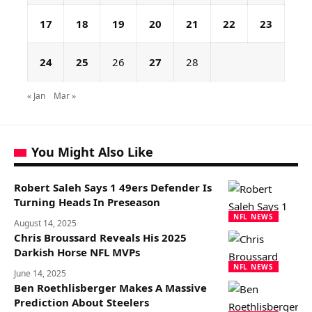
17
18
19
20
21
22
23
24
25
26
27
28
« Jan
Mar »
You Might Also Like
Robert Saleh Says 1 49ers Defender Is
Turning Heads In Preseason
NFL NEWS
August 14, 2025
Chris Broussard Reveals His 2025
Darkish Horse NFL MVPs
NFL NEWS
June 14, 2025
Ben Roethlisberger Makes A Massive
Prediction About Steelers