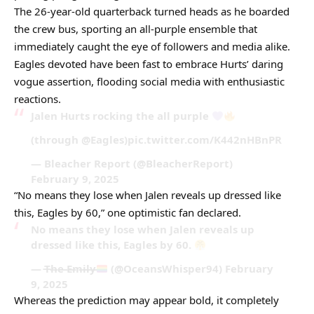
The 26-year-old quarterback turned heads as he boarded
the crew bus, sporting an all-purple ensemble that
immediately caught the eye of followers and media alike.
Eagles devoted have been fast to embrace Hurts’ daring
vogue assertion, flooding social media with enthusiastic
reactions.
Jalen Hurts rocking the all purple
(through @Eagles)pic.twitter.com/K442nHBnPR
— Bleacher Report (@BleacherReport)
February 9, 2025
“No means they lose when Jalen reveals up dressed like
this, Eagles by 60,” one optimistic fan declared.
No means they lose when Jalen reveals up
dressed like this, Eagles by 60.
— T̶h̶e̶ E̶m̶i̶l̶y̶
(@OceansWhisper94) February
9, 2025
Whereas the prediction may appear bold, it completely