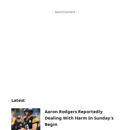
- Advertisement -
Latest
Aaron Rodgers Reportedly
Dealing With Harm In Sunday’s
Begin