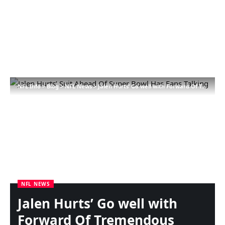
NFL Info
>
Blog
>
NFL News
>
Jalen Hurts’ Go well with Forward Of Tremendous Bowl Has Followers Speaking
NFL NEWS
Jalen Hurts’ Go well with
Forward Of Tremendous