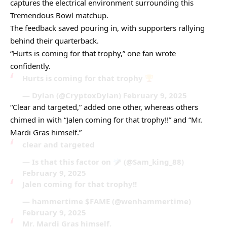
captures the electrical environment surrounding this
Tremendous Bowl matchup.
The feedback saved pouring in, with supporters rallying
behind their quarterback.
“Hurts is coming for that trophy,” one fan wrote
confidently.
Hurts is coming for that trophy
— Dylan (@CryptoxDylan) February 9, 2025
“Clear and targeted,” added one other, whereas others
chimed in with “Jalen coming for that trophy!!” and “Mr.
Mardi Gras himself.”
clear and targeted
— Is that this factor on
(@Sam_king_88)
February 9, 2025
Jalen coming for that trophy!!
— hammertime $FAME (@wenhammertime)
February 9, 2025
Mr. Mardi Gras himself.