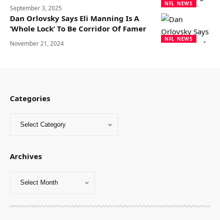
NFL NEWS
September 3, 2025
Dan Orlovsky Says Eli Manning Is A
‘Whole Lock’ To Be Corridor Of Famer
NFL NEWS
November 21, 2024
Categories
Archives