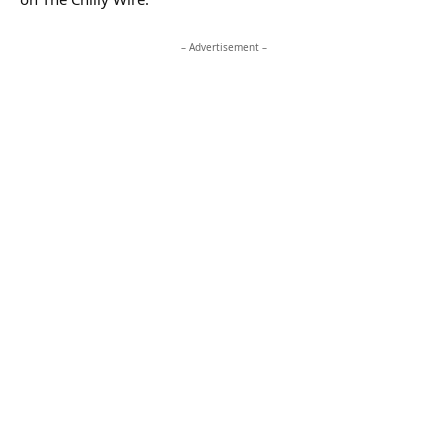
– Advertisement –