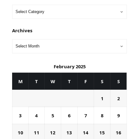
Archives
February 2025
M
T
W
T
F
S
S
1
2
3
4
5
6
7
8
9
10
11
12
13
14
15
16