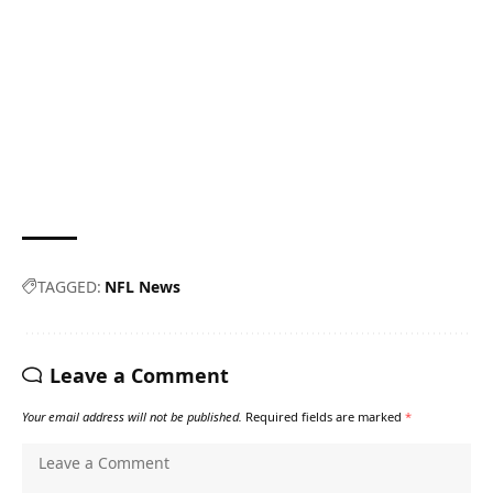
TAGGED:
NFL News
Leave a Comment
Your email address will not be published.
Required fields are marked
*