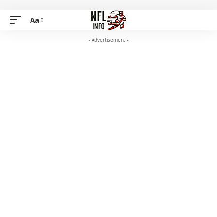
Aa
- Advertisement -