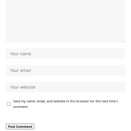
Save my name, email, and website in this browser for the next time I
comment.