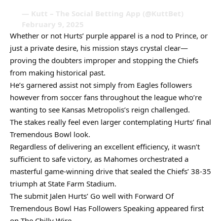
— Kutt – The Social Betting App (@KuttBet)
February 9, 2025
Whether or not Hurts’ purple apparel is a nod to Prince, or
just a private desire, his mission stays crystal clear—
proving the doubters improper and stopping the Chiefs
from making historical past.
He’s garnered assist not simply from Eagles followers
however from soccer fans throughout the league who’re
wanting to see Kansas Metropolis’s reign challenged.
The stakes really feel even larger contemplating Hurts’ final
Tremendous Bowl look.
Regardless of delivering an excellent efficiency, it wasn’t
sufficient to safe victory, as Mahomes orchestrated a
masterful game-winning drive that sealed the Chiefs’ 38-35
triumph at State Farm Stadium.
The submit Jalen Hurts’ Go well with Forward Of
Tremendous Bowl Has Followers Speaking appeared first
on The Chilly Wire.