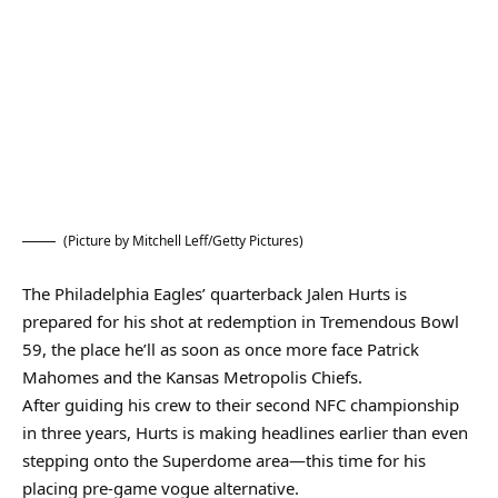
(Picture by Mitchell Leff/Getty Pictures)
The Philadelphia Eagles’ quarterback Jalen Hurts is
prepared for his shot at redemption in Tremendous Bowl
59, the place he’ll as soon as once more face Patrick
Mahomes and the Kansas Metropolis Chiefs.
After guiding his crew to their second NFC championship
in three years, Hurts is making headlines earlier than even
stepping onto the Superdome area—this time for his
placing pre-game vogue alternative.