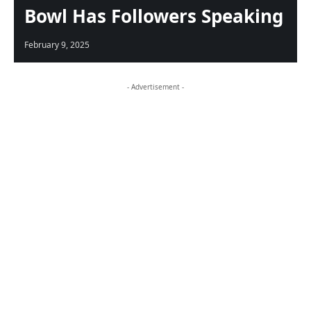
Bowl Has Followers Speaking
February 9, 2025
- Advertisement -