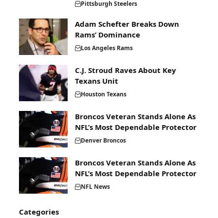
Pittsburgh Steelers
Adam Schefter Breaks Down
Rams’ Dominance
Los Angeles Rams
C.J. Stroud Raves About Key
Texans Unit
Houston Texans
Broncos Veteran Stands Alone As
NFL’s Most Dependable Protector
Denver Broncos
Broncos Veteran Stands Alone As
NFL’s Most Dependable Protector
NFL News
Categories