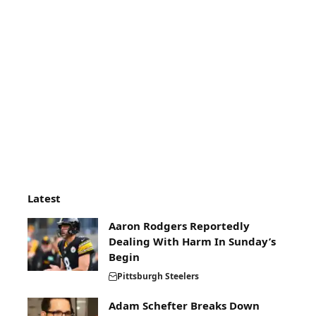
Latest
Aaron Rodgers Reportedly
Dealing With Harm In Sunday’s
Begin
Pittsburgh Steelers
Adam Schefter Breaks Down