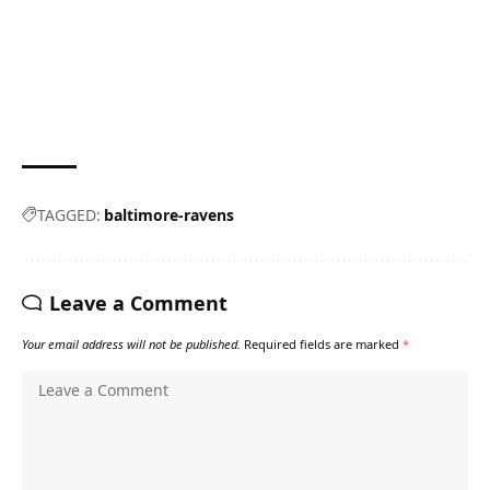
TAGGED:
baltimore-ravens
Leave a Comment
Your email address will not be published.
Required fields are marked
*