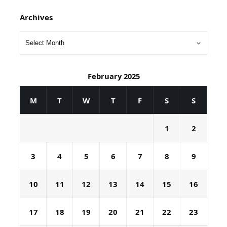
Archives
February 2025
M
T
W
T
F
S
S
1
2
3
4
5
6
7
8
9
10
11
12
13
14
15
16
17
18
19
20
21
22
23