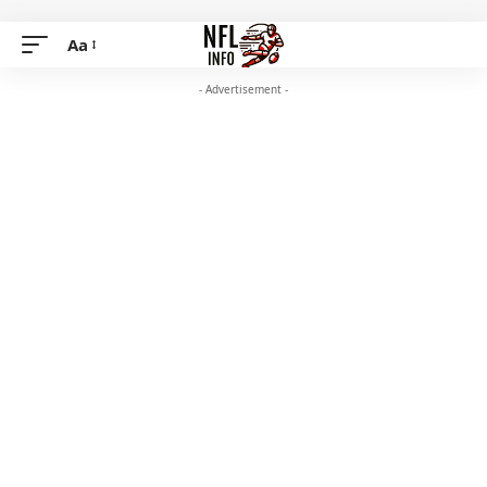
Aa
- Advertisement -