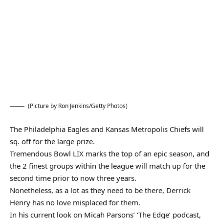
(Picture by Ron Jenkins/Getty Photos)
The Philadelphia Eagles and Kansas Metropolis Chiefs will
sq. off for the large prize.
Tremendous Bowl LIX marks the top of an epic season, and
the 2 finest groups within the league will match up for the
second time prior to now three years.
Nonetheless, as a lot as they need to be there, Derrick
Henry has no love misplaced for them.
In his current look on Micah Parsons’ ‘The Edge’ podcast,