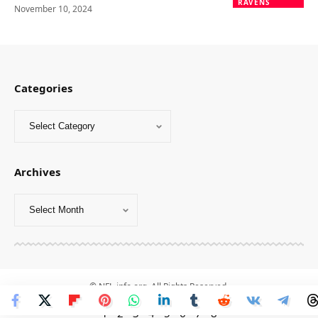
RAVENS
November 10, 2024
Categories
Archives
© NFL-info.org. All Rights Reserved.
1
-
2
-
3
-
4
-
5
-
6
-
7
-
8