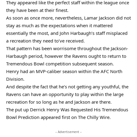
They appeared like the perfect staff within the league once
they have been at their finest.
As soon as once more, nevertheless, Lamar Jackson did not
stay as much as the expectations when it mattered
essentially the most, and John Harbaugh’s staff misplaced
a recreation they need to’ve received.
That pattern has been worrisome throughout the Jackson-
Harbaugh period, however the Ravens ought to return to
Tremendous Bowl competition subsequent season.
Henry had an MVP-caliber season within the AFC North
Division.
And despite the fact that he’s not getting any youthful, the
Ravens can have an opportunity to play within the large
recreation for so long as he and Jackson are there.
The put up Derrick Henry Was Requested His Tremendous
Bowl Prediction appeared first on The Chilly Wire.
– Advertisement –