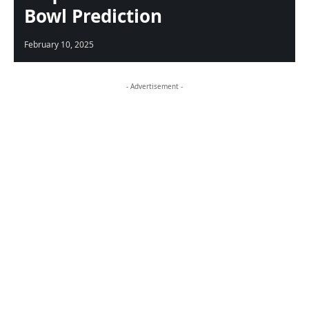
Bowl Prediction
February 10, 2025
- Advertisement -