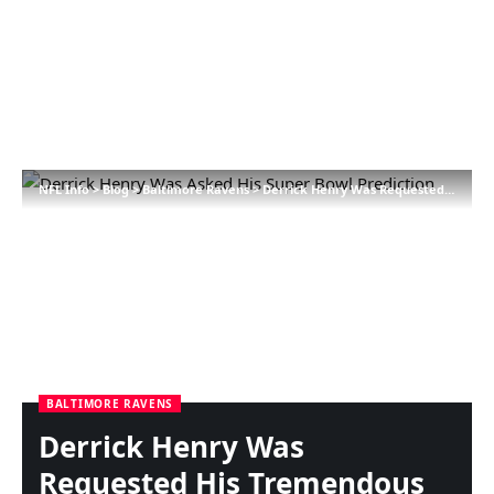
NFL Info
>
Blog
>
Baltimore Ravens
>
Derrick Henry Was Requested His Tremendous Bowl Prediction
BALTIMORE RAVENS
Derrick Henry Was
Requested His Tremendous