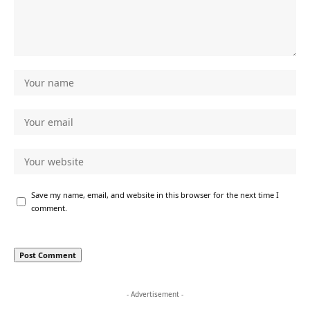
Save my name, email, and website in this browser for the next time I
comment.
- Advertisement -