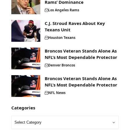
Rams’ Dominance
Los Angeles Rams
C.J. Stroud Raves About Key
Texans Unit
Houston Texans
Broncos Veteran Stands Alone As
NFL’s Most Dependable Protector
Denver Broncos
Broncos Veteran Stands Alone As
NFL’s Most Dependable Protector
NFL News
Categories