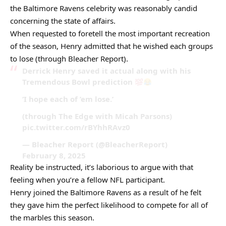
the Baltimore Ravens celebrity was reasonably candid
concerning the state of affairs.
When requested to foretell the most important recreation
of the season, Henry admitted that he wished each groups
to lose (through Bleacher Report).
Derrick Henry saved it actual along with his
Tremendous Bowl prediction
‘I hope each of ’em lose.’
(through The Edge with Micah Parsons)
pic.twitter.com/rBYhhRAvz0
— Bleacher Report (@BleacherReport)
February 8, 2025
Reality be instructed, it’s laborious to argue with that
feeling when you’re a fellow NFL participant.
Henry joined the Baltimore Ravens as a result of he felt
they gave him the perfect likelihood to compete for all of
the marbles this season.