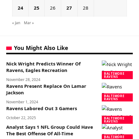
24
25
26
27
28
« Jan
Mar »
You Might Also Like
Nick Wright Predicts Winner Of
Ravens, Eagles Recreation
BALTIMORE
RAVENS
November 28, 2024
Ravens Present Replace On Lamar
Jackson
BALTIMORE
RAVENS
November 1, 2024
Ravens Labored Out 3 Gamers
October 22, 2025
BALTIMORE
RAVENS
Analyst Says 1 NFL Group Could Have
The Best Offense Of All-Time
BALTIMORE