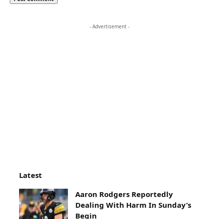
- Advertisement -
Latest
Aaron Rodgers Reportedly
Dealing With Harm In Sunday’s
Begin