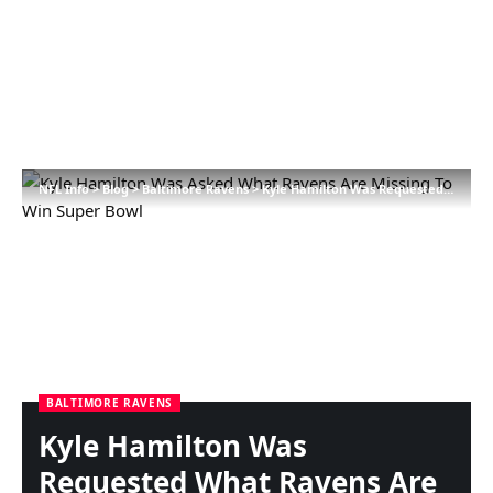
NFL Info
>
Blog
>
Baltimore Ravens
>
Kyle Hamilton Was Requested What Ravens Are Lacking To Win Tremendous Bowl
BALTIMORE RAVENS
Kyle Hamilton Was
Requested What Ravens Are