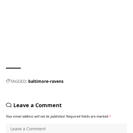
TAGGED:
baltimore-ravens
Leave a Comment
Your email address will not be published.
Required fields are marked
*