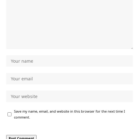
Save my name, email, and website in this browser for the next time I
comment.