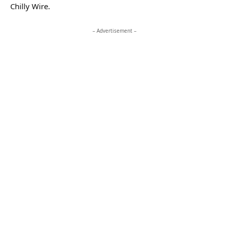
Chilly Wire.
– Advertisement –