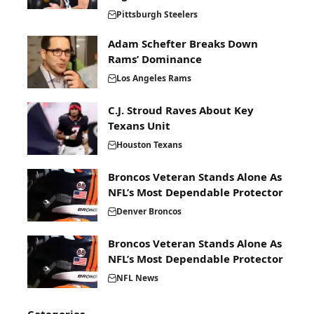
Pittsburgh Steelers
Adam Schefter Breaks Down
Rams’ Dominance
Los Angeles Rams
C.J. Stroud Raves About Key
Texans Unit
Houston Texans
Broncos Veteran Stands Alone As
NFL’s Most Dependable Protector
Denver Broncos
Broncos Veteran Stands Alone As
NFL’s Most Dependable Protector
NFL News