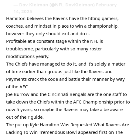
— Dov Kleiman (@NFL_DovKleiman) February
14, 2025
Hamilton believes the Ravens have the fitting gamers,
coaches, and mindset in place to win a championship,
however they only should exit and do it.
Profitable at a constant stage within the NFL is
troublesome, particularly with so many roster
modifications yearly.
The Chiefs have managed to do it, and it’s solely a matter
of time earlier than groups just like the Ravens and
Payments crack the code and battle their manner by way
of the AFC.
Joe Burrow and the Cincinnati Bengals are the one staff to
take down the Chiefs within the AFC Championship prior to
now 5 years, so maybe the Ravens may take a be aware
out of their guide.
The put up Kyle Hamilton Was Requested What Ravens Are
Lacking To Win Tremendous Bowl appeared first on The