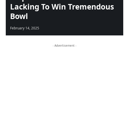
Lacking To Win Tremendous
Bowl
February 14, 2025
- Advertisement -