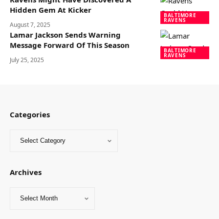
Hidden Gem At Kicker
BALTIMORE
RAVENS
August 7, 2025
Lamar Jackson Sends Warning
Message Forward Of This Season
BALTIMORE
RAVENS
July 25, 2025
Categories
Archives