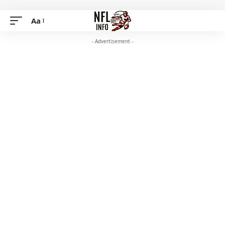
Aa
- Advertisement -