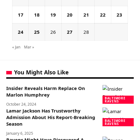
17
18
19
20
21
22
23
24
25
26
27
28
« Jan
Mar »
You Might Also Like
Insider Reveals Harm Replace On
Marlon Humphrey
BALTIMORE
RAVENS
October 24, 2024
Lamar Jackson Has Trustworthy
Admission About His Report-Breaking
BALTIMORE
Season
RAVENS
January 6, 2025
Ravens Might Have Discovered A