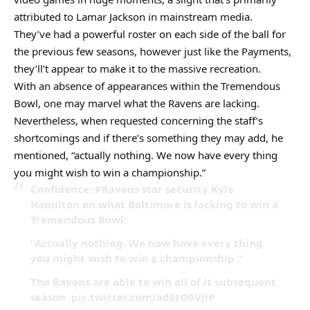
attributed to Lamar Jackson in mainstream media.
They’ve had a powerful roster on each side of the ball for
the previous few seasons, however just like the Payments,
they’ll’t appear to make it to the massive recreation.
With an absence of appearances within the Tremendous
Bowl, one may marvel what the Ravens are lacking.
Nevertheless, when requested concerning the staff’s
shortcomings and if there’s something they may add, he
mentioned, “actually nothing. We now have every thing
you might wish to win a championship.”
Confidence: #Ravens star security Kyle
Hamilton on what Baltimore is lacking to win a
Tremendous Bowl:
“Actually nothing. We now have every thing
you might wish to win a championship.”
The Ravens are able to win all of it subsequent
season. pic.twitter.com/adEtO0VjiP