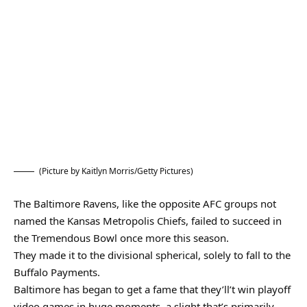
(Picture by Kaitlyn Morris/Getty Pictures)
The Baltimore Ravens, like the opposite AFC groups not
named the Kansas Metropolis Chiefs, failed to succeed in
the Tremendous Bowl once more this season.
They made it to the divisional spherical, solely to fall to the
Buffalo Payments.
Baltimore has began to get a fame that they’ll’t win playoff
video games in huge moments, a slight that’s primarily