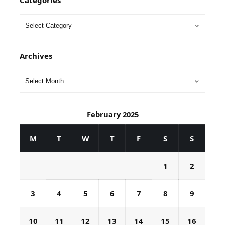
Categories
Archives
February 2025
M
T
W
T
F
S
S
1
2
3
4
5
6
7
8
9
10
11
12
13
14
15
16