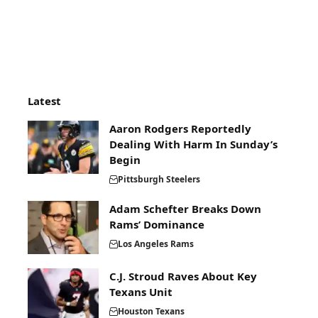
Latest
Aaron Rodgers Reportedly
Dealing With Harm In Sunday’s
Begin
Pittsburgh Steelers
Adam Schefter Breaks Down
Rams’ Dominance
Los Angeles Rams
C.J. Stroud Raves About Key
Texans Unit
Houston Texans