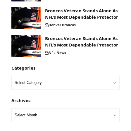
Broncos Veteran Stands Alone As
NFL’s Most Dependable Protector
Denver Broncos
Broncos Veteran Stands Alone As
NFL’s Most Dependable Protector
NFL News
Categories
Archives