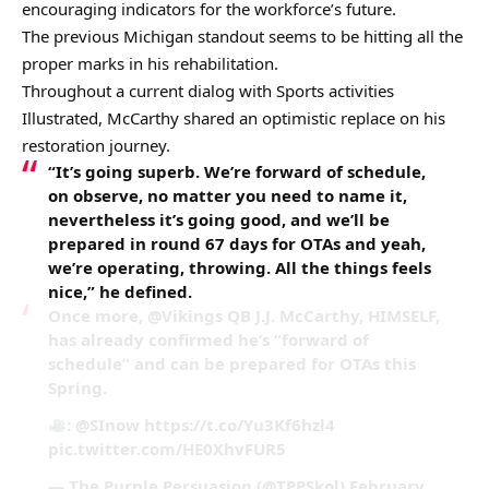
encouraging indicators for the workforce’s future.
The previous Michigan standout seems to be hitting all the
proper marks in his rehabilitation.
Throughout a current dialog with Sports activities
Illustrated, McCarthy shared an optimistic replace on his
restoration journey.
“It’s going superb. We’re forward of schedule,
on observe, no matter you need to name it,
nevertheless it’s going good, and we’ll be
prepared in round 67 days for OTAs and yeah,
we’re operating, throwing. All the things feels
nice,” he defined.
Once more, @Vikings QB J.J. McCarthy, HIMSELF,
has already confirmed he’s “forward of
schedule” and can be prepared for OTAs this
Spring.
: @SInow https://t.co/Yu3Kf6hzl4
pic.twitter.com/HE0XhvFUR5
— The Purple Persuasion (@TPPSkol) February