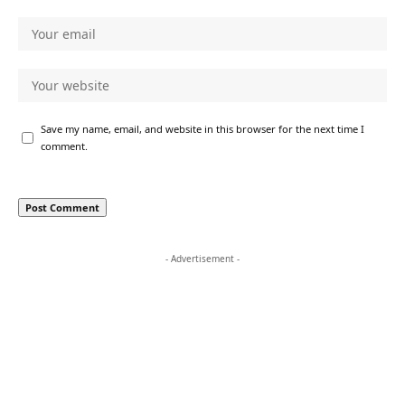
Save my name, email, and website in this browser for the next time I
comment.
- Advertisement -