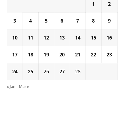
1
2
3
4
5
6
7
8
9
10
11
12
13
14
15
16
17
18
19
20
21
22
23
24
25
26
27
28
« Jan
Mar »