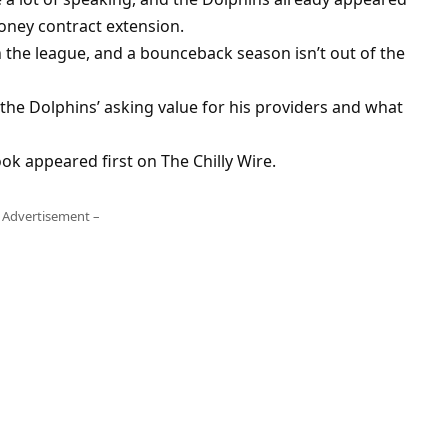
money contract extension.
n the league, and a bounceback season isn’t out of the
e the Dolphins’ asking value for his providers and what
ok appeared first on The Chilly Wire.
 Advertisement –