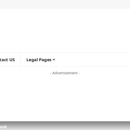
tact US
Legal Pages
- Advertisement -
Look