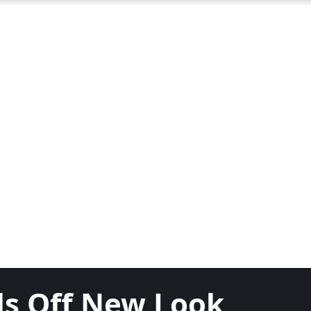
als Off New Look