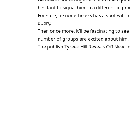
hesitant to signal him to a different big-
For sure, he nonetheless has a spot withi
query.
Then once more, it’ll be fascinating to se
number of groups are excited about him.
The publish Tyreek Hill Reveals Off New Lo
–