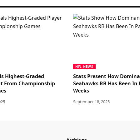
NFL NEWS
ls Highest-Graded
Stats Present How Domin
nt From Championship
Seahawks RB Has Been In 
mes
Weeks
025
September 18, 2025
Archives