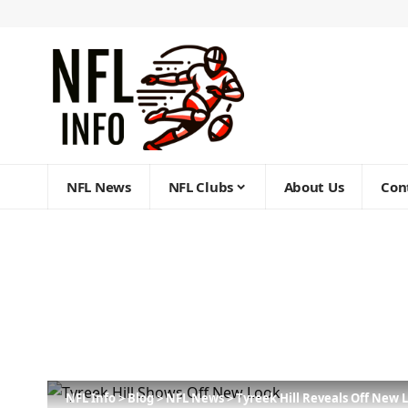
NFL News
NFL Clubs
About Us
Con
NFL Info
>
Blog
>
NFL News
>
Tyreek Hill Reveals Off New 