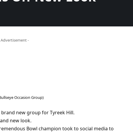
- Advertisement -
 Bullseye Occasion Group)
 brand new group for Tyreek Hill.
rand new look.
 Tremendous Bowl champion took to social media to