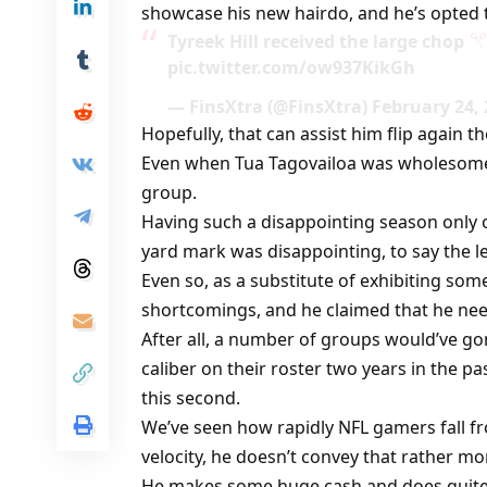
showcase his new hairdo, and he’s opted to
Tyreek Hill received the large chop
pic.twitter.com/ow937KikGh
— FinsXtra (@FinsXtra) February 24,
Hopefully, that can assist him flip again 
Even when Tua Tagovailoa was wholesome, 
group.
Having such a disappointing season only on
yard mark was disappointing, to say the le
Even so, as a substitute of exhibiting som
shortcomings, and he claimed that he nee
After all, a number of groups would’ve gone
caliber on their roster two years in the p
this second.
We’ve seen how rapidly NFL gamers fall fro
velocity, he doesn’t convey that rather mo
He makes some huge cash and does quite 