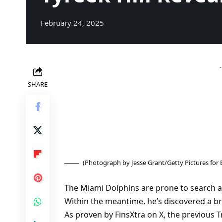
February 24, 2025
SHARE
(Photograph by Jesse Grant/Getty Pictures for
The Miami Dolphins are prone to search a
Within the meantime, he’s discovered a b
As proven by FinsXtra on X, the previous