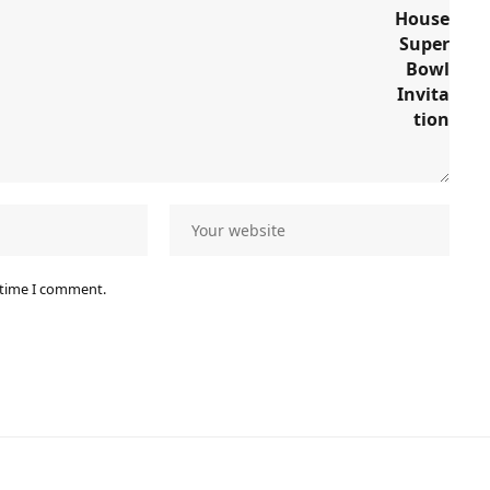
 time I comment.