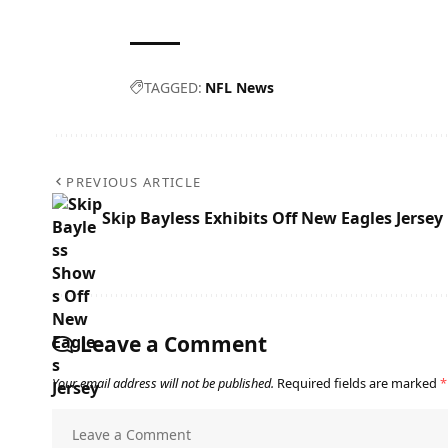
TAGGED:
NFL News
PREVIOUS ARTICLE
Skip Bayless Exhibits Off New Eagles Jersey
Leave a Comment
Your email address will not be published.
Required fields are marked
*