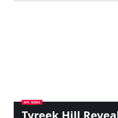
NFL NEWS
Tyreek Hill Reve