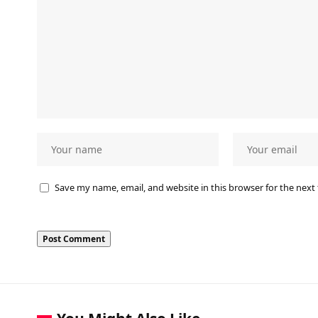
Save my name, email, and website in this browser for the next