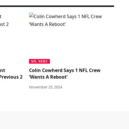
NFL NEWS
ant
Colin Cowherd Says 1 NFL Crew
Previous 2
‘Wants A Reboot’
November 25, 2024