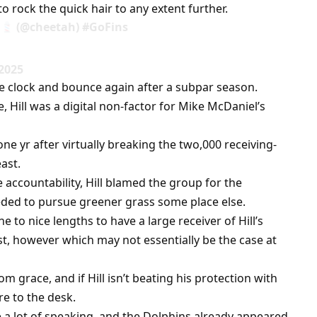
 rock the quick hair to any extent further.
(@cheetah) #GoFins
 2025
the clock and bounce again after a subpar season.
Hill was a digital non-factor for Mike McDaniel’s
e yr after virtually breaking the two,000 receiving-
ast.
e accountability, Hill blamed the group for the
ded to pursue greener grass some place else.
 to nice lengths to have a large receiver of Hill’s
ast, however which may not essentially be the case at
m grace, and if Hill isn’t beating his protection with
re to the desk.
a lot of speaking, and the Dolphins already appeared