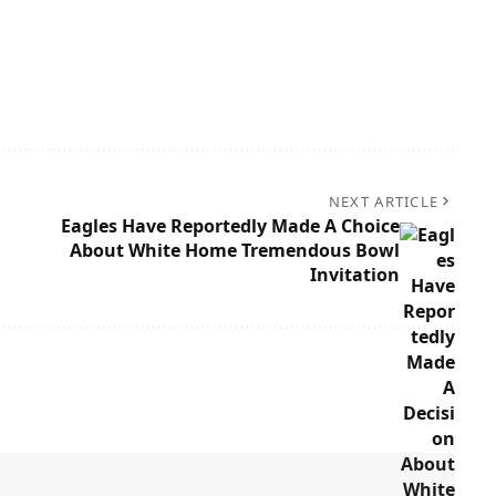
NEXT ARTICLE
Eagles Have Reportedly Made A Choice
About White Home Tremendous Bowl
Invitation