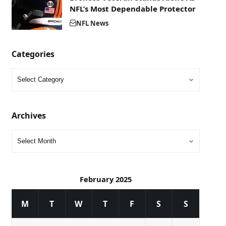
NFL’s Most Dependable Protector
NFL News
Categories
Archives
February 2025
M
T
W
T
F
S
S