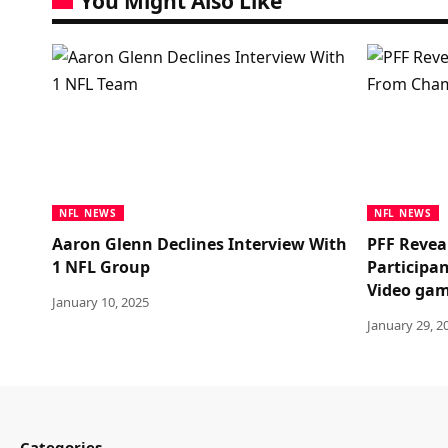
You Might Also Like
NFL NEWS
NFL NEWS
Aaron Glenn Declines Interview With
PFF Revea
1 NFL Group
Participa
Video ga
January 10, 2025
January 29, 2
Categories