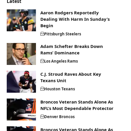
Latest
Aaron Rodgers Reportedly
Dealing With Harm In Sunday’s
Begin
Pittsburgh Steelers
Adam Schefter Breaks Down
Rams’ Dominance
Los Angeles Rams
C.J. Stroud Raves About Key
Texans Unit
Houston Texans
Broncos Veteran Stands Alone As
NFL’s Most Dependable Protector
Denver Broncos
Broncos Veteran Stands Alone As