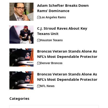
Adam Schefter Breaks Down
Rams’ Dominance
Los Angeles Rams
C.J. Stroud Raves About Key
Texans Unit
Houston Texans
Broncos Veteran Stands Alone As
NFL’s Most Dependable Protector
Denver Broncos
Broncos Veteran Stands Alone As
NFL’s Most Dependable Protector
NFL News
Categories