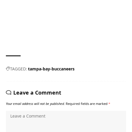
TAGGED:
tampa-bay-buccaneers
Leave a Comment
Your email address will not be published.
Required fields are marked
*