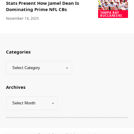
Stats Present How Jamel Dean Is
Dominating Prime NFL CBs
TAMPA BAY
BUCCANEERS
November 14, 2025
Categories
Archives