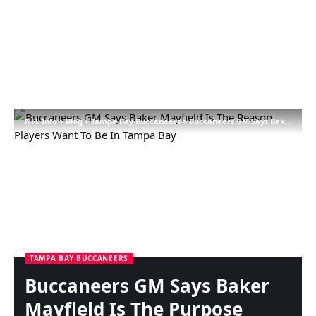
NFL Info
>
Blog
>
Tampa Bay Buccaneers
>
Buccaneers GM Says Baker Mayfield Is The Purpose Gamers Need To Be In Tampa Bay
TAMPA BAY BUCCANEERS
Buccaneers GM Says Baker
Mayfield Is The Purpose