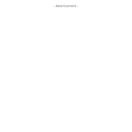
– Advertisement –