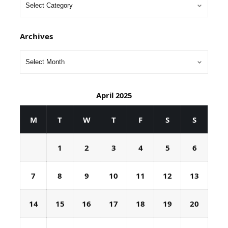
Archives
April 2025
M
T
W
T
F
S
S
1
2
3
4
5
6
7
8
9
10
11
12
13
14
15
16
17
18
19
20