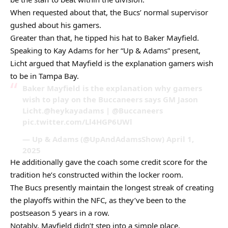
When requested about that, the Bucs’ normal supervisor
gushed about his gamers.
Greater than that, he tipped his hat to Baker Mayfield.
Speaking to Kay Adams for her “Up & Adams” present,
Licht argued that Mayfield is the explanation gamers wish
to be in Tampa Bay.
Baker Mayfield is the explanation why gamers
wish to play on the Buccaneers says GM Jason
Licht.@heykayadams | @Buccaneers
pic.twitter.com/Ll4HGP6UWl
— Up & Adams (@UpAndAdamsShow) April 1,
2025
He additionally gave the coach some credit score for the
tradition he’s constructed within the locker room.
The Bucs presently maintain the longest streak of creating
the playoffs within the NFC, as they’ve been to the
postseason 5 years in a row.
Notably, Mayfield didn’t step into a simple place.