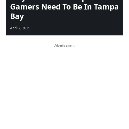
Gamers Need To Be In Tampa
Bay
April 2, 2025
- Advertisement -