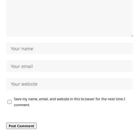
Save my name, email, and website in this browser for the next time I
comment.