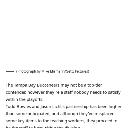
(Photograph by Mike Ehrmann/Getty Pictures)
The Tampa Bay Buccaneers may not be a top-tier
contender, however they’re a staff nobody needs to satisfy
within the playoffs.
Todd Bowles and Jason Licht’s partnership has been higher
than some anticipated, and although they’ve misplaced
some key items to the teaching workers, they proceed to
be the staff to beat within the division.