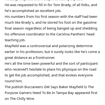
He was requested to fill in for Tom Brady, of all folks, and
he’s accomplished an excellent job.
His numbers from his first season with the staff had been
much like Brady’s, and he stored his foot on the gasoline
final season regardless of being banged up and shedding
his offensive coordinator to the Carolina Panthers’ head
teaching job.
Mayfield was a controversial and polarizing determine
earlier in his profession, but it surely looks like he’s come a
great distance as a frontrunner.
He’s all the time been powerful and the sort of participant
who received’t hesitate to place his physique on the road
to get the job accomplished, and that evokes everyone
round him.
The publish Buccaneers GM Says Baker Mayfield Is The
Purpose Gamers Need To Be In Tampa Bay appeared first
on The Chilly Wire.