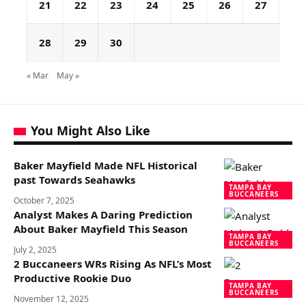
21
22
23
24
25
26
27
28
29
30
« Mar
May »
You Might Also Like
Baker Mayfield Made NFL Historical
past Towards Seahawks
TAMPA BAY
BUCCANEERS
October 7, 2025
Analyst Makes A Daring Prediction
About Baker Mayfield This Season
TAMPA BAY
BUCCANEERS
July 2, 2025
2 Buccaneers WRs Rising As NFL’s Most
Productive Rookie Duo
TAMPA BAY
BUCCANEERS
November 12, 2025