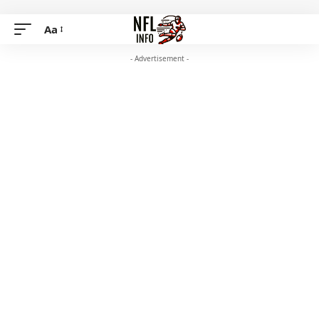
Aa
- Advertisement -