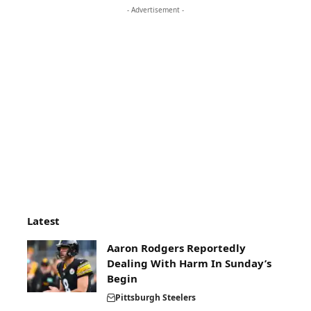
- Advertisement -
Latest
Aaron Rodgers Reportedly
Dealing With Harm In Sunday’s
Begin
Pittsburgh Steelers