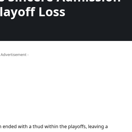
layoff Loss
- Advertisement -
 ended with a thud within the playoffs, leaving a