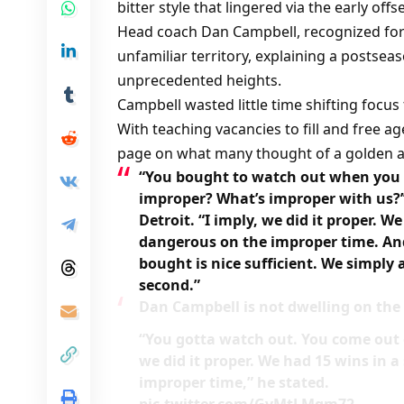
bitter style that lingered via the early off
Head coach Dan Campbell, recognized for h
unfamiliar territory, explaining a postsea
unprecedented heights.
Campbell wasted little time shifting focu
With teaching vacancies to fill and free a
page on what many thought of a golden a
“You bought to watch out when you c
improper? What’s improper with us?’
Detroit. “I imply, we did it proper. 
dangerous on the improper time. An
bought is nice sufficient. We simply 
second.”
Dan Campbell is not dwelling on the a
“You gotta watch out. You come out of
we did it proper. We had 15 wins in
improper time,” he stated.