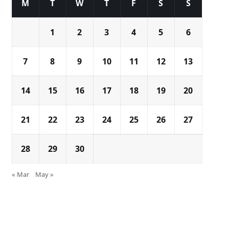
M
T
W
T
F
S
S
1
2
3
4
5
6
7
8
9
10
11
12
13
14
15
16
17
18
19
20
21
22
23
24
25
26
27
28
29
30
« Mar
May »