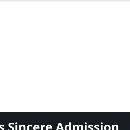
 Sincere Admission