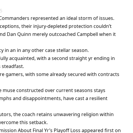
25
n Commanders represented an ideal storm of issues.
eptions, their injury-depleted protection couldn’t
, and Dan Quinn merely outcoached Campbell when it
 in an in any other case stellar season.
fully acquainted, with a second straight yr ending in
 steadfast.
core gamers, with some already secured with contracts
e muse constructed over current seasons stays
mphs and disappointments, have cast a resilient
tors, the coach retains unwavering religion within
vercome this setback.
ssion About Final Yr’s Playoff Loss appeared first on