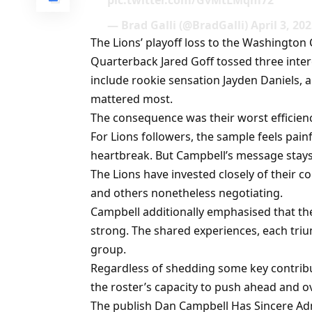
pic.twitter.com/GvMtLMqm72
— Brad Galli (@BradGalli) April 3, 20
The Lions’ playoff loss to the Washingto
Quarterback Jared Goff tossed three interc
include rookie sensation Jayden Daniels
mattered most.
The consequence was their worst efficiency
For Lions followers, the sample feels pain
heartbreak. But Campbell’s message stays
The Lions have invested closely of their 
and others nonetheless negotiating.
Campbell additionally emphasised that th
strong. The shared experiences, each triu
group.
Regardless of shedding some key contribu
the roster’s capacity to push ahead and o
The publish Dan Campbell Has Sincere Admi