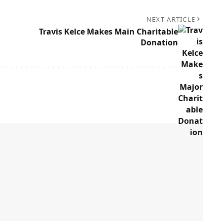
NEXT ARTICLE
Travis Kelce Makes Main Charitable
Donation