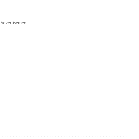
 Advertisement –