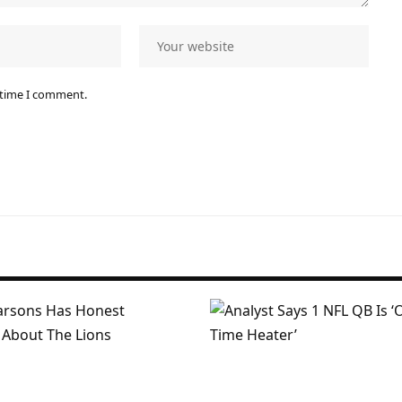
 time I comment.