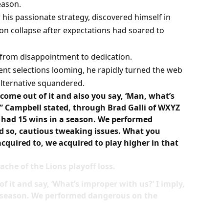
season.
is passionate strategy, discovered himself in
son collapse after expectations had soared to
s from disappointment to dedication.
gent selections looming, he rapidly turned the web
lternative squandered.
ome out of it and also you say, ‘Man, what’s
” Campbell stated, through Brad Galli of WXYZ
We had 15 wins in a season. We performed
d so, cautious tweaking issues. What you
acquired to, we acquired to play higher in that
che of the Lions playoff loss.
 it and say, ‘What’s improper with us?’ I imply,
 a season. We performed dangerous on the