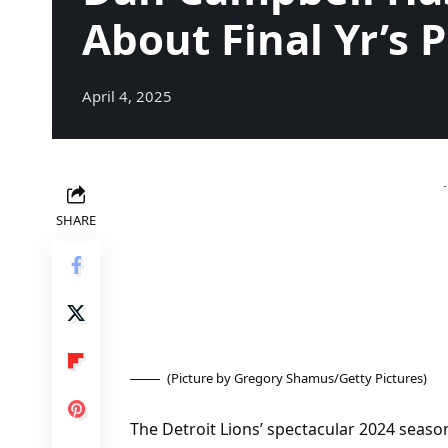
About Final Yr’s P
April 4, 2025
SHARE
(Picture by Gregory Shamus/Getty Pictures)
The Detroit Lions’ spectacular 2024 season