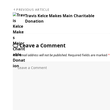
PREVIOUS ARTICLE
Travis Kelce Makes Main Charitable
Donation
Leave a Comment
Your email address will not be published.
Required fields are marked
*