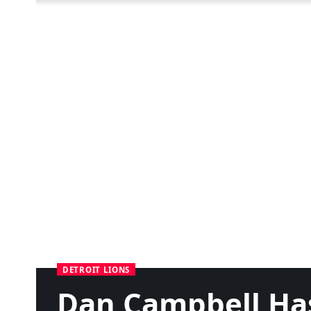
DETROIT LIONS
Dan Campbell Has