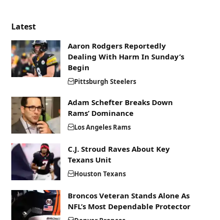
Latest
Aaron Rodgers Reportedly
Dealing With Harm In Sunday’s
Begin
Pittsburgh Steelers
Adam Schefter Breaks Down
Rams’ Dominance
Los Angeles Rams
C.J. Stroud Raves About Key
Texans Unit
Houston Texans
Broncos Veteran Stands Alone As
NFL’s Most Dependable Protector