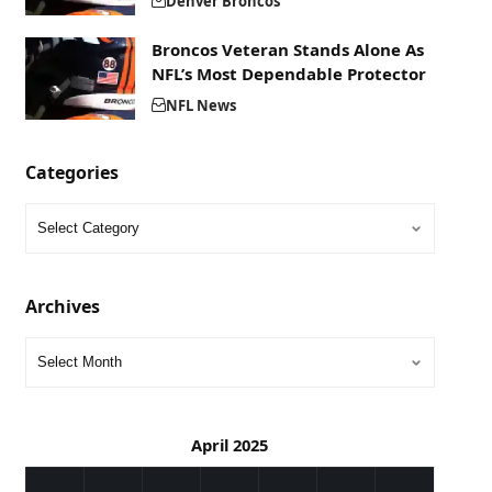
Denver Broncos
Broncos Veteran Stands Alone As
NFL’s Most Dependable Protector
NFL News
Categories
Archives
April 2025