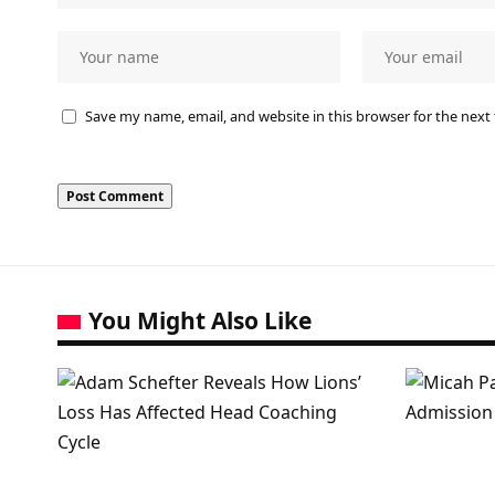
Save my name, email, and website in this browser for the next
You Might Also Like