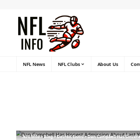
NFL News
NFL Clubs
About Us
Con
NFL Info
>
Blog
>
Detroit Lions
>
Dan Campbell Has Sincere 