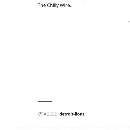
The Chilly Wire.
–
TAGGED:
detroit-lions