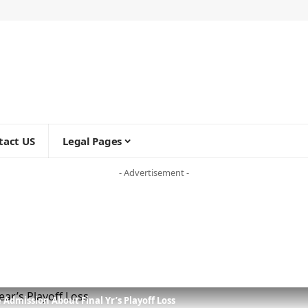
tact US
Legal Pages
- Advertisement -
Admission About Final Yr’s Playoff Loss