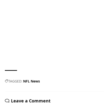
TAGGED:
NFL News
Leave a Comment