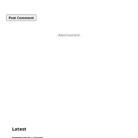
- Advertisement -
Latest