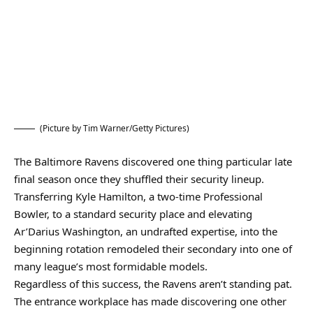
(Picture by Tim Warner/Getty Pictures)
The Baltimore Ravens discovered one thing particular late
final season once they shuffled their security lineup.
Transferring Kyle Hamilton, a two-time Professional
Bowler, to a standard security place and elevating
Ar’Darius Washington, an undrafted expertise, into the
beginning rotation remodeled their secondary into one of
many league’s most formidable models.
Regardless of this success, the Ravens aren’t standing pat.
The entrance workplace has made discovering one other