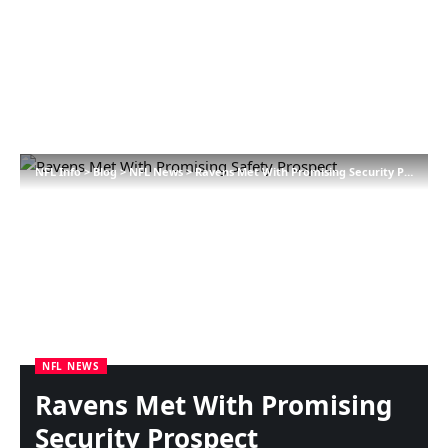
NFL Info
>
Blog
>
NFL News
>
Ravens Met With Promising Security Prospect
NFL NEWS
Ravens Met With Promising
Security Prospect