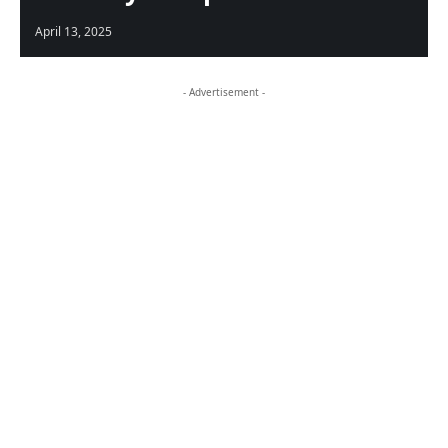
April 13, 2025
- Advertisement -