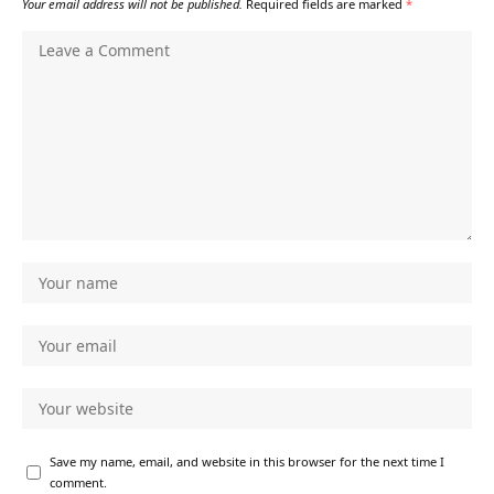
Your email address will not be published.
Required fields are marked
*
Save my name, email, and website in this browser for the next time I
comment.