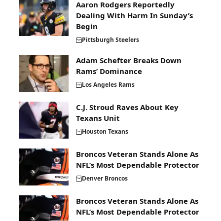
Aaron Rodgers Reportedly
Dealing With Harm In Sunday’s
Begin
Pittsburgh Steelers
Adam Schefter Breaks Down
Rams’ Dominance
Los Angeles Rams
C.J. Stroud Raves About Key
Texans Unit
Houston Texans
Broncos Veteran Stands Alone As
NFL’s Most Dependable Protector
Denver Broncos
Broncos Veteran Stands Alone As
NFL’s Most Dependable Protector