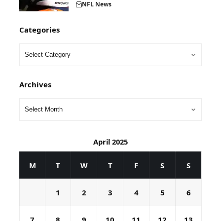
NFL News
Categories
Archives
April 2025
M
T
W
T
F
S
S
1
2
3
4
5
6
7
8
9
10
11
12
13