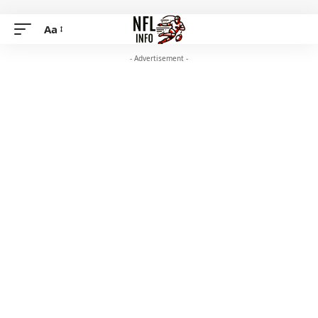
Aa
- Advertisement -