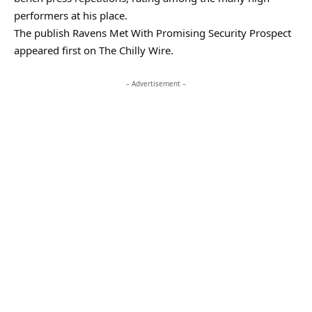
performers at his place.
The publish Ravens Met With Promising Security Prospect
appeared first on The Chilly Wire.
– Advertisement –