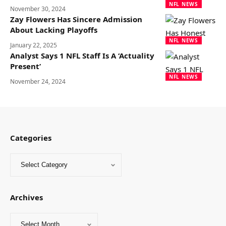
NFL NEWS
November 30, 2024
Zay Flowers Has Sincere Admission
About Lacking Playoffs
NFL NEWS
January 22, 2025
Analyst Says 1 NFL Staff Is A ‘Actuality
Present’
NFL NEWS
November 24, 2024
Categories
Archives