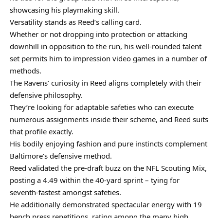
showcasing his playmaking skill.
Versatility stands as Reed’s calling card.
Whether or not dropping into protection or attacking
downhill in opposition to the run, his well-rounded talent
set permits him to impression video games in a number of
methods.
The Ravens’ curiosity in Reed aligns completely with their
defensive philosophy.
They’re looking for adaptable safeties who can execute
numerous assignments inside their scheme, and Reed suits
that profile exactly.
His bodily enjoying fashion and pure instincts complement
Baltimore’s defensive method.
Reed validated the pre-draft buzz on the NFL Scouting Mix,
posting a 4.49 within the 40-yard sprint – tying for
seventh-fastest amongst safeties.
He additionally demonstrated spectacular energy with 19
bench press repetitions, rating among the many high