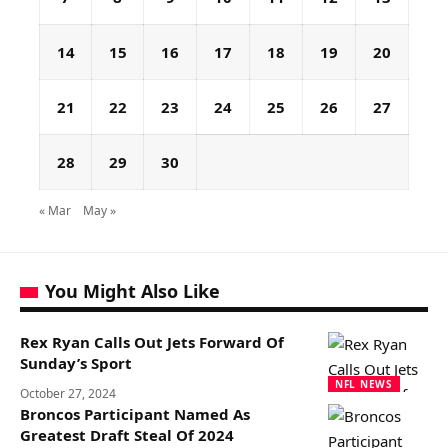
14
15
16
17
18
19
20
21
22
23
24
25
26
27
28
29
30
« Mar
May »
You Might Also Like
Rex Ryan Calls Out Jets Forward Of
Sunday’s Sport
NFL NEWS
October 27, 2024
Broncos Participant Named As
Greatest Draft Steal Of 2024