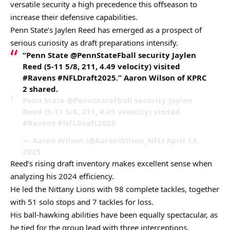
versatile security a high precedence this offseason to
increase their defensive capabilities.
Penn State’s Jaylen Reed has emerged as a prospect of
serious curiosity as draft preparations intensify.
“Penn State @PennStateFball security Jaylen
Reed (5-11 5/8, 211, 4.49 velocity) visited
#Ravens #NFLDraft2025.” Aaron Wilson of KPRC
2 shared.
Penn State @PennStateFball security Jaylen
Reed (5-11 5/8, 211, 4.49 velocity) visited
#Ravens #NFLDraft2025
— Aaron Wilson (@AaronWilson_NFL) April 13,
2025
Reed’s rising draft inventory makes excellent sense when
analyzing his 2024 efficiency.
He led the Nittany Lions with 98 complete tackles, together
with 51 solo stops and 7 tackles for loss.
His ball-hawking abilities have been equally spectacular, as
he tied for the group lead with three interceptions,