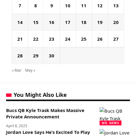
7
8
9
10
11
12
13
14
15
16
17
18
19
20
21
22
23
24
25
26
27
28
29
30
« Mar
May »
You Might Also Like
Bucs QB Kyle Trask Makes Massive
Private Announcement
NFL NEWS
April 8, 2025
Jordan Love Says He’s Excited To Play