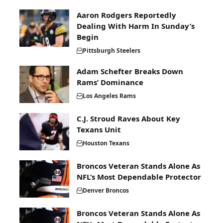
Aaron Rodgers Reportedly
Dealing With Harm In Sunday’s
Begin
Pittsburgh Steelers
Adam Schefter Breaks Down
Rams’ Dominance
Los Angeles Rams
C.J. Stroud Raves About Key
Texans Unit
Houston Texans
Broncos Veteran Stands Alone As
NFL’s Most Dependable Protector
Denver Broncos
Broncos Veteran Stands Alone As