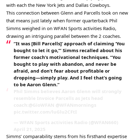
with each the New York Jets and Dallas Cowboys.
This connection between Glenn and Parcells took on new
that means just lately when former quarterback Phil
Simms weighed in on WFAN Sports activities Radio,
drawing an intriguing parallel between the 2 coaches.
“It was [Bill Parcells]’ approach of claiming ‘You
bought to let it go,’” Simms recalled about his
former coach’s motivational techniques. “You
bought to play with abandon, and never be
afraid, and don’t fear about profitable or
dropping—simply play. And I feel that’s going
to be Aaron Glenn.”
Phil Simms believes Aaron Glenn will strongly
resemble Invoice Parcells as Jets head
coach:@GioWFAN @WFANmornings
pic.twitter.com/luGlu2CFtI
— WFAN Sports activities Radio (@WFAN660)
April 21, 2025
Simms’ comparability stems from his firsthand expertise