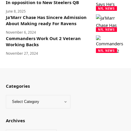
In opposition to New Steelers QB
NFL NEWS
June 8, 2025
Ja’Marr Chase Has Sincere Admission
About Making ready For Ravens
NFL NEWS
November 6, 2024
Commanders Work Out 2 Veteran
Working Backs
NFL NEWS
November 27, 2024
Categories
Archives