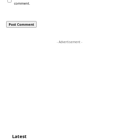
comment.
- Advertisement -
Latest