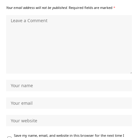
Your email address will not be published.
Required fields are marked
*
Save my name, email, and website in this browser for the next time I