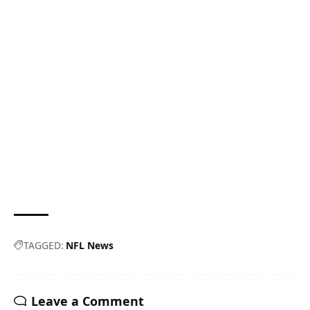
TAGGED:
NFL News
Leave a Comment