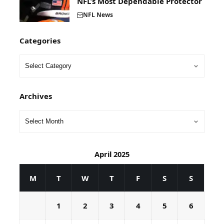
NFL’s Most Dependable Protector
NFL News
Categories
Archives
April 2025
M
T
W
T
F
S
S
1
2
3
4
5
6