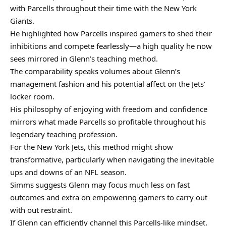
with Parcells throughout their time with the New York
Giants.
He highlighted how Parcells inspired gamers to shed their
inhibitions and compete fearlessly—a high quality he now
sees mirrored in Glenn’s teaching method.
The comparability speaks volumes about Glenn’s
management fashion and his potential affect on the Jets’
locker room.
His philosophy of enjoying with freedom and confidence
mirrors what made Parcells so profitable throughout his
legendary teaching profession.
For the New York Jets, this method might show
transformative, particularly when navigating the inevitable
ups and downs of an NFL season.
Simms suggests Glenn may focus much less on fast
outcomes and extra on empowering gamers to carry out
with out restraint.
If Glenn can efficiently channel this Parcells-like mindset,