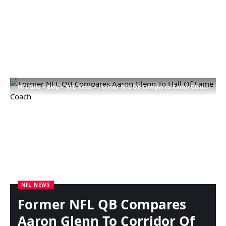
NFL Info
>
Blog
>
NFL News
>
Former NFL QB Compares Aaron Glenn To Corridor Of Fame Coach
NFL NEWS
Former NFL QB Compares
Aaron Glenn To Corridor Of