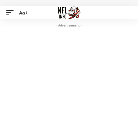
Aa
- Advertisement -