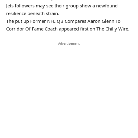
Jets followers may see their group show a newfound
resilience beneath strain.
The put up Former NFL QB Compares Aaron Glenn To
Corridor Of Fame Coach appeared first on The Chilly Wire.
– Advertisement –