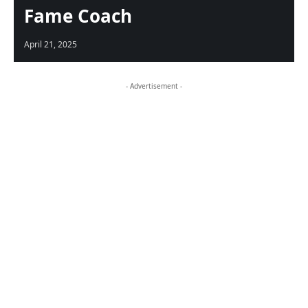
Fame Coach
April 21, 2025
- Advertisement -