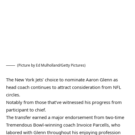
(Picture by Ed Mulholland/Getty Pictures)
The New York Jets’ choice to nominate Aaron Glenn as
head coach continues to attract consideration from NFL
circles.
Notably from those that’ve witnessed his progress from
participant to chief.
The transfer earned a major endorsement from two-time
Tremendous Bowl-winning coach Invoice Parcells, who
labored with Glenn throughout his enjoying profession